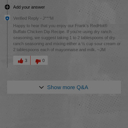
Add your answer
Verified Reply
-
J***M
Happy to hear that you enjoy our Frank's RedHot®
Buffalo Chicken Dip Recipe. If you're using dry ranch
seasoning, we suggest taking 1 to 2 tablespoons of dry
ranch seasoning and mixing either a ½ cup sour cream or
2 tablespoons each of mayonnaise and milk. ~JM
Was this answer helpful to you
3
0
Show more
Q&A