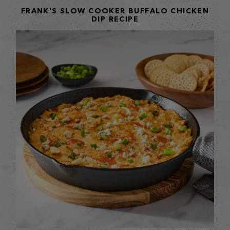
FRANK'S SLOW COOKER BUFFALO CHICKEN
DIP RECIPE