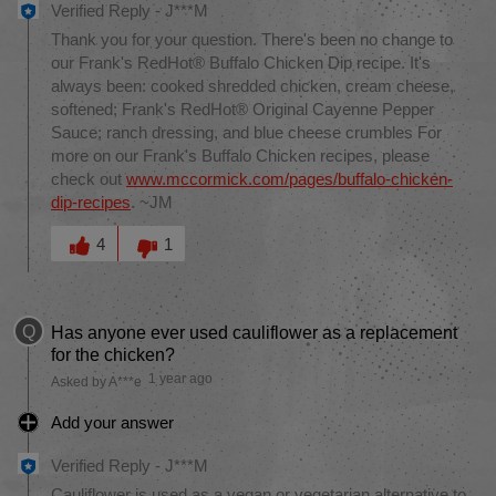
Verified Reply
-
J***M
Thank you for your question. There's been no change to
our Frank's RedHot® Buffalo Chicken Dip recipe. It's
always been: cooked shredded chicken, cream cheese,
softened; Frank's RedHot® Original Cayenne Pepper
Sauce; ranch dressing, and blue cheese crumbles For
more on our Frank's Buffalo Chicken recipes, please
check out
www.mccormick.com/pages/buffalo-chicken-
dip-recipes
. ~JM
Was this answer helpful to you
4
1
Q
Has anyone ever used cauliflower as a replacement
for the chicken?
1 year ago
Asked by A***e
Add your answer
Verified Reply
-
J***M
Cauliflower is used as a vegan or vegetarian alternative to