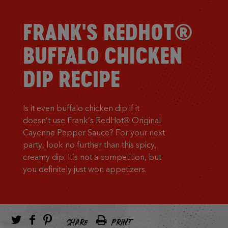
FRANK'S REDHOT®
BUFFALO CHICKEN
DIP RECIPE
Is it even buffalo chicken dip if it
doesn’t use Frank’s RedHot® Original
Cayenne Pepper Sauce? For your next
party, look no further than this spicy,
creamy dip. It’s not a competition, but
you definitely just won appetizers.
SHARE
PRINT