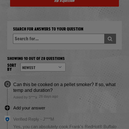
Ask a Question
SEARCH FOR ANSWERS TO YOUR QUESTION
SHOWING 10 OUT OF 28 QUESTIONS
SORT
BY
Q
Can this be cooked on a pellet smoker? If so, what
temp and duration?
26 days ago
Asked by S***a
Add your answer
Verified Reply
-
J***M
Yes, you can absolutely cook Frank's RedHot® Buffalo