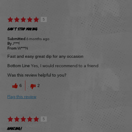
5
Can't stop making
Submitted
6 months ago
By
J***f
From
W***N
Fast and easy great dip for any occasion
Bottom Line
Yes, I would recommend to a friend
Was this review helpful to you?
6
2
Flag this review
5
Amazing!