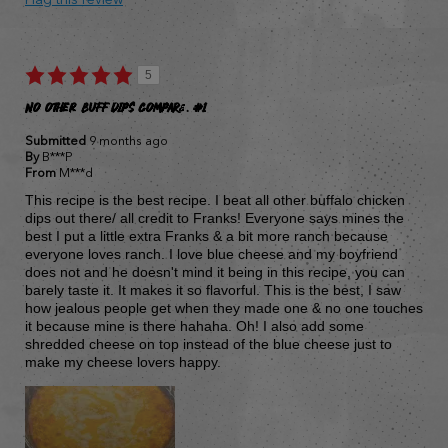
5
NO OTHER BUFF DIPS COMPARE. #1
Submitted
9 months ago
By
B***P
From
M***d
This recipe is the best recipe. I beat all other buffalo chicken
dips out there/ all credit to Franks! Everyone says mines the
best I put a little extra Franks & a bit more ranch because
everyone loves ranch. I love blue cheese and my boyfriend
does not and he doesn't mind it being in this recipe, you can
barely taste it. It makes it so flavorful. This is the best, I saw
how jealous people get when they made one & no one touches
it because mine is there hahaha. Oh! I also add some
shredded cheese on top instead of the blue cheese just to
make my cheese lovers happy.