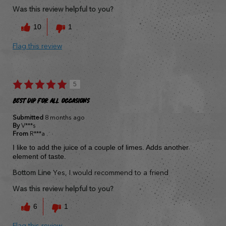
Was this review helpful to you?
10
1
Flag this review
5
Best Dip for all occasions
Submitted
8 months ago
By
V***s
From
R***a
I like to add the juice of a couple of limes. Adds another
element of taste.
Bottom Line
Yes, I would recommend to a friend
Was this review helpful to you?
6
1
Flag this review