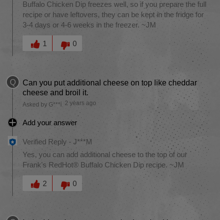
Buffalo Chicken Dip freezes well, so if you prepare the full
recipe or have leftovers, they can be kept in the fridge for
3-4 days or 4-6 weeks in the freezer. ~JM
Was this answer helpful to you
1
0
Q
Can you put additional cheese on top like cheddar
cheese and broil it.
2 years ago
Asked by G***i
Add your answer
Verified Reply
-
J***M
Yes, you can add additional cheese to the top of our
Frank's RedHot® Buffalo Chicken Dip recipe. ~JM
Was this answer helpful to you
2
0