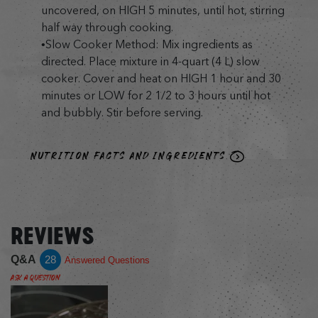
uncovered, on HIGH 5 minutes, until hot, stirring
half way through cooking.
•Slow Cooker Method: Mix ingredients as
directed. Place mixture in 4-quart (4 L) slow
cooker. Cover and heat on HIGH 1 hour and 30
minutes or LOW for 2 1/2 to 3 hours until hot
and bubbly. Stir before serving.
NUTRITION FACTS AND INGREDIENTS
REVIEWS
Q&A
28
Answered Questions
Ask a Question