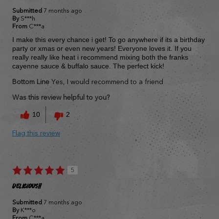
Submitted
7 months ago
By
S***h
From
C***a
I make this every chance i get! To go anywhere if its a birthday
party or xmas or even new years! Everyone loves it. If you
really really like heat i recommend mixing both the franks
cayenne sauce & buffalo sauce. The perfect kick!
Bottom Line
Yes, I would recommend to a friend
Was this review helpful to you?
10
2
Flag this review
5
Delicious!!
Submitted
7 months ago
By
K***o
From
C***a