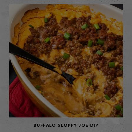
BUFFALO SLOPPY JOE DIP