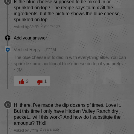
Q
Is the blue cheese supposed to be mixed in or
sprinkled on top? The recipe says to mix all the
ingredients, but the picture shows the blue cheese
sprinkled on top.
2 years ago
Asked by A***R
Add your answer
Verified Reply
-
J***M
The blue cheese is folded in with everything else. You can
sprinkle some additional blue cheese on top if you prefer.
~JM
Was this answer helpful to you
3
1
Q
Hi there. I've made the dip dozens of times. Love it.
But this time I only have Hidden Valley Ranch dry
packet....will this work? And how do I substitute the
amounts? Thx!!
2 years ago
Asked by J***n