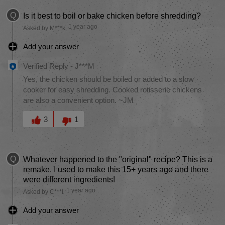
Q
Is it best to boil or bake chicken before shredding?
1 year ago
Asked by M***k
Add your answer
Verified Reply
-
J***M
Yes, the chicken should be boiled or added to a slow
cooker for easy shredding. Cooked rotisserie chickens
are also a convenient option. ~JM
Was this answer helpful to you
3
1
Q
Whatever happened to the "original" recipe? This is a
remake. I used to make this 15+ years ago and there
were different ingredients!
1 year ago
Asked by C***l
Add your answer