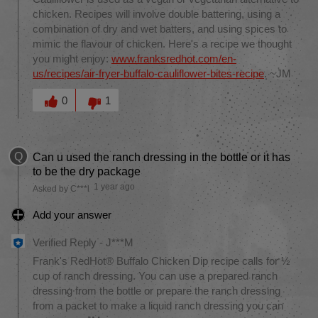
chicken. Recipes will involve double battering, using a
combination of dry and wet batters, and using spices to
mimic the flavour of chicken. Here's a recipe we thought
you might enjoy:
www.franksredhot.com/en-
us/recipes/air-fryer-buffalo-cauliflower-bites-recipe
. ~JM
Was this answer helpful to you
0
1
Q
Can u used the ranch dressing in the bottle or it has
to be the dry package
1 year ago
Asked by C***l
Add your answer
Verified Reply
-
J***M
Frank's RedHot® Buffalo Chicken Dip recipe calls for ½
cup of ranch dressing. You can use a prepared ranch
dressing from the bottle or prepare the ranch dressing
from a packet to make a liquid ranch dressing you can