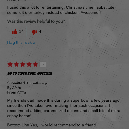
I used this a lot for entertaining. Christmas time I substitute
some left o er turkey instead of chicken. Awesome!!
Was this review helpful to you?
14
4
Flag this review
5
Go to Super bowl Appetizer
Submitted
8 months ago
By
A***n
From
A***a
My friends dad made this during a superbowl a few years ago,
since then I've taken over making it for such occasions, I
recommend adding caramelized onions and small bits of extra
crispy bacon!
Bottom Line
Yes, I would recommend to a friend