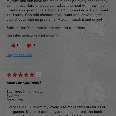
My wife and son have me make this recipe every chance they
can. It never fails and you can adjust the heat with how much
Franks you go with. I start with a 1/4 cup and do a 1/2 if I want
it full spicy. Can add cheddar if you want and leave out the
blue cheese with no problems. Make it, tweak it and enjoy!
Bottom Line
Yes, I would recommend to a friend
Was this review helpful to you?
6
0
Flag this review
5
Great for fight night!
Submitted
3 months ago
By
G***p
From
S***n
Every PPV UFC event my lovely wife makes this dip for all of
our guests. It's quick and easy and doesn't break the bank.