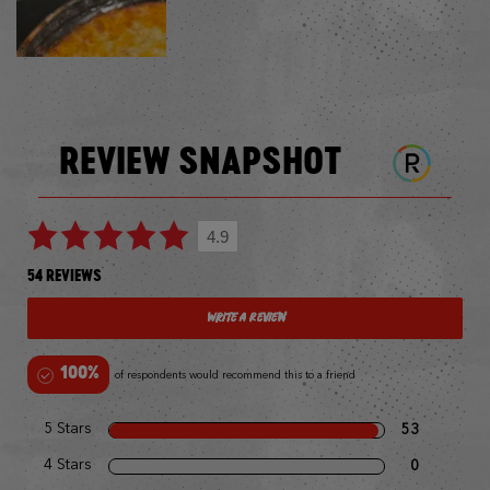
REVIEW SNAPSHOT
4.9
54 REVIEWS
Write a Review
100%
of respondents would recommend this to a friend
5 Stars
53
4 Stars
0