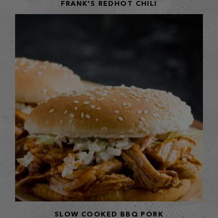
FRANK'S REDHOT CHILI
SLOW COOKED BBQ PORK