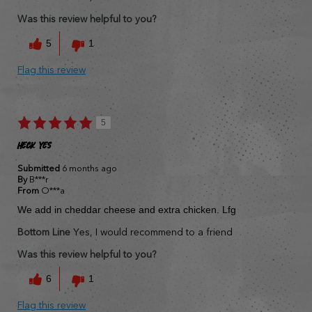
Was this review helpful to you?
5
1
Flag this review
5
Heck yes
Submitted
6 months ago
By
B***r
From
O***a
We add in cheddar cheese and extra chicken. Lfg
Bottom Line
Yes, I would recommend to a friend
Was this review helpful to you?
6
1
Flag this review