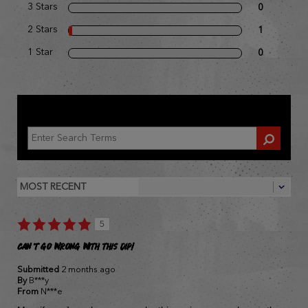
3 Stars
0
2 Stars
1
1 Star
0
REVIEWED BY 54 CUSTOMERS
5
Can't go wrong with this dip!
Submitted
2 months ago
By
B***y
From
N***e