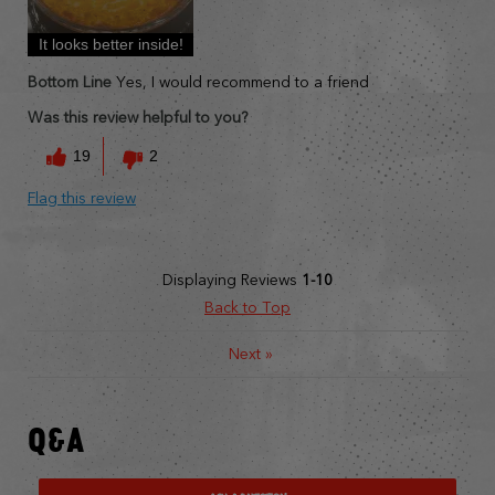
It looks better inside!
Bottom Line
Yes, I would recommend to a friend
Was this review helpful to you?
19
2
Flag this review
Displaying Reviews
1-10
Back to Top
Next
»
Q&A