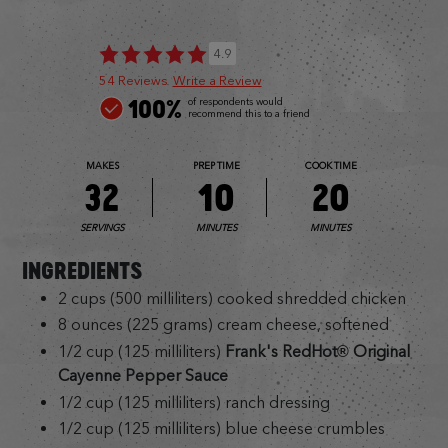
4.9
54 Reviews
Write a Review
100%
of respondents would
recommend this to a friend
MAKES
PREP TIME
COOK TIME
32
10
20
SERVINGS
MINUTES
MINUTES
INGREDIENTS
2 cups (500 milliliters) cooked shredded chicken
8 ounces (225 grams) cream cheese, softened
1/2 cup (125 milliliters)
Frank's RedHot® Original
Cayenne Pepper Sauce
1/2 cup (125 milliliters) ranch dressing
1/2 cup (125 milliliters) blue cheese crumbles