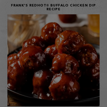
FRANK'S REDHOT® BUFFALO CHICKEN DIP
RECIPE