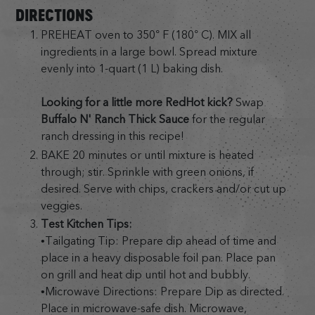
DIRECTIONS
PREHEAT oven to 350° F (180° C). MIX all
ingredients in a large bowl. Spread mixture
evenly into 1-quart (1 L) baking dish.
Looking for a little more RedHot kick?
Swap
Buffalo N' Ranch Thick Sauce
for the regular
ranch dressing in this recipe!
BAKE 20 minutes or until mixture is heated
through; stir. Sprinkle with green onions, if
desired. Serve with chips, crackers and/or cut up
veggies.
Test Kitchen Tips:
•Tailgating Tip: Prepare dip ahead of time and
place in a heavy disposable foil pan. Place pan
on grill and heat dip until hot and bubbly.
•Microwave Directions: Prepare Dip as directed.
Place in microwave-safe dish. Microwave,