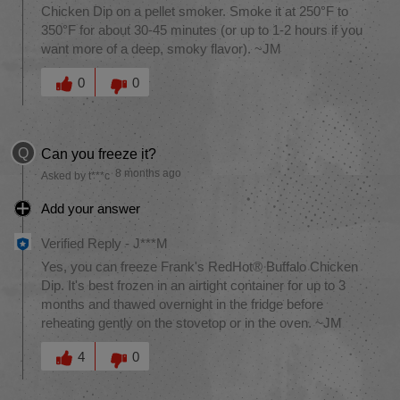
Chicken Dip on a pellet smoker. Smoke it at 250°F to
350°F for about 30-45 minutes (or up to 1-2 hours if you
want more of a deep, smoky flavor). ~JM
Was this answer helpful to you
0
0
Q
Can you freeze it?
8 months ago
Asked by t***c
Add your answer
Verified Reply
-
J***M
Yes, you can freeze Frank's RedHot® Buffalo Chicken
Dip. It's best frozen in an airtight container for up to 3
months and thawed overnight in the fridge before
reheating gently on the stovetop or in the oven. ~JM
Was this answer helpful to you
4
0