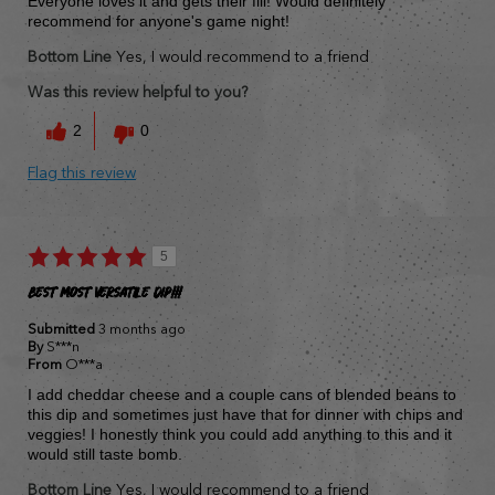
Everyone loves it and gets their fill! Would definitely
recommend for anyone's game night!
Bottom Line
Yes, I would recommend to a friend
Was this review helpful to you?
2
0
Flag this review
5
Best most versatile dip!!!
Submitted
3 months ago
By
S***n
From
O***a
I add cheddar cheese and a couple cans of blended beans to
this dip and sometimes just have that for dinner with chips and
veggies! I honestly think you could add anything to this and it
would still taste bomb.
Bottom Line
Yes, I would recommend to a friend