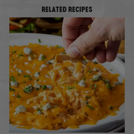
RELATED RECIPES