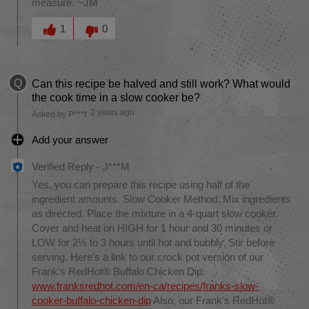
measure. ~JM
Was this answer helpful to you
1
0
Q
Can this recipe be halved and still work? What would
the cook time in a slow cooker be?
2 years ago
Asked by P***t
Add your answer
Verified Reply
-
J***M
Yes, you can prepare this recipe using half of the
ingredient amounts. Slow Cooker Method: Mix ingredients
as directed. Place the mixture in a 4-quart slow cooker.
Cover and heat on HIGH for 1 hour and 30 minutes or
LOW for 2½ to 3 hours until hot and bubbly. Stir before
serving. Here's a link to our crock pot version of our
Frank's RedHot® Buffalo Chicken Dip:
www.franksredhot.com/en-ca/recipes/franks-slow-
cooker-buffalo-chicken-dip
Also, our Frank's RedHot®