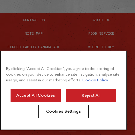
CONTACT US
ABOUT US
SITE MAP
FOOD SERVICE
FORCED LABOUR CANADA ACT
WHERE TO BUY
By clicking “Accept All Cookies”, you agree to the storing of
cookies on your device to enhance site navigation, analyze site
usage, and assist in our marketing efforts.
Cookie Policy
Accept All Cookies
Reject All
© 2026 The French's Food Company LLC.
Cookies Settings
All rights reserved
Terms of Use