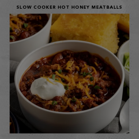
SLOW COOKER HOT HONEY MEATBALLS