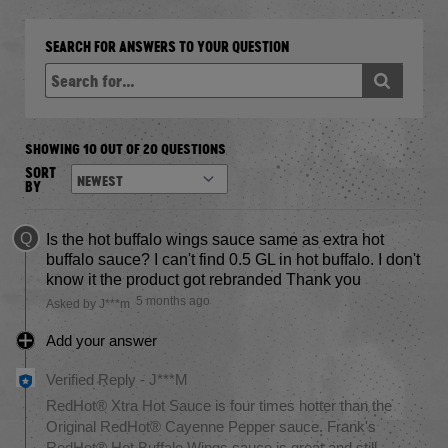
SEARCH FOR ANSWERS TO YOUR QUESTION
SHOWING 10 OUT OF 20 QUESTIONS
SORT
BY
Q
Is the hot buffalo wings sauce same as extra hot
buffalo sauce? I can't find 0.5 GL in hot buffalo. I don't
know it the product got rebranded Thank you
5 months ago
Asked by J***m
Add your answer
Verified Reply
-
J***M
RedHot® Xtra Hot Sauce is four times hotter than the
Original RedHot® Cayenne Pepper sauce. Frank's