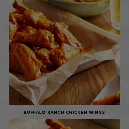
BUFFALO RANCH CHICKEN WINGS