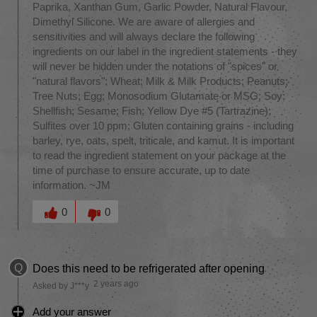
Paprika, Xanthan Gum, Garlic Powder, Natural Flavour,
Dimethyl Silicone. We are aware of allergies and
sensitivities and will always declare the following
ingredients on our label in the ingredient statements - they
will never be hidden under the notations of "spices" or
"natural flavors": Wheat; Milk & Milk Products; Peanuts;
Tree Nuts; Egg; Monosodium Glutamate or MSG; Soy;
Shellfish; Sesame; Fish; Yellow Dye #5 (Tartrazine);
Sulfites over 10 ppm; Gluten containing grains - including
barley, rye, oats, spelt, triticale, and kamut. It is important
to read the ingredient statement on your package at the
time of purchase to ensure accurate, up to date
information. ~JM
Was this answer helpful to you
0
0
Q
Does this need to be refrigerated after opening
2 years ago
Asked by J***y
Add your answer