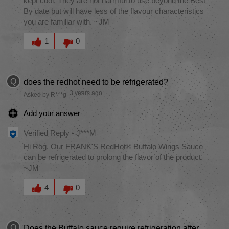
kept cool. They are not harmful to use beyond the Best
By date but will have less of the flavour characteristics
you are familiar with. ~JM
Was this answer helpful to you
1
0
Q
does the redhot need to be refrigerated?
3 years ago
Asked by R***g
Add your answer
Verified Reply
-
J***M
Hi Rog. Our FRANK'S RedHot® Buffalo Wings Sauce
can be refrigerated to prolong the flavor of the product.
~JM
Was this answer helpful to you
4
0
Q
Does the Buffalo sauce require refrigeration after