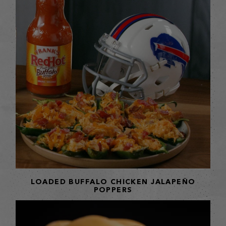
LOADED BUFFALO CHICKEN JALAPEÑO
POPPERS