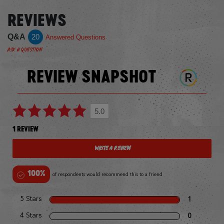
REVIEWS
Q&A
20
Answered Questions
Ask a Question
REVIEW SNAPSHOT
5.0
1 REVIEW
Write a Review
100%
of respondents would recommend this to a friend
5 Stars
1
4 Stars
0