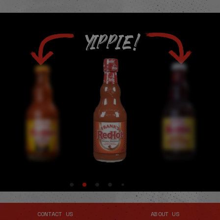
YIPPIE!
CONTACT US
ABOUT US