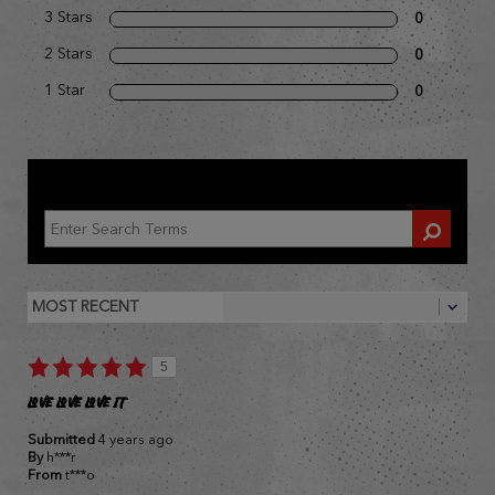
3 Stars
0
2 Stars
0
1 Star
0
REVIEWED BY 1 CUSTOMER
5
LOVE LOVE LOVE IT
Submitted
4 years ago
By
h***r
From
t***o