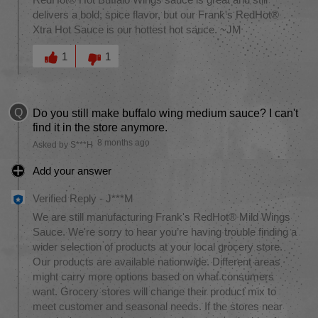
RedHot® Hot Buffalo Wings sauce is great and still
delivers a bold, spice flavor, but our Frank's RedHot®
Xtra Hot Sauce is our hottest hot sauce. ~JM
Was this answer helpful to you
1
1
Q
Do you still make buffalo wing medium sauce? I can't
find it in the store anymore.
8 months ago
Asked by S***H
Add your answer
Verified Reply
-
J***M
We are still manufacturing Frank's RedHot® Mild Wings
Sauce. We're sorry to hear you’re having trouble finding a
wider selection of products at your local grocery store.
Our products are available nationwide. Different areas
might carry more options based on what consumers
want. Grocery stores will change their product mix to
meet customer and seasonal needs. If the stores near