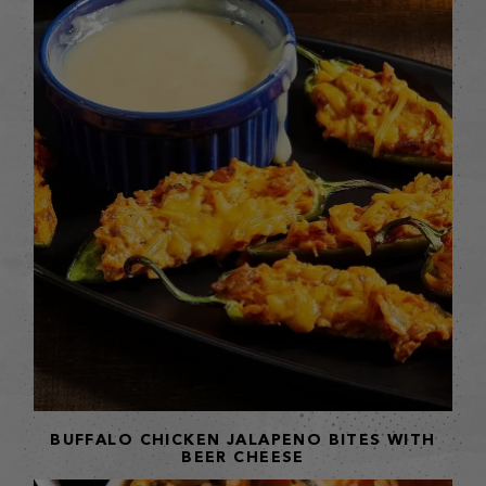
BUFFALO CHICKEN JALAPENO BITES WITH
BEER CHEESE