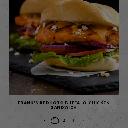
FRANK’S REDHOT® BUFFALO CHICKEN
SANDWICH
1
2
3