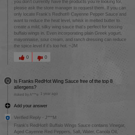
you don't currently have the products you're looking for,
please ask the store manager to request them. If you can
only locate Frank's Redhot® Cayenne Pepper Sauce and
want to reduce the heat level, whisk in melted butter to
create a mild, silky wing sauce that's perfect for tossing
buffalo wings in. Even incorporating plain Greek yogurt,
mayonnaise, sour cream, and ranch dressing can reduce
the spice level if it's too hot. ~JM
Was this answer helpful to you
0
0
Q
Is Franks RedHot Wing Sauce free of the top 8
allergens?
1 year ago
Asked by A***e
Add your answer
Verified Reply
-
J***M
Frank's RedHot® Buffalo Wings Sauce contains Vinegar,
Aged Cayenne Red Peppers, Salt, Water, Canola Oil,