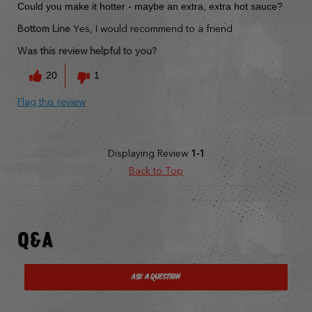
Could you make it hotter - maybe an extra, extra hot sauce?
Bottom Line
Yes, I would recommend to a friend
Was this review helpful to you?
20
1
Flag this review
Displaying Review
1-1
Back to Top
Q&A
Ask a Question