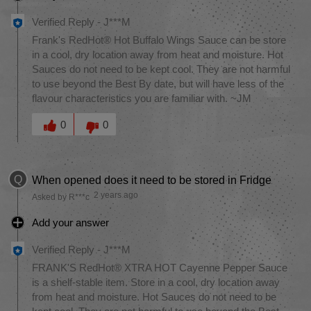
Verified Reply
-
J***M
Frank's RedHot® Hot Buffalo Wings Sauce can be store
in a cool, dry location away from heat and moisture. Hot
Sauces do not need to be kept cool. They are not harmful
to use beyond the Best By date, but will have less of the
flavour characteristics you are familiar with. ~JM
Was this answer helpful to you
0
0
Q
When opened does it need to be stored in Fridge
2 years ago
Asked by R***c
Add your answer
Verified Reply
-
J***M
FRANK'S RedHot® XTRA HOT Cayenne Pepper Sauce
is a shelf-stable item. Store in a cool, dry location away
from heat and moisture. Hot Sauces do not need to be