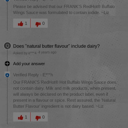
Please be advised that our FRANK'S RedHot® Buffalo
Wings Sauce was formulated to contain iodide. ~Liz
Was this answer helpful to you
1
0
Q
Does "natural butter flavour" include dairy?
4 years ago
Asked by e***4
Add your answer
Verified Reply
-
E***h
Our FRANK'S RedHot® Hot Buffalo Wings Sauce does
not contain dairy. Milk and milk products, when present,
will always be declared on the product label, even if
present in a flavour or spice. Rest assured, the 'Natural
Butter Flavour' ingredient is not dairy based. ~Liz
Was this answer helpful to you
1
0