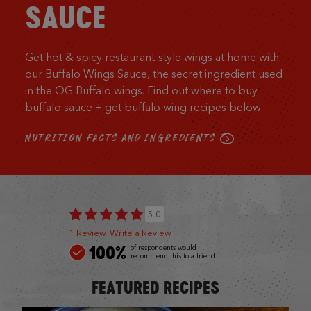
SAUCE
Get hot & spicy restaurant-style wings at home with
our Buffalo Wings Sauce, the secret ingredient used
in the OG Buffalo wings. Find out where to buy
buffalo sauce + get buffalo wing recipes below.
NUTRITION FACTS AND INGREDIENTS
5.0
1 Review
Write a Review
100%
of respondents would
recommend this to a friend
FEATURED RECIPES