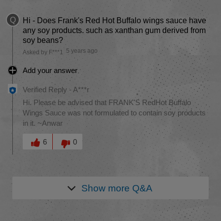
Q
Hi - Does Frank's Red Hot Buffalo wings sauce have
any soy products. such as xanthan gum derived from
soy beans?
5 years ago
Asked by F***1
Add your answer
Verified Reply
-
A***r
Hi. Please be advised that FRANK'S RedHot Buffalo
Wings Sauce was not formulated to contain soy products
in it. ~Anwar
Was this answer helpful to you
6
0
Show more
Q&A