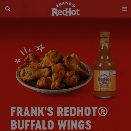
FRANK'S REDHOT®
BUFFALO WINGS