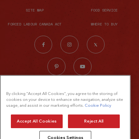
SITE MAP
FOOD SERVICE
FORCED LABOUR CANADA ACT
WHERE TO BUY
© 2026 The French's Food Company LLC.
By clicking “Accept All Cookies”, you agree to the storing of
All rights reserved
cookies on your device to enhance site navigation, analyze site
Terms of Use
usage, and assist in our marketing efforts.
Cookie Policy
Privacy Policy
Accept All Cookies
Reject All
Cookie Policy
Cookies Settings