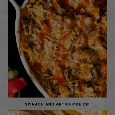
SPINACH AND ARTICHOKE DIP