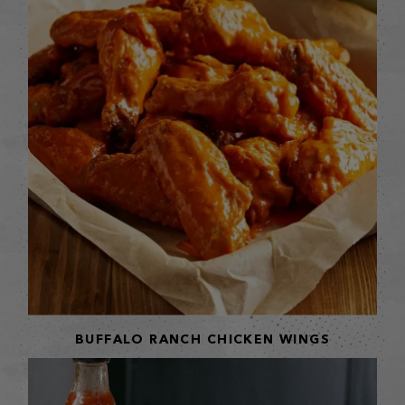
BUFFALO RANCH CHICKEN WINGS