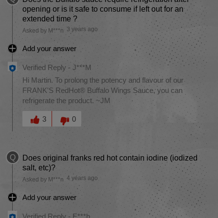
opening or is it safe to consume if left out for an
extended time ?
3 years ago
Asked by M***n
Add your answer
Verified Reply
-
J***M
Hi Martin. To prolong the potency and flavour of our
FRANK'S RedHot® Buffalo Wings Sauce, you can
refrigerate the product. ~JM
Was this answer helpful to you
3
0
Q
Does original franks red hot contain iodine (iodized
salt, etc)?
4 years ago
Asked by M***n
Add your answer
Verified Reply
-
E***h