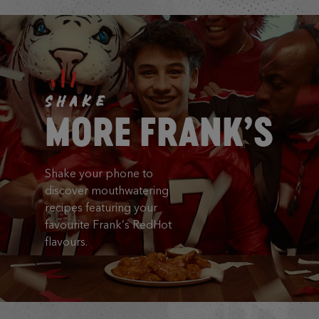
SHAKE
MORE FRANK’S
Shake your phone to
discover mouthwatering
recipes featuring your
favourite Frank’s RedHot
flavours.