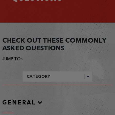
CHECK OUT THESE COMMONLY
ASKED QUESTIONS
JUMP TO:
GENERAL