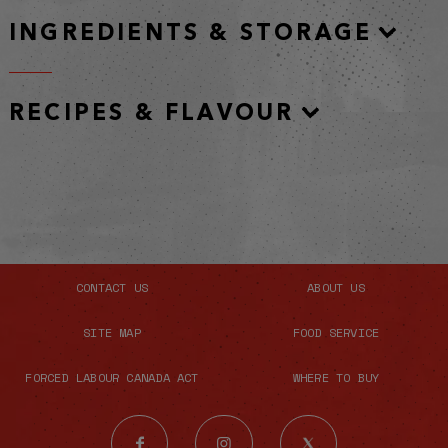
INGREDIENTS & STORAGE
RECIPES & FLAVOUR
CONTACT US
ABOUT US
SITE MAP
FOOD SERVICE
FORCED LABOUR CANADA ACT
WHERE TO BUY