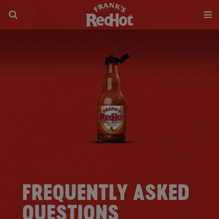
FREQUENTLY ASKED
QUESTIONS