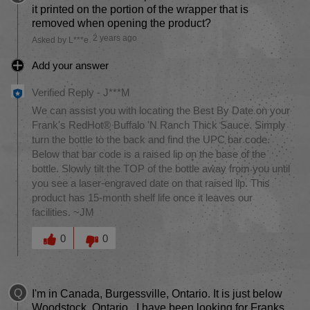
it printed on the portion of the wrapper that is
removed when opening the product?
2 years ago
Asked by L***e
Add your answer
Verified Reply
-
J***M
We can assist you with locating the Best By Date on your
Frank's RedHot® Buffalo 'N Ranch Thick Sauce. Simply
turn the bottle to the back and find the UPC bar code.
Below that bar code is a raised lip on the base of the
bottle. Slowly tilt the TOP of the bottle away from you until
you see a laser-engraved date on that raised lip. This
product has 15-month shelf life once it leaves our
facilities. ~JM
Was this answer helpful to you
0
0
Q
I'm in Canada, Burgessville, Ontario. It is just below
Woodstock, Ontario.. I have been looking for Franks