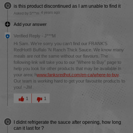
Q
is this product discontinued as I am unable to find it
4 years ago
Asked by S***m
Add your answer
Verified Reply
-
J***M
Hi Sam. We’re sorry you can’t find our FRANK'S
RedHot® Buffalo 'N Ranch Thick Sauce. We know many
meals are not the same without our flavours. The
following link will take you to our "Where to Buy" page to
help you look for other products that may be available in
your area: h
www.fanksredhot.com/en-ca/where-to-buy
.
Our team is working hard to get your favourite products to
you! ~JM
Was this answer helpful to you
1
1
Q
I didnt refrigerate the sauce after opening, how long
can it last for ?