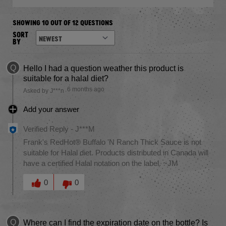
SHOWING 10 OUT OF 12 QUESTIONS
SORT
BY
Q
Hello I had a question weather this product is
suitable for a halal diet?
6 months ago
Asked by J***n
Add your answer
Verified Reply
-
J***M
Frank's RedHot® Buffalo 'N Ranch Thick Sauce is not
suitable for Halal diet. Products distributed in Canada will
have a certified Halal notation on the label. ~JM
Was this answer helpful to you
0
0
Q
Where can I find the expiration date on the bottle? Is