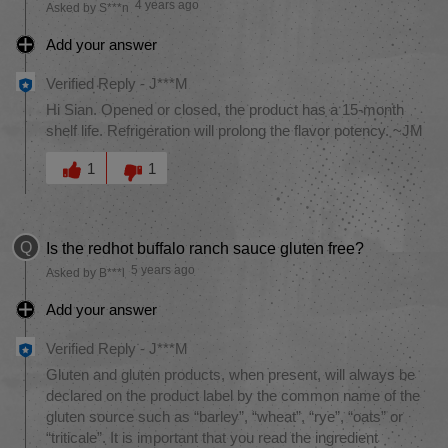
4 years ago
Asked by S***n
Add your answer
Verified Reply
-
J***M
Hi Sian. Opened or closed, the product has a 15-month
shelf life. Refrigeration will prolong the flavor potency. ~JM
Was this answer helpful to you
1
1
Q
Is the redhot buffalo ranch sauce gluten free?
5 years ago
Asked by B***l
Add your answer
Verified Reply
-
J***M
Gluten and gluten products, when present, will always be
declared on the product label by the common name of the
gluten source such as “barley”, “wheat”, “rye”, “oats” or
“triticale”. It is important that you read the ingredient