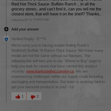
Red Hot Thick Sauce- Buffalo Ranch .. in all the
grocery stores.. and can't find it.. can you tell me the
closest store, that will have it on the shelf? Thanks..
4 years ago
Asked by B***n
Add your answer
Verified Reply
-
E***h
We’re sorry you're having trouble finding Frank's
RedHot® Buffalo 'N Ranch Thick Sauce. We know many
meals are not the same without our flavours. The
following link will take you to our "Where to Buy" page to
help you look for stores that have carried this product
recently:
www.franksredhot.com/en-ca
. We are
experiencing challenges within our supply chain including
packaging and transportation. Our team is working hard to
get your favourite products to you! ~Liz
Was this answer helpful to you
1
2