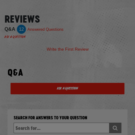
REVIEWS
Q&A
12
Answered Questions
Ask a Question
Write the First Review
Q&A
Ask a Question
SEARCH FOR ANSWERS TO YOUR QUESTION