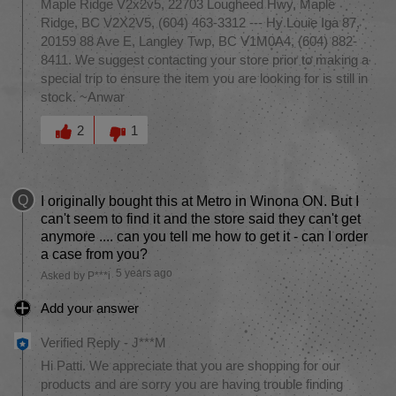
Maple Ridge V2x2v5, 22703 Lougheed Hwy, Maple
Ridge, BC V2X2V5, (604) 463-3312 --- Hy Louie Iga 87,
20159 88 Ave E, Langley Twp, BC V1M0A4, (604) 882-
8411. We suggest contacting your store prior to making a
special trip to ensure the item you are looking for is still in
stock. ~Anwar
Was this answer helpful to you
2
1
Q
I originally bought this at Metro in Winona ON. But I
can't seem to find it and the store said they can't get
anymore .... can you tell me how to get it - can I order
a case from you?
5 years ago
Asked by P***i
Add your answer
Verified Reply
-
J***M
Hi Patti. We appreciate that you are shopping for our
products and are sorry you are having trouble finding