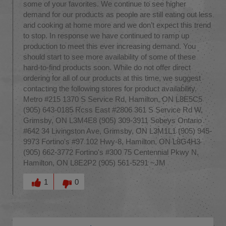
some of your favorites. We continue to see higher
demand for our products as people are still eating out less
and cooking at home more and we don’t expect this trend
to stop. In response we have continued to ramp up
production to meet this ever increasing demand. You
should start to see more availability of some of these
hard-to-find products soon. While do not offer direct
ordering for all of our products at this time, we suggest
contacting the following stores for product availability.
Metro #215 1370 S Service Rd, Hamilton, ON L8E5C5
(905) 643-0185 Rcss East #2806 361 S Service Rd W,
Grimsby, ON L3M4E8 (905) 309-3911 Sobeys Ontario
#642 34 Livingston Ave, Grimsby, ON L3M1L1 (905) 945-
9973 Fortino's #97 102 Hwy-8, Hamilton, ON L8G4H3
(905) 662-3772 Fortino's #300 75 Centennial Pkwy N,
Hamilton, ON L8E2P2 (905) 561-5291 ~JM
Was this answer helpful to you
1
0