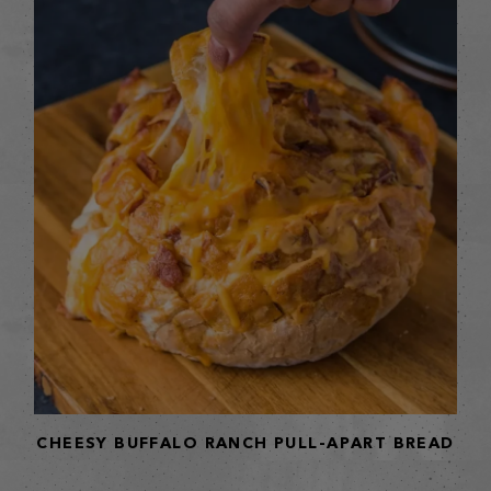
CHEESY BUFFALO RANCH PULL-APART BREAD