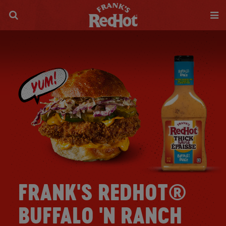
FRANK'S REDHOT®
BUFFALO 'N RANCH