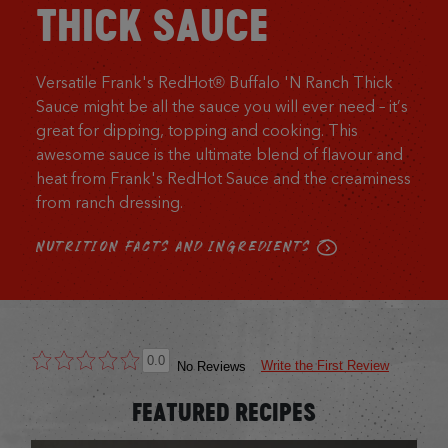
THICK SAUCE
Versatile Frank's RedHot® Buffalo 'N Ranch Thick
Sauce might be all the sauce you will ever need – it’s
great for dipping, topping and cooking. This
awesome sauce is the ultimate blend of flavour and
heat from Frank's RedHot Sauce and the creaminess
from ranch dressing.
NUTRITION FACTS AND INGREDIENTS
0.0
Write the First Review
No Reviews
FEATURED RECIPES