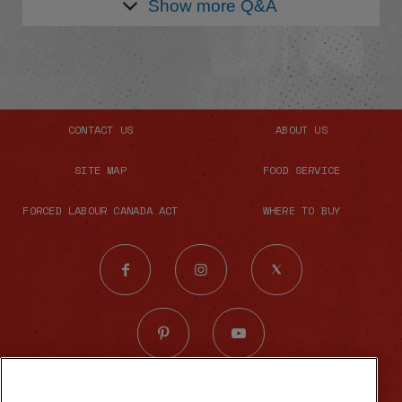
Show more
Q&A
CONTACT US
ABOUT US
SITE MAP
FOOD SERVICE
FORCED LABOUR CANADA ACT
WHERE TO BUY
© 2026 The French's Food Company LLC.