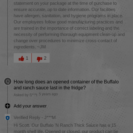
statement on your package at the time of purchase to
ensure accurate, up to date information. Our facilities
have allergen, sanitation, and hygiene programs in place.
Our employees follow good manufacturing practices and
are trained in the importance of correct labeling and the
necessity of performing thorough equipment clean-up and
change over procedures to minimize cross-contact of
ingredients. ~JM
Was this answer helpful to you
1
2
Q
How long does an opened container of the Buffalo
and ranch sauce last in the fridge?
5 years ago
Asked by S***t
Add your answer
Verified Reply
-
J***M
Hi Scott. Our Buffalo 'N Ranch Thick Sauce has a 15
month shelf life. Opened or closed, our product can be