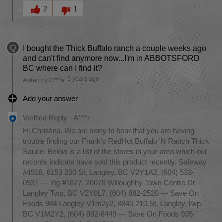
Was this answer helpful to you
2
1
Q
I bought the Thick Buffalo ranch a couple weeks ago
and can't find anymore now...I'm in ABBOTSFORD
BC where can I find it?
5 years ago
Asked by C***a
Add your answer
Verified Reply
-
A***r
Hi Christina. We are sorry to hear that you are having
trouble finding our Frank's RedHot Buffalo 'N Ranch Thick
Sauce. Below is a list of the stores in your area which our
records indicate have sold this product recently. Safeway
#4918, 6153 200 St, Langley, BC V2Y1A2, (604) 533-
0931 --- Yig #1877, 20678 Willoughby Town Centre Dr,
Langley Twp, BC V2Y0L7, (604) 882-2520 --- Save On
Foods 984 Langley V1m2y2, 8840 210 St, Langley Twp,
BC V1M2Y2, (604) 882-8449 --- Save On Foods 935