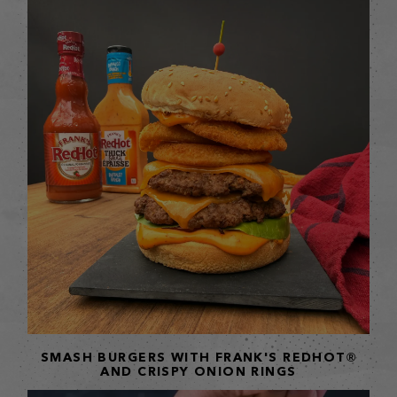
SMASH BURGERS WITH FRANK'S REDHOT®
AND CRISPY ONION RINGS