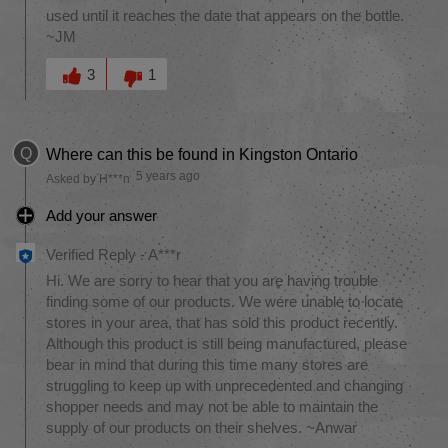
used until it reaches the date that appears on the bottle.
~JM
Was this answer helpful to you
3
1
Q
Where can this be found in Kingston Ontario
5 years ago
Asked by H***n
Add your answer
Verified Reply
-
A***r
Hi. We are sorry to hear that you are having trouble
finding some of our products. We were unable to locate
stores in your area, that has sold this product recently.
Although this product is still being manufactured, please
bear in mind that during this time many stores are
struggling to keep up with unprecedented and changing
shopper needs and may not be able to maintain the
supply of our products on their shelves. ~Anwar