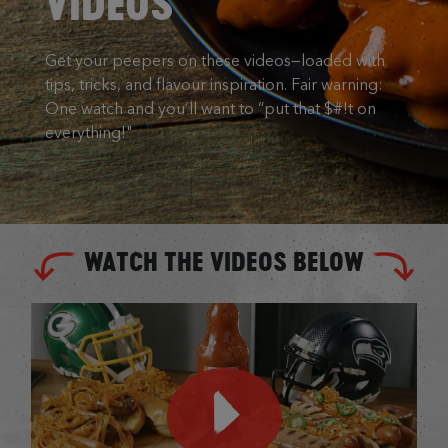
VIDEOS
Get your peepers on these videos—loaded with
tips, tricks, and flavour inspiration. Fair warning:
One watch and you’ll want to “put that $#!t on
everything!"
WATCH THE VIDEOS BELOW