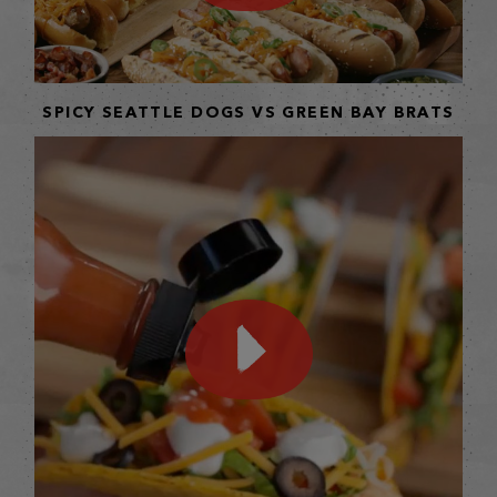
SPICY SEATTLE DOGS VS GREEN BAY BRATS