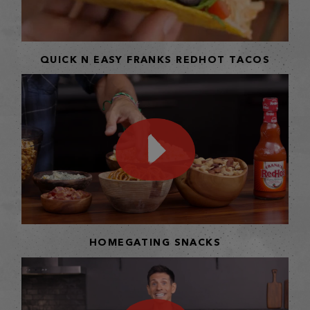
QUICK N EASY FRANKS REDHOT TACOS
HOMEGATING SNACKS