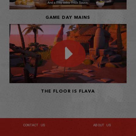
GAME DAY MAINS
THE FLOOR IS FLAVA
CONTACT US
ABOUT US