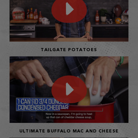
TAILGATE POTATOES
ULTIMATE BUFFALO MAC AND CHEESE