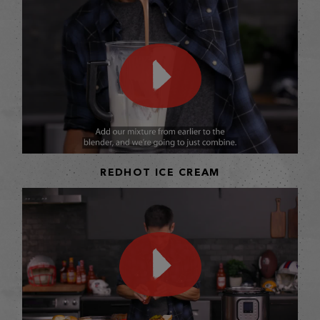
REDHOT ICE CREAM