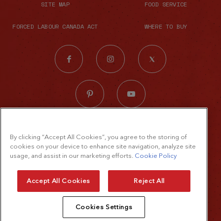
SITE MAP
FOOD SERVICE
FORCED LABOUR CANADA ACT
WHERE TO BUY
© 2026 The French's Food Company LLC.
By clicking “Accept All Cookies”, you agree to the storing of
All rights reserved
cookies on your device to enhance site navigation, analyze site
Terms of Use
usage, and assist in our marketing efforts.
Cookie Policy
Privacy Policy
Accept All Cookies
Reject All
Cookie Policy
Cookies Settings
Accessibility Standard