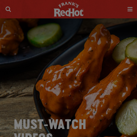
MUST-WATCH