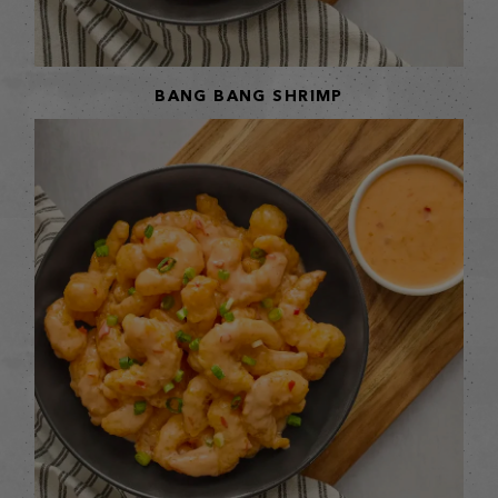
BANG BANG SHRIMP