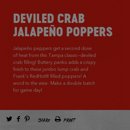
DEVILED CRAB
JALAPEÑO POPPERS
Jalapeño peppers get a second dose
of heat from this Tampa classic—deviled
crab filling! Buttery panko adds a crispy
finish to these jumbo lump crab and
Frank's RedHot® filled poppers! A
word to the wise: Make a double batch
for game day!
SHARE
PRINT