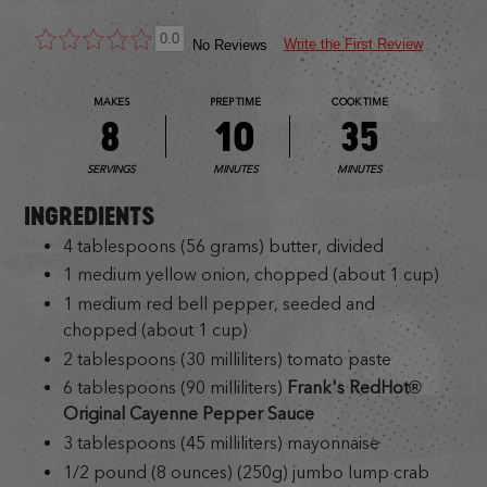
0.0
Write the First Review
No Reviews
MAKES
PREP TIME
COOK TIME
8
10
35
SERVINGS
MINUTES
MINUTES
INGREDIENTS
4 tablespoons (56 grams) butter, divided
1 medium yellow onion, chopped (about 1 cup)
1 medium red bell pepper, seeded and
chopped (about 1 cup)
2 tablespoons (30 milliliters) tomato paste
6 tablespoons (90 milliliters)
Frank's RedHot®
Original Cayenne Pepper Sauce
3 tablespoons (45 milliliters) mayonnaise
1/2 pound (8 ounces) (250g) jumbo lump crab