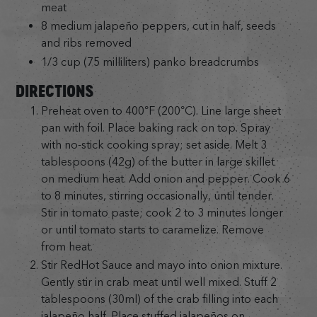
meat
8 medium jalapeño peppers, cut in half, seeds
and ribs removed
1/3 cup (75 milliliters) panko breadcrumbs
DIRECTIONS
Preheat oven to 400°F (200°C). Line large sheet
pan with foil. Place baking rack on top. Spray
with no-stick cooking spray; set aside. Melt 3
tablespoons (42g) of the butter in large skillet
on medium heat. Add onion and pepper. Cook 6
to 8 minutes, stirring occasionally, until tender.
Stir in tomato paste; cook 2 to 3 minutes longer
or until tomato starts to caramelize. Remove
from heat.
Stir RedHot Sauce and mayo into onion mixture.
Gently stir in crab meat until well mixed. Stuff 2
tablespoons (30ml) of the crab filling into each
jalapeño half. Place stuffed jalapeños on