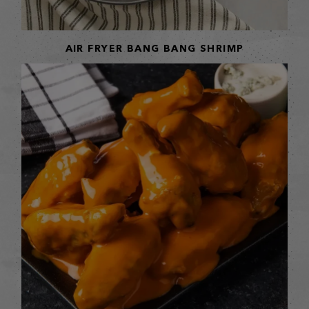
AIR FRYER BANG BANG SHRIMP