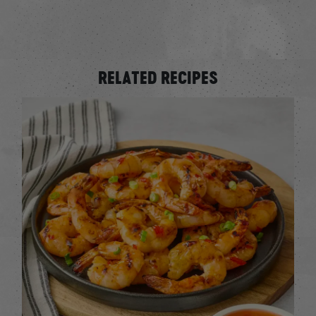
RELATED RECIPES