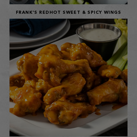
FRANK’S REDHOT SWEET & SPICY WINGS