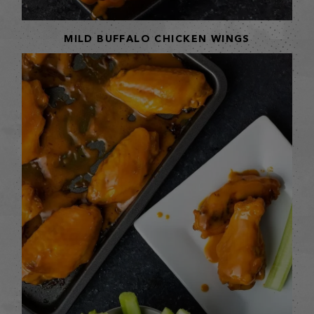
MILD BUFFALO CHICKEN WINGS