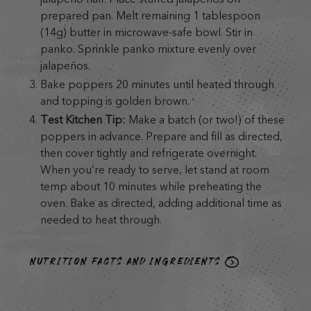
prepared pan. Melt remaining 1 tablespoon
(14g) butter in microwave-safe bowl. Stir in
panko. Sprinkle panko mixture evenly over
jalapeños.
Bake poppers 20 minutes until heated through
and topping is golden brown.
Test Kitchen Tip:
Make a batch (or two!) of these
poppers in advance. Prepare and fill as directed,
then cover tightly and refrigerate overnight.
When you’re ready to serve, let stand at room
temp about 10 minutes while preheating the
oven. Bake as directed, adding additional time as
needed to heat through.
NUTRITION FACTS AND INGREDIENTS