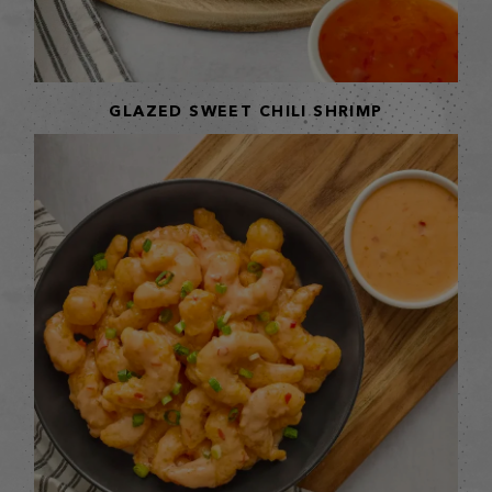
GLAZED SWEET CHILI SHRIMP