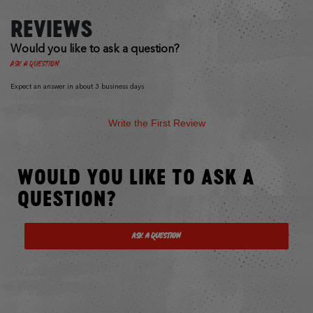
REVIEWS
Would you like to ask a question?
Ask a Question
Expect an answer in about 3 business days
Write the First Review
WOULD YOU LIKE TO ASK A
QUESTION?
Ask a Question