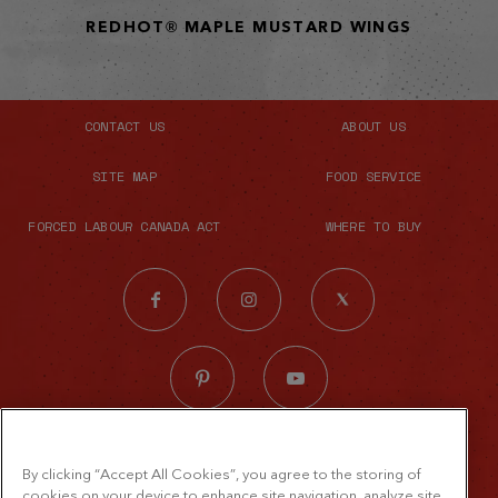
REDHOT® MAPLE MUSTARD WINGS
CONTACT US
ABOUT US
SITE MAP
FOOD SERVICE
FORCED LABOUR CANADA ACT
WHERE TO BUY
© 2026 The French's Food Company LLC.
By clicking “Accept All Cookies”, you agree to the storing of
All rights reserved
cookies on your device to enhance site navigation, analyze site