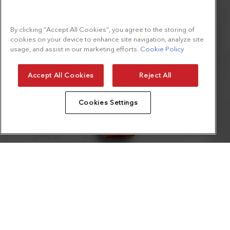
By clicking “Accept All Cookies”, you agree to the storing of
cookies on your device to enhance site navigation, analyze site
usage, and assist in our marketing efforts.
Cookie Policy
Accept All Cookies
Reject All
Cookies Settings