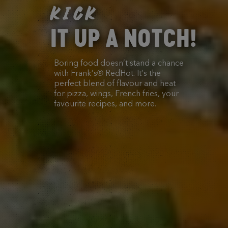
KICK
IT UP A NOTCH!
Boring food doesn’t stand a chance
with Frank’s® RedHot. It’s the
perfect blend of flavour and heat
for pizza, wings, French fries, your
favourite recipes, and more.