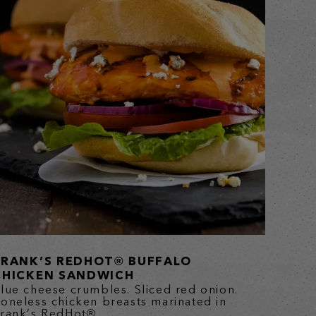
FRANK’S REDHOT® BUFFALO
CHICKEN SANDWICH
lue cheese crumbles. Sliced red onion.
oneless chicken breasts marinated in
rank’s RedHot®...