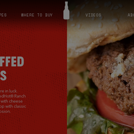
PES
WHERE TO BUY
VIDEOS
AB
FFED
S
e in luck.
RedHot® Ranch
s with cheese
Top with classic
osion.