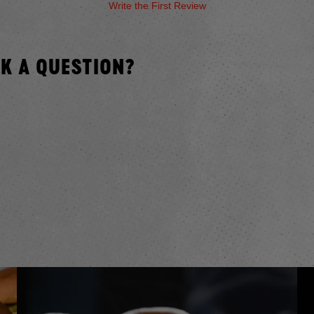
Write the First Review
SK A QUESTION?