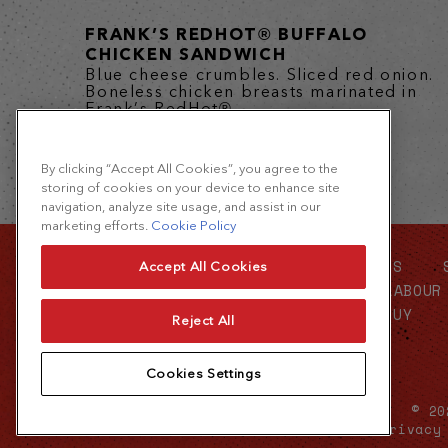
FRANK’S REDHOT® BUFFALO
CHICKEN SANDWICH
Blue cheese crumbles. Sliced red onion.
Boneless chicken breasts marinated in
Frank’s RedHot®...
By clicking “Accept All Cookies”, you agree to the
storing of cookies on your device to enhance site
navigation, analyze site usage, and assist in our
marketing efforts.
Cookie Policy
CONTACT US
ABOUT US
Accept All Cookies
FOOD SERVICE
FORCED LABOUR
WHERE TO BUY
Reject All
Cookies Settings
© 20
Terms of Use
Privacy