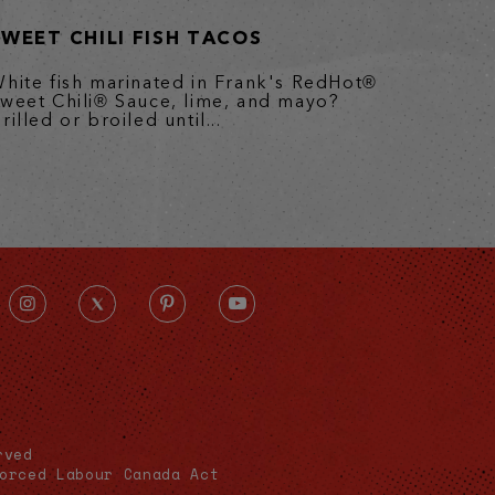
SWEET CHILI FISH TACOS
hite fish marinated in Frank's RedHot®
weet Chili® Sauce, lime, and mayo?
rilled or broiled until...
rved
orced Labour Canada Act