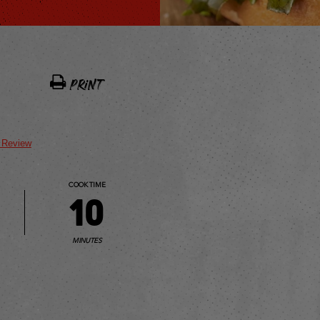
PRINT
t Review
COOK TIME
10
MINUTES