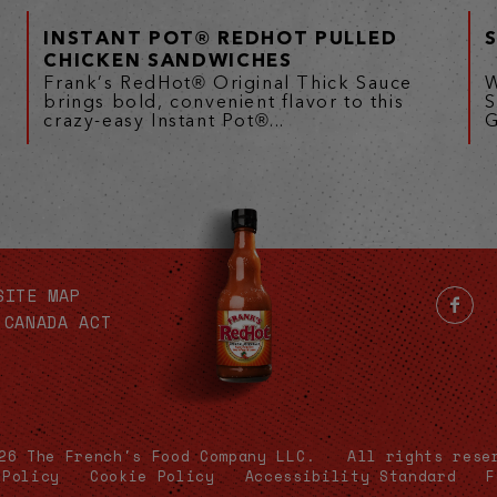
INSTANT POT® REDHOT PULLED
CHICKEN SANDWICHES
Frank’s RedHot® Original Thick Sauce
W
brings bold, convenient flavor to this
S
crazy-easy Instant Pot®...
G
SITE MAP
 CANADA ACT
26 The French's Food Company LLC.
All rights rese
 Policy
Cookie Policy
Accessibility Standard
F