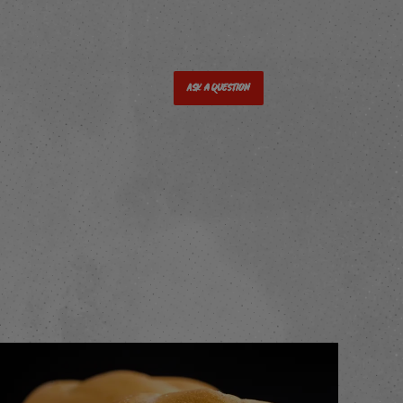
Ask a Question