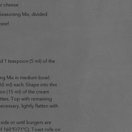
ar cheese
easoning Mix, divided
beef
 1 teaspoon (5 ml) of the
ng Mix in medium bowl.
60 ml) each. Shape into thin
on (15 ml) of the cream
tties. Top with remaining
necessary, lightly flatten with
side or until burgers are
 160°F/71°C). Toast rolls on