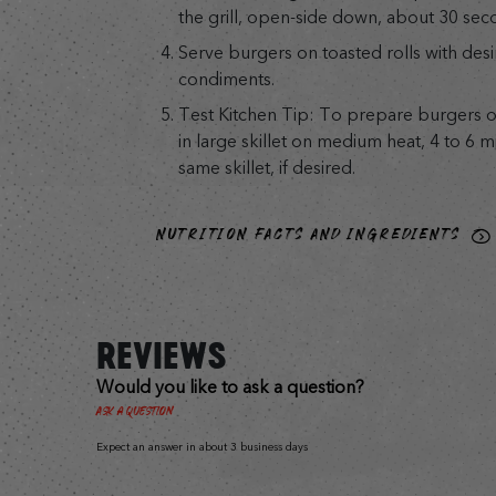
the grill, open-side down, about 30 sec
Serve burgers on toasted rolls with des
condiments.
Test Kitchen Tip: To prepare burgers o
in large skillet on medium heat, 4 to 6 mi
same skillet, if desired.
NUTRITION FACTS AND INGREDIENTS
REVIEWS
Would you like to ask a question?
Ask a Question
Expect an answer in about 3 business days