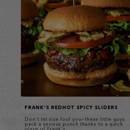
FRANK’S REDHOT SPICY SLIDERS
Don't let size fool you—these little guys
pack a serious punch thanks to a quick
glaze of Frank's...