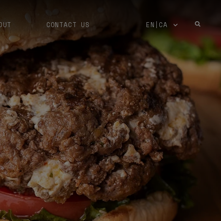
OUT
CONTACT US
EN|CA