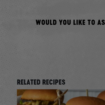
WOULD YOU LIKE TO A
RELATED RECIPES