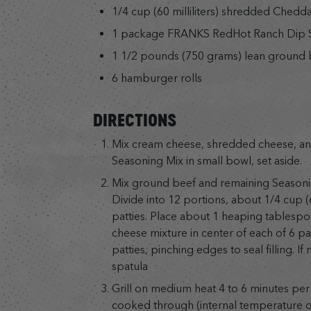
1/4 cup (60 milliliters) shredded Chedd
1 package FRANKS RedHot Ranch Dip S
1 1/2 pounds (750 grams) lean ground 
6 hamburger rolls
DIRECTIONS
Mix cream cheese, shredded cheese, and
Seasoning Mix in small bowl, set aside.
Mix ground beef and remaining Seasoni
Divide into 12 portions, about 1/4 cup (
patties. Place about 1 heaping tablespo
cheese mixture in center of each of 6 pa
patties, pinching edges to seal filling. If 
spatula
Grill on medium heat 4 to 6 minutes per 
cooked through (internal temperature of