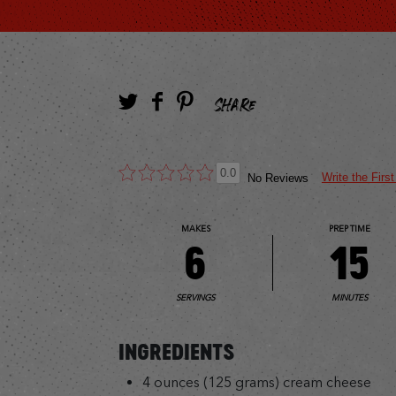
SHARE
0.0
Write the Firs
No Reviews
MAKES
PREP TIME
6
15
SERVINGS
MINUTES
INGREDIENTS
4 ounces (125 grams) cream cheese