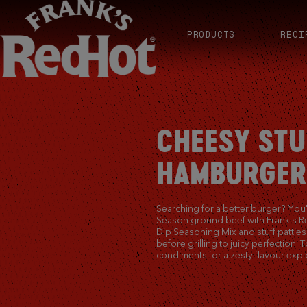
PRODUCTS
RECI
CHEESY STU
HAMBURGER
Searching for a better burger? You'r
Season ground beef with Frank's 
Dip Seasoning Mix and stuff pattie
before grilling to juicy perfection. 
condiments for a zesty flavour expl