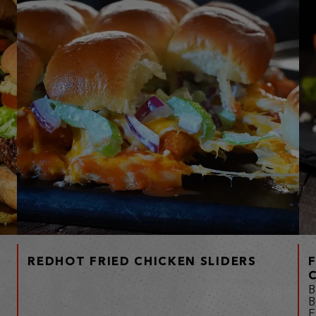
REDHOT FRIED CHICKEN SLIDERS
B
B
F