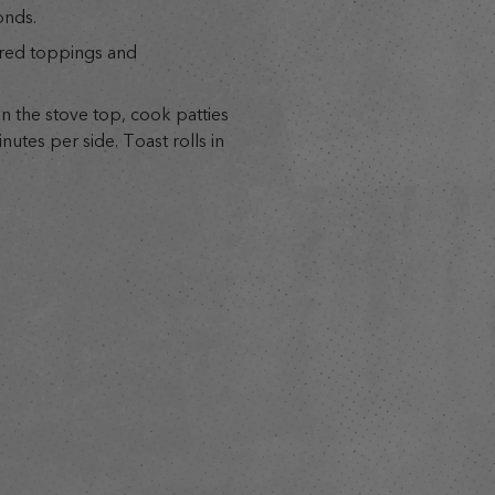
onds.
ired toppings and
n the stove top, cook patties
nutes per side. Toast rolls in