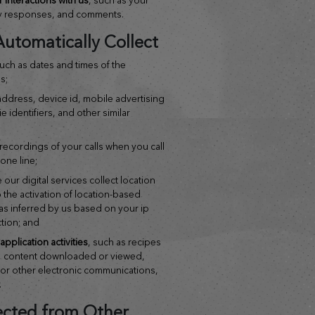
y responses, and comments.
utomatically Collect
such as dates and times of the
s;
 address, device id, mobile advertising
e identifiers, and other similar
 recordings of your calls when you call
one line;
 our digital services collect location
 the activation of location-based
as inferred by us based on your ip
tion; and
pplication activities
, such as recipes
, content downloaded or viewed,
s or other electronic communications,
.
ected from Other