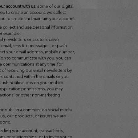
our account with us
. some of our digital
you to create an account. we collect
ou to create and maintain your account.
we collect and use personal information
or example:
g. email, sms text messages, or push
ollect your email address, mobile number,
tion to communicate with you. you can
e communications at any time. for
 of receiving our email newsletters by
nk contained within the emails or you
 push notifications on your mobile
application permissions. you may
sactional or other non-marketing
 us, our products, or issues we are
spond.
ns or relationships, or to invite you to