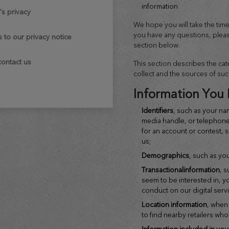
information
n's privacy
We hope you will take the time t
you have any questions, pleas
s to our privacy notice
section below.
contact us
This section describes the ca
collect and the sources of suc
Information You 
identifiers
, such as your na
media handle, or telephon
for an account or contest, 
us;
demographics
, such as yo
transactional
information
, 
seem to be interested in, y
conduct on our digital serv
location
information
, when
to find nearby retailers wh
information included in you