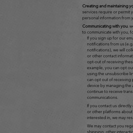
creating and maintaining y
services require or permit 
personal information from y
communicating with you
. 
to communicate with you, f
if you sign up for our email newsletters or ask to receive
notifications from us (e.
notifications), we will c
or other contact informa
opt-out of receiving thes
example, you can opt out
using the unsubscribe li
can opt out of receiving
device by managing the 
continue to receive tran
communications.
if you contact us directly or publish a comment on social media
or other platforms about
interested in, we may re
we may contact you regarding your account, transactions,
shipping, other interactio