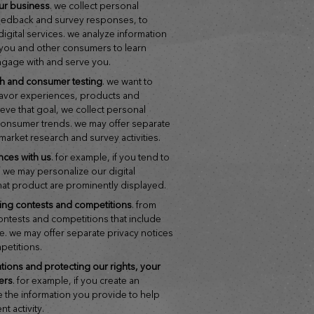
ur business
. we collect personal
feedback and survey responses, to
gital services. we analyze information
h you and other consumers to learn
ngage with and serve you.
ch and consumer testing
. we want to
flavor experiences, products and
ieve that goal, we collect personal
 consumer trends. we may offer separate
 market research and survey activities.
nces with us
. for example, if you tend to
 we may personalize our digital
hat product are prominently displayed.
ring contests and competitions
. from
contests and competitions that include
ze. we may offer separate privacy notices
mpetitions.
hers
. for example, if you create an
e the information you provide to help
t activity.