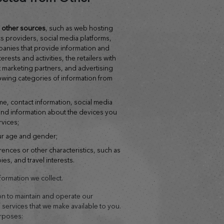
om other sources
, such as web hosting
cs providers, social media platforms,
anies that provide information and
rests and activities, the retailers with
 marketing partners, and advertising
lowing categories of information from
me, contact information, social media
 and information about the devices you
rvices;
ur age and gender;
ences or other characteristics, such as
s, and travel interests.
ormation we collect.
on to maintain and operate our
l services that we make available to you.
urposes: