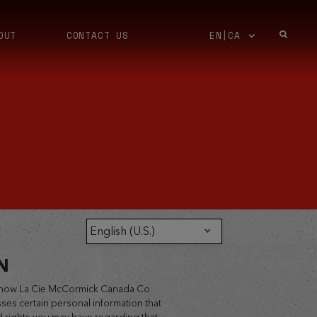
OUT
CONTACT US
EN|CA
English (U.S.)
N
s how La Cie McCormick Canada Co
es certain personal information that
d rights you may have regarding that