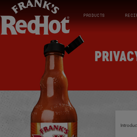
PRODUCTS
RECI
PRIVAC
introduc