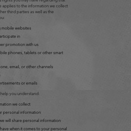
e applies to the information we collect
er third parties as well as the
ou:
ng mobile websites
rticipate in
ther promotion with us
hone, email, or other channels
s
vertisements or emails
o help you understand:
rmation we collect
ur personal information
e will share personal information