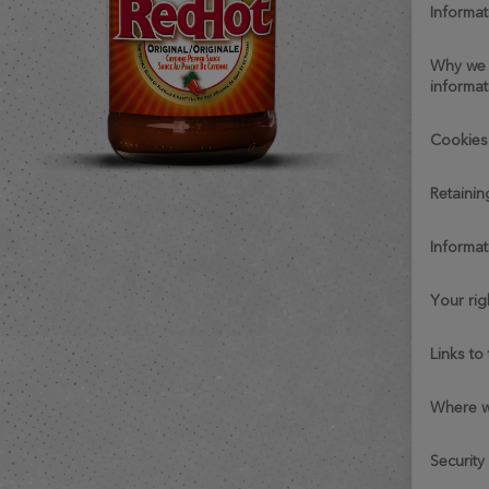
informat
why we collect personal
informat
cookie
retaini
informa
your ri
links t
where 
security