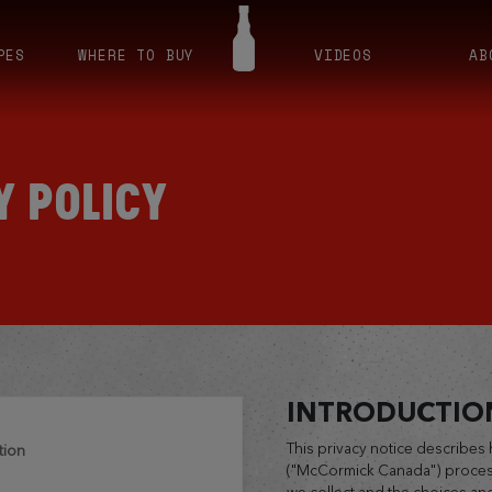
PES
WHERE TO BUY
VIDEOS
AB
Y POLICY
INTRODUCTIO
This privacy notice describe
tion
("McCormick Canada") process
we collect and the choices an