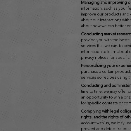
managing and improving o
information, such as your 
improve our products and di
about our interactions wit
about how we can better e
conducting market resear
provide you with the best 
services that we can. to ach
information to learn about
privacy notices for specific
personalizing your experie
purchase a certain product,
services so recipes using t
conducting and administe
time to time, we may offer 
an opportunity to win a pri
for specific contests or co
complying with legal obligations and protecting our rights, your
rights, and the rights of ot
account with us, we may us
prevent and detect fraudulen