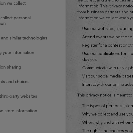
ion we collect
information. This privacy notic
from business partners and oth
information we collect when y
ion
use our websites, includi
attend events we host or pa
s and similar technologies
register for a contest or o
ng your information
use our applications for mobile phones, tablets or other smart
devices
tion sharing
communicate with us via p
visit our social media page
ghts and choices
interact with our online ad
This privacy notice is meant t
o third-party websites
the types of personal info
we store information
why we collect and use yo
when, why and with whom w
the rights and choices you have when it comes to your personal