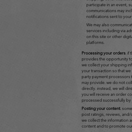
participate in an event, 
communications may inc
notifications sent to you
we may also communicate with you about our products and
services including via adv
on this site or other digi
platforms.
processing your orders
. i
provides the opportunity t
we collect your shipping i
your transaction so that we 
party payment processors t
may provide. we do not col
directly. instead, we will 
you will receive an order 
processed successfully by
posting your content
. some
post ratings, reviews, and/
we collect the information 
content and to promote our