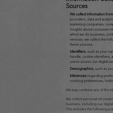
Sources
we collect information fr
providers, data and analyti
marketing companies, comp
insights about consumer inte
which we do business, joint
services. we collect the fol
these sources:
identifiers
, such as your na
handle, cookie identifiers,
use to access our digital se
demographics
, such as yo
inferences
regarding prefer
cooking preferences, hobbie
We may combine any of the inf
We collect personal informati
business, including our digita
This includes the following p