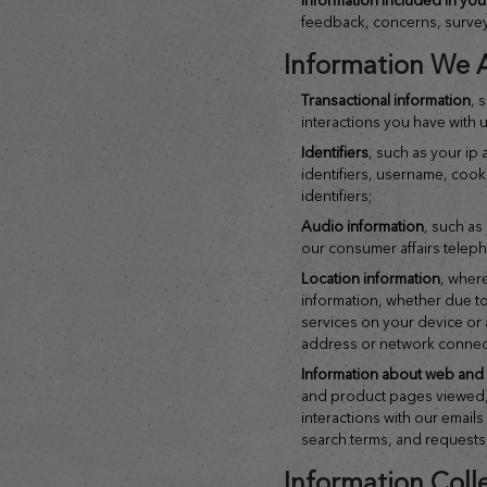
feedback, concerns, surve
Information We A
transactional information
, 
interactions you have with u
identifiers
, such as your ip
identifiers, username, cooki
identifiers;
audio information
, such as
our consumer affairs teleph
location information
, where
information, whether due to
services on your device or 
address or network connec
information about web and a
and product pages viewed
interactions with our email
search terms, and requests
Information Coll