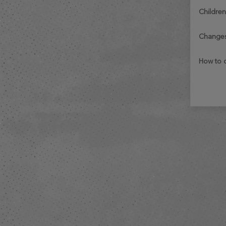
childre
change
how to 