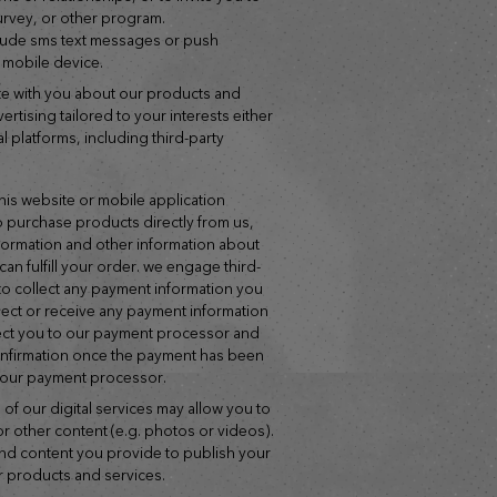
survey, or other program.
lude sms text messages or push
r mobile device.
ertising tailored to your interests either
tal platforms, including third-party
f this website or mobile application
o purchase products directly from us,
nformation and other information about
can fulfill your order. we engage third-
o collect any payment information you
lect or receive any payment information
direct you to our payment processor and
confirmation once the payment has been
 our payment processor.
 of our digital services may allow you to
or other content (e.g. photos or videos).
and content you provide to publish your
 products and services.