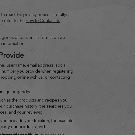
o read this privacy notice carefully. If
e refer to the
How to Contact Us
tegories of personal information we
h information.
Provide
me, username, email address, social
e number you provide when registering
shopping online with us, or contacting
ur age or gender;
such as the products and recipes you
our purchase history, the searches you
ices, and your reviews;
 you provide your location, for example
o carry our products; and
r interactions with us
, such as your