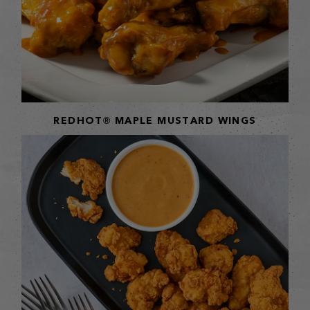
REDHOT® MAPLE MUSTARD WINGS