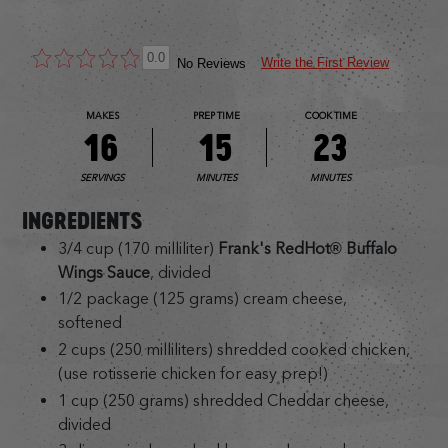
0.0
Write the First Review
No Reviews
MAKES
PREP TIME
COOK TIME
16
15
23
SERVINGS
MINUTES
MINUTES
INGREDIENTS
3/4 cup (170 milliliter)
Frank's RedHot® Buffalo
Wings Sauce
, divided
1/2 package (125 grams) cream cheese,
softened
2 cups (250 milliliters) shredded cooked chicken,
(use rotisserie chicken for easy prep!)
1 cup (250 grams) shredded Cheddar cheese,
divided