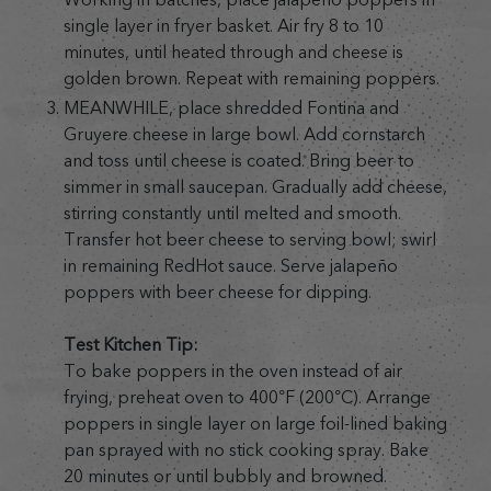
single layer in fryer basket. Air fry 8 to 10
minutes, until heated through and cheese is
golden brown. Repeat with remaining poppers.
MEANWHILE, place shredded Fontina and
Gruyere cheese in large bowl. Add cornstarch
and toss until cheese is coated. Bring beer to
simmer in small saucepan. Gradually add cheese,
stirring constantly until melted and smooth.
Transfer hot beer cheese to serving bowl; swirl
in remaining RedHot sauce. Serve jalapeño
poppers with beer cheese for dipping.
Test Kitchen Tip:
To bake poppers in the oven instead of air
frying, preheat oven to 400°F (200°C). Arrange
poppers in single layer on large foil-lined baking
pan sprayed with no stick cooking spray. Bake
20 minutes or until bubbly and browned.