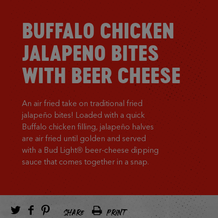
BUFFALO CHICKEN
JALAPENO BITES
WITH BEER CHEESE
An air fried take on traditional fried
jalapeño bites! Loaded with a quick
Buffalo chicken filling, jalapeño halves
are air fried until golden and served
with a Bud Light® beer-cheese dipping
sauce that comes together in a snap.
SHARE
PRINT