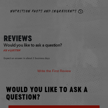
NUTRITION FACTS AND INGREDIENTS
REVIEWS
Would you like to ask a question?
Ask a Question
Expect an answer in about 3 business days
Write the First Review
WOULD YOU LIKE TO ASK A
QUESTION?