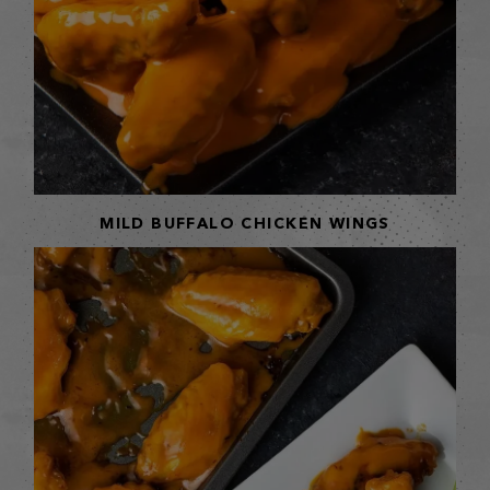
MILD BUFFALO CHICKEN WINGS