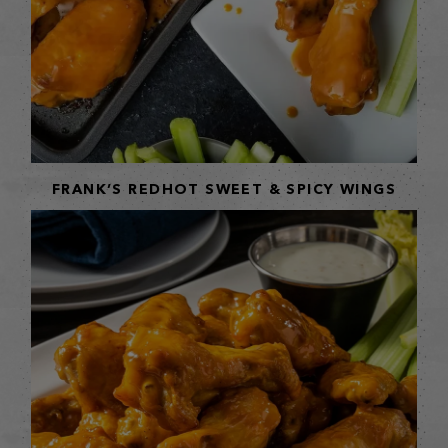
FRANK’S REDHOT SWEET & SPICY WINGS