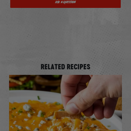
Ask a Question
RELATED RECIPES