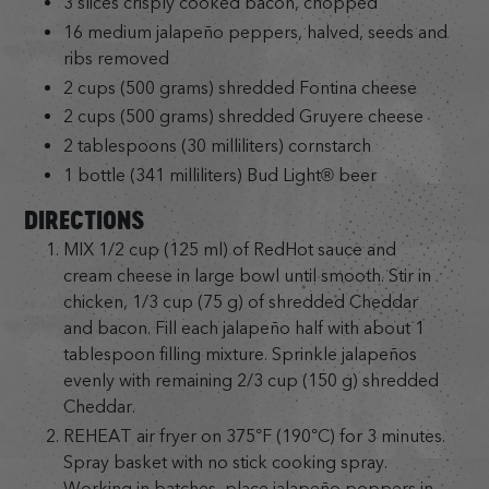
3 slices crisply cooked bacon, chopped
16 medium jalapeño peppers, halved, seeds and
ribs removed
2 cups (500 grams) shredded Fontina cheese
2 cups (500 grams) shredded Gruyere cheese
2 tablespoons (30 milliliters) cornstarch
1 bottle (341 milliliters) Bud Light® beer
DIRECTIONS
MIX 1/2 cup (125 ml) of RedHot sauce and
cream cheese in large bowl until smooth. Stir in
chicken, 1/3 cup (75 g) of shredded Cheddar
and bacon. Fill each jalapeño half with about 1
tablespoon filling mixture. Sprinkle jalapeños
evenly with remaining 2/3 cup (150 g) shredded
Cheddar.
REHEAT air fryer on 375°F (190°C) for 3 minutes.
Spray basket with no stick cooking spray.
Working in batches, place jalapeño poppers in