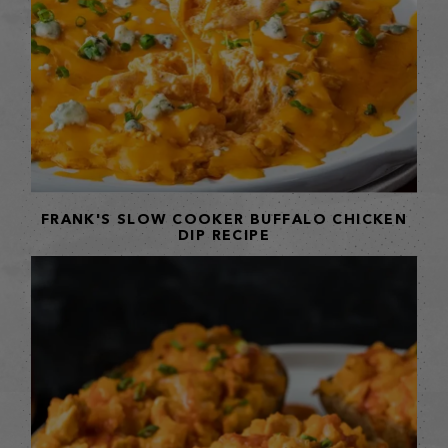
FRANK'S SLOW COOKER BUFFALO CHICKEN
DIP RECIPE