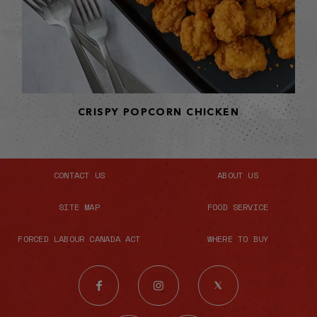
CRISPY POPCORN CHICKEN
CONTACT US
ABOUT US
SITE MAP
FOOD SERVICE
FORCED LABOUR CANADA ACT
WHERE TO BUY