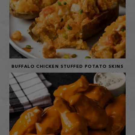
BUFFALO CHICKEN STUFFED POTATO SKINS