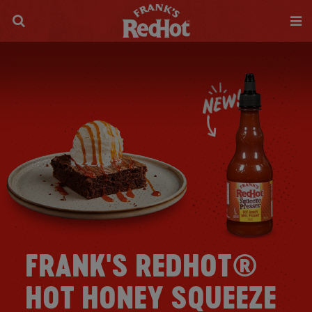
FRANK'S REDHOT®
HOT HONEY SQUEEZE