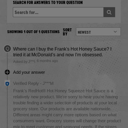
SEARCH FOR ANSWERS TO YOUR QUESTION
SORT
SHOWING 1 OUT OF 1 QUESTIONS
BY
Q
Where can I buy the Frank's Hot Honey Sauce? I
tried it at McDonald's and now I'm obsessed.
6 months ago
Asked by J***l
Add your answer
Verified Reply
-
J***M
Frank's RedHot® Hot Honey Squeeze Hot Sauce is a
relatively new product. We're sorry to hear you’re having
trouble finding a wider selection of products at your local
grocery store. Our products are available nationwide.
Different areas might carry more options based on what
consumers want. Grocery stores will change their product
mix to meet customer and seasonal needs. If the stores