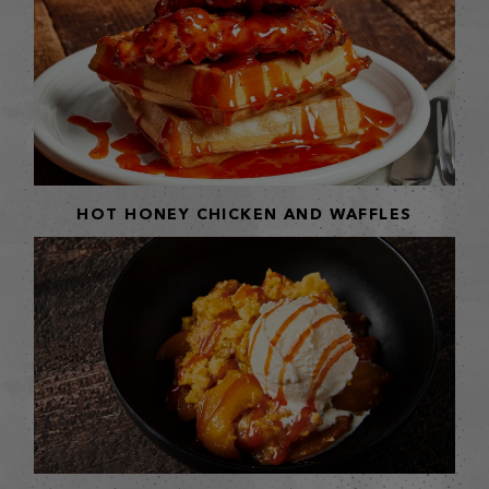
HOT HONEY CHICKEN AND WAFFLES