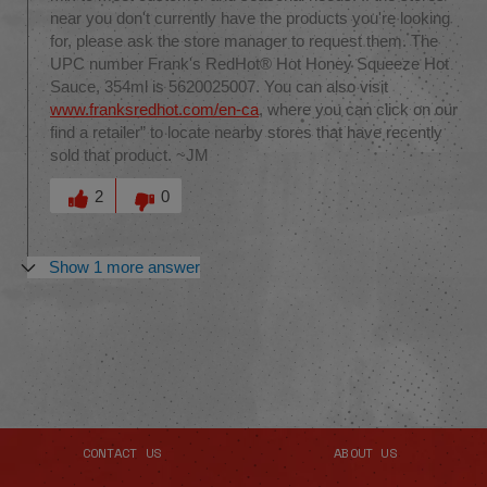
near you don't currently have the products you're looking
for, please ask the store manager to request them. The
UPC number Frank's RedHot® Hot Honey Squeeze Hot
Sauce, 354ml is 5620025007. You can also visit
www.franksredhot.com/en-ca
, where you can click on our
find a retailer” to locate nearby stores that have recently
sold that product. ~JM
Was this answer helpful to you
2
0
Show 1 more answer
CONTACT US
ABOUT US