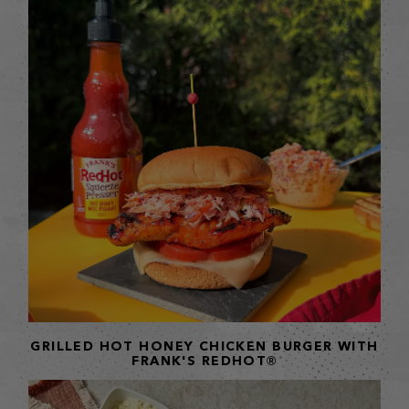
GRILLED HOT HONEY CHICKEN BURGER WITH
FRANK'S REDHOT®