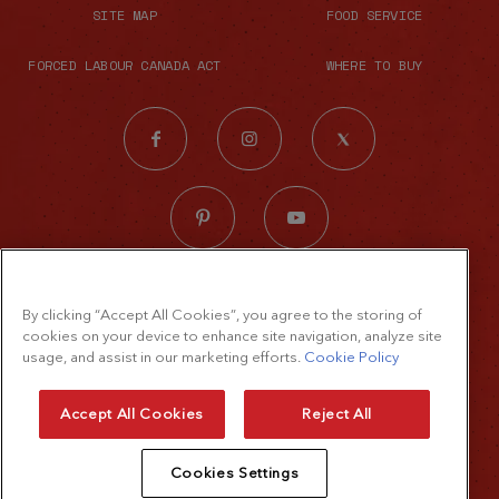
SITE MAP
FOOD SERVICE
FORCED LABOUR CANADA ACT
WHERE TO BUY
© 2026 The French's Food Company LLC.
By clicking “Accept All Cookies”, you agree to the storing of
All rights reserved
cookies on your device to enhance site navigation, analyze site
Terms of Use
usage, and assist in our marketing efforts.
Cookie Policy
Privacy Policy
Accept All Cookies
Reject All
Cookie Policy
Cookies Settings
Accessibility Standard