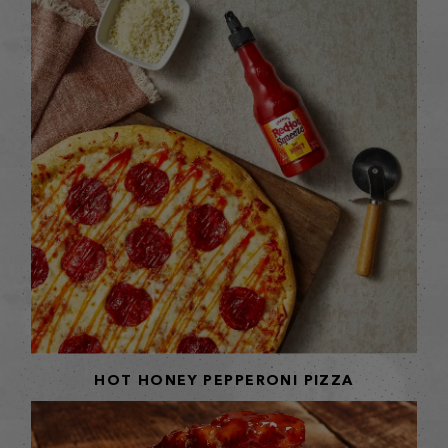
HOT HONEY PEPPERONI PIZZA