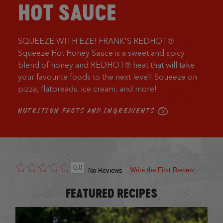
HOT SAUCE
SQUEEZE WITH EZE! FRANK'S REDHOT®
Squeeze Hot Honey Sauce is a sweet and spicy
blend of honey and REDHOT® heat that will take
your favourite foods to the next level! Squeeze on
pizza, flatbreads, ice cream, and more!
NUTRITION FACTS AND INGREDIENTS
0.0
Write the First Review
No Reviews
FEATURED RECIPES