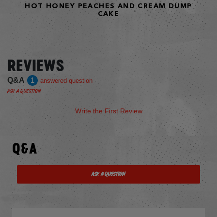
HOT HONEY PEACHES AND CREAM DUMP
CAKE
REVIEWS
Q&A
1
answered question
Ask a Question
Write the First Review
Q&A
Ask a Question