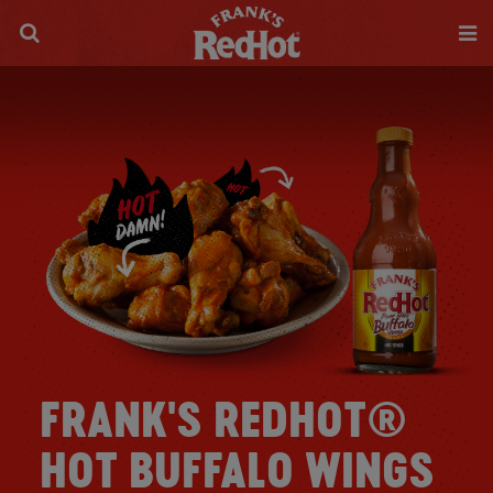
FRANK'S REDHOT®
HOT BUFFALO WINGS