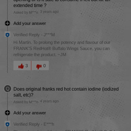
extended time ?
3 years ago
Asked by M***n
Add your answer
Verified Reply
-
J***M
Hi Martin. To prolong the potency and flavour of our
FRANK'S RedHot® Buffalo Wings Sauce, you can
refrigerate the product. ~JM
Was this answer helpful to you
3
0
Q
Does original franks red hot contain iodine (iodized
salt, etc)?
4 years ago
Asked by M***n
Add your answer
Verified Reply
-
E***h