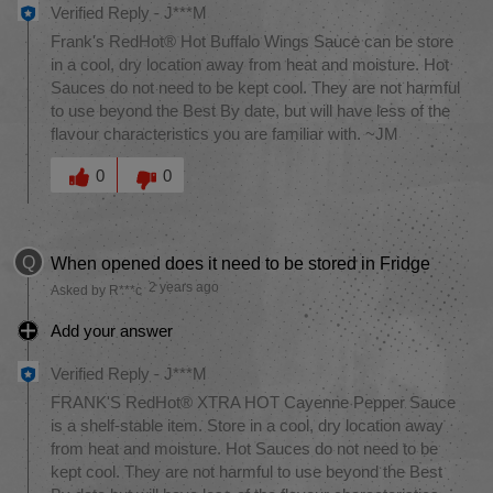
Verified Reply
-
J***M
Frank's RedHot® Hot Buffalo Wings Sauce can be store
in a cool, dry location away from heat and moisture. Hot
Sauces do not need to be kept cool. They are not harmful
to use beyond the Best By date, but will have less of the
flavour characteristics you are familiar with. ~JM
Was this answer helpful to you
0
0
Q
When opened does it need to be stored in Fridge
2 years ago
Asked by R***c
Add your answer
Verified Reply
-
J***M
FRANK'S RedHot® XTRA HOT Cayenne Pepper Sauce
is a shelf-stable item. Store in a cool, dry location away
from heat and moisture. Hot Sauces do not need to be
kept cool. They are not harmful to use beyond the Best