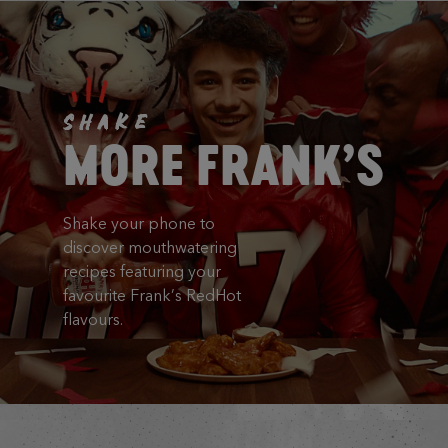
SHAKE
MORE FRANK’S
Shake your phone to
discover mouthwatering
recipes featuring your
favourite Frank’s RedHot
flavours.