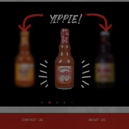
YIPPIE!
CONTACT US
ABOUT US