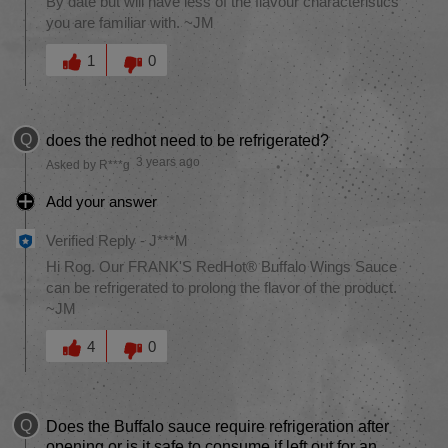
By date but will have less of the flavour characteristics
you are familiar with. ~JM
Was this answer helpful to you
1
0
Q
does the redhot need to be refrigerated?
3 years ago
Asked by R***g
Add your answer
Verified Reply
-
J***M
Hi Rog. Our FRANK'S RedHot® Buffalo Wings Sauce
can be refrigerated to prolong the flavor of the product.
~JM
Was this answer helpful to you
4
0
Q
Does the Buffalo sauce require refrigeration after
opening or is it safe to consume if left out for an