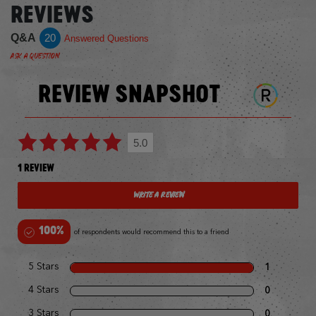
REVIEWS
Q&A
20
Answered Questions
Ask a Question
REVIEW SNAPSHOT
5.0
1 REVIEW
Write a Review
100%
of respondents would recommend this to a friend
5 Stars
1
4 Stars
0
3 Stars
0