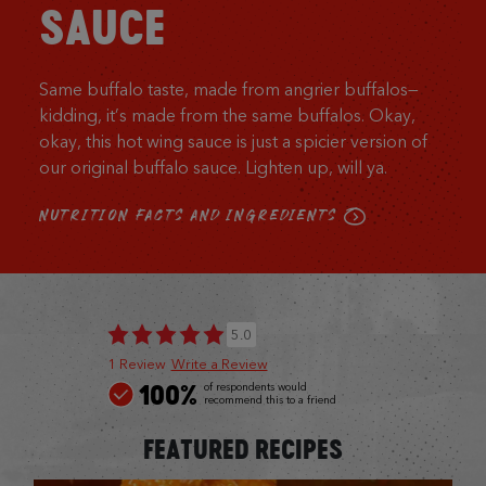
SAUCE
Same buffalo taste, made from angrier buffalos—
kidding, it’s made from the same buffalos. Okay,
okay, this hot wing sauce is just a spicier version of
our original buffalo sauce. Lighten up, will ya.
NUTRITION FACTS AND INGREDIENTS
5.0
1 Review
Write a Review
100%
of respondents would
recommend this to a friend
FEATURED RECIPES