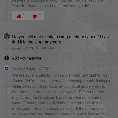
delivers a bold, spice flavor, but our Frank's RedHot®
Xtra Hot Sauce is our hottest hot sauce. ~JM
Was this answer helpful to you
1
1
Q
Do you still make buffalo wing medium sauce? I can't
find it in the store anymore.
8 months ago
Asked by S***H
Add your answer
Verified Reply
-
J***M
We are still manufacturing Frank's RedHot® Mild Wings
Sauce. We're sorry to hear you’re having trouble finding a
wider selection of products at your local grocery store.
Our products are available nationwide. Different areas
might carry more options based on what consumers
want. Grocery stores will change their product mix to
meet customer and seasonal needs. If the stores near
you don't currently have the products you're looking for,