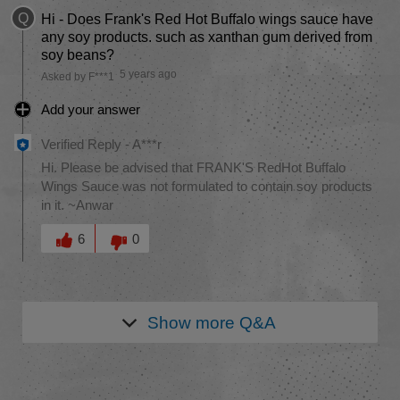
Q
Hi - Does Frank's Red Hot Buffalo wings sauce have
any soy products. such as xanthan gum derived from
soy beans?
5 years ago
Asked by F***1
Add your answer
Verified Reply
-
A***r
Hi. Please be advised that FRANK'S RedHot Buffalo
Wings Sauce was not formulated to contain soy products
in it. ~Anwar
Was this answer helpful to you
6
0
Show more
Q&A