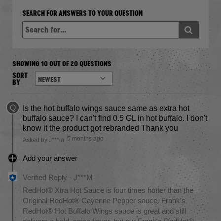
SEARCH FOR ANSWERS TO YOUR QUESTION
SHOWING 10 OUT OF 20 QUESTIONS
SORT
BY
Q
Is the hot buffalo wings sauce same as extra hot
buffalo sauce? I can't find 0.5 GL in hot buffalo. I don't
know it the product got rebranded Thank you
5 months ago
Asked by J***m
Add your answer
Verified Reply
-
J***M
RedHot® Xtra Hot Sauce is four times hotter than the
Original RedHot® Cayenne Pepper sauce. Frank's
RedHot® Hot Buffalo Wings sauce is great and still