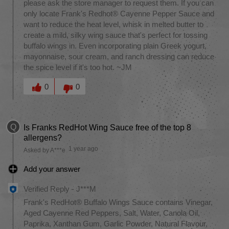
please ask the store manager to request them. If you can
only locate Frank's Redhot® Cayenne Pepper Sauce and
want to reduce the heat level, whisk in melted butter to
create a mild, silky wing sauce that's perfect for tossing
buffalo wings in. Even incorporating plain Greek yogurt,
mayonnaise, sour cream, and ranch dressing can reduce
the spice level if it's too hot. ~JM
Was this answer helpful to you
0
0
Q
Is Franks RedHot Wing Sauce free of the top 8
allergens?
1 year ago
Asked by A***e
Add your answer
Verified Reply
-
J***M
Frank's RedHot® Buffalo Wings Sauce contains Vinegar,
Aged Cayenne Red Peppers, Salt, Water, Canola Oil,
Paprika, Xanthan Gum, Garlic Powder, Natural Flavour,