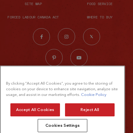
SITE MAP
FOOD SERVICE
FORCED LABOUR CANADA ACT
WHERE TO BUY
© 2026 The French's Food Company LLC.
By clicking “Accept All Cookies”, you agree to the storing of
All rights reserved
cookies on your device to enhance site navigation, analyze site
Terms of Use
usage, and assist in our marketing efforts.
Cookie Policy
Privacy Policy
Accept All Cookies
Reject All
Cookie Policy
Cookies Settings
Accessibility Standard