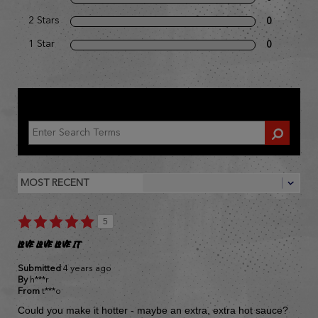
2 Stars
0
1 Star
0
REVIEWED BY 1 CUSTOMER
5
LOVE LOVE LOVE IT
Submitted
4 years ago
By
h***r
From
t***o
Could you make it hotter - maybe an extra, extra hot sauce?