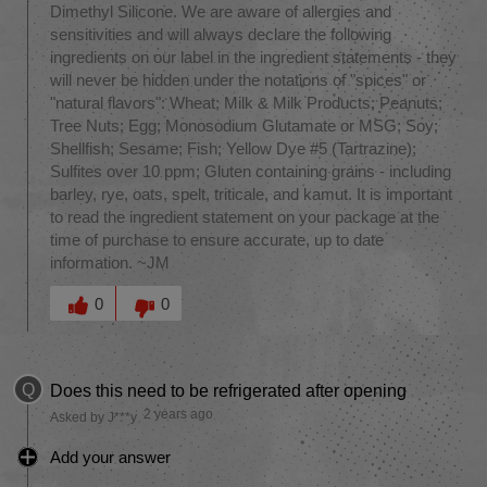
Dimethyl Silicone. We are aware of allergies and
sensitivities and will always declare the following
ingredients on our label in the ingredient statements - they
will never be hidden under the notations of "spices" or
"natural flavors": Wheat; Milk & Milk Products; Peanuts;
Tree Nuts; Egg; Monosodium Glutamate or MSG; Soy;
Shellfish; Sesame; Fish; Yellow Dye #5 (Tartrazine);
Sulfites over 10 ppm; Gluten containing grains - including
barley, rye, oats, spelt, triticale, and kamut. It is important
to read the ingredient statement on your package at the
time of purchase to ensure accurate, up to date
information. ~JM
Was this answer helpful to you
0
0
Q
Does this need to be refrigerated after opening
2 years ago
Asked by J***y
Add your answer