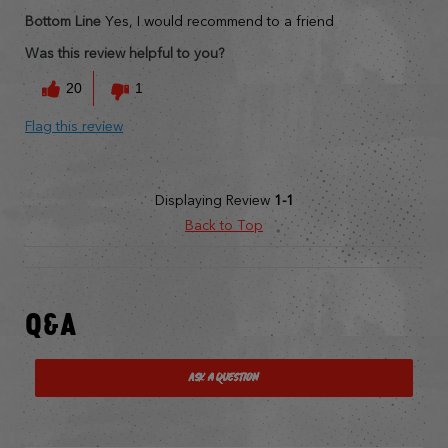
Bottom Line
Yes, I would recommend to a friend
Was this review helpful to you?
20
1
Flag this review
Displaying Review
1-1
Back to Top
Q&A
Ask a Question