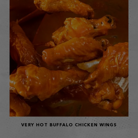
VERY HOT BUFFALO CHICKEN WINGS