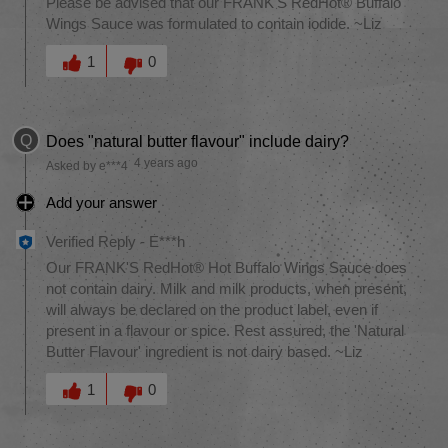
Please be advised that our FRANK'S RedHot® Buffalo
Wings Sauce was formulated to contain iodide. ~Liz
Was this answer helpful to you
1
0
Q
Does "natural butter flavour" include dairy?
4 years ago
Asked by e***4
Add your answer
Verified Reply
-
E***h
Our FRANK'S RedHot® Hot Buffalo Wings Sauce does
not contain dairy. Milk and milk products, when present,
will always be declared on the product label, even if
present in a flavour or spice. Rest assured, the 'Natural
Butter Flavour' ingredient is not dairy based. ~Liz
Was this answer helpful to you
1
0