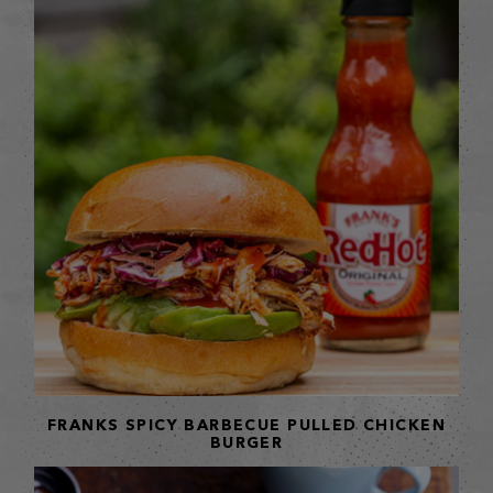
FRANKS SPICY BARBECUE PULLED CHICKEN
BURGER