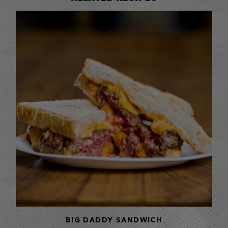
BIG DADDY SANDWICH