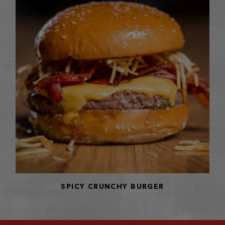
SPICY CRUNCHY BURGER