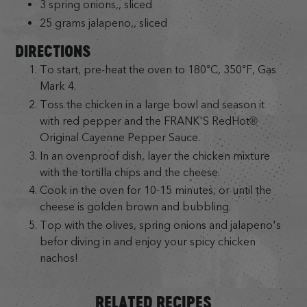
3 spring onions,, sliced
25 grams jalapeno,, sliced
DIRECTIONS
To start, pre-heat the oven to 180°C, 350°F, Gas
Mark 4.
Toss the chicken in a large bowl and season it
with red pepper and the FRANK'S RedHot®
Original Cayenne Pepper Sauce.
In an ovenproof dish, layer the chicken mixture
with the tortilla chips and the cheese.
Cook in the oven for 10-15 minutes, or until the
cheese is golden brown and bubbling.
Top with the olives, spring onions and jalapeno's
befor diving in and enjoy your spicy chicken
nachos!
RELATED RECIPES