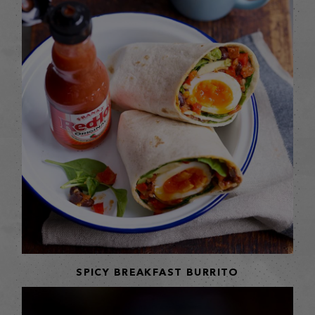
SPICY BREAKFAST BURRITO