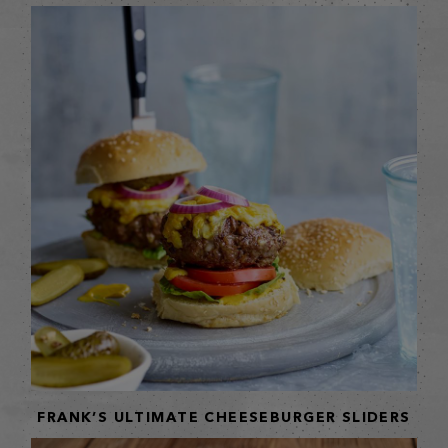
FRANK’S ULTIMATE CHEESEBURGER SLIDERS