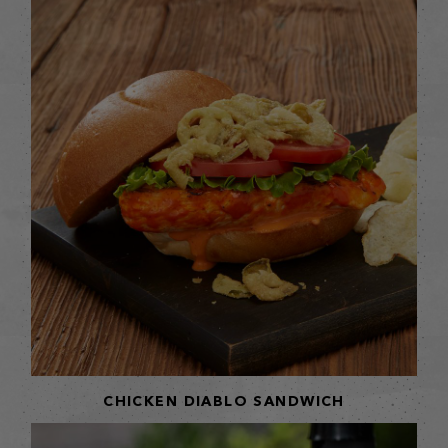
CHICKEN DIABLO SANDWICH