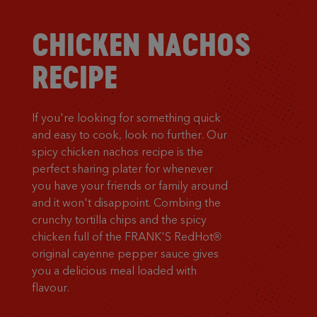
CHICKEN NACHOS
RECIPE
If you're looking for something quick
and easy to cook, look no further. Our
spicy chicken nachos recipe is the
perfect sharing plater for whenever
you have your friends or family around
and it won't disappoint. Combing the
crunchy tortilla chips and the spicy
chicken full of the FRANK'S RedHot®
original cayenne pepper sauce gives
you a delicious meal loaded with
flavour.