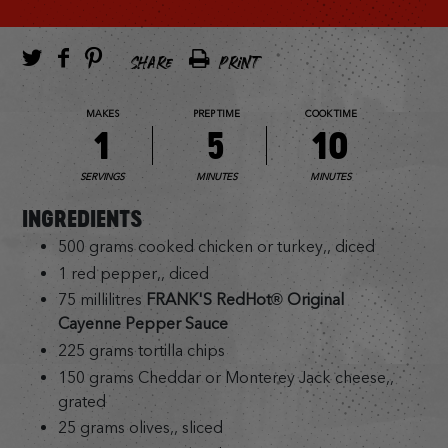
SHARE
PRINT
MAKES
PREP TIME
COOK TIME
1
5
10
SERVINGS
MINUTES
MINUTES
INGREDIENTS
500 grams cooked chicken or turkey,, diced
1 red pepper,, diced
75 millilitres
FRANK'S RedHot® Original
Cayenne Pepper Sauce
225 grams tortilla chips
150 grams Cheddar or Monterey Jack cheese,,
grated
25 grams olives,, sliced