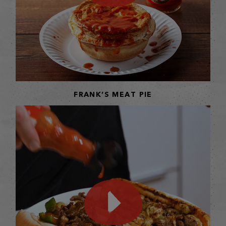
FRANK’S MEAT PIE