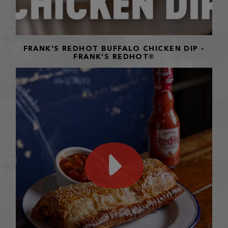
FRANK'S REDHOT BUFFALO CHICKEN DIP -
FRANK'S REDHOT®