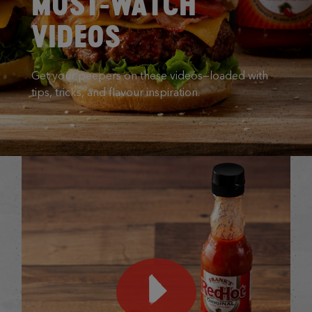
MUST-WATCH
VIDEOS
Get your peepers on these videos—loaded with
tips, tricks, and flavour inspiration.