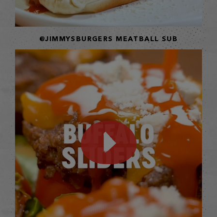
@JIMMYSBURGERS MEATBALL SUB