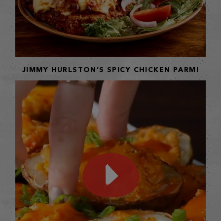
JIMMY HURLSTON’S SPICY CHICKEN PARMI