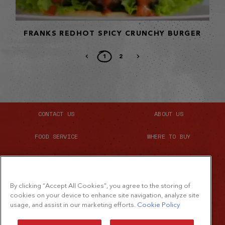
FRANKS REDHOT SPICY CRUNCHY BURGER
1
2
CONTACT US
ABOUT US
FOOD SERVICE
WHERE TO BUY
SITE MAP
By clicking “Accept All Cookies”, you agree to the storing of
cookies on your device to enhance site navigation, analyze site
usage, and assist in our marketing efforts.
Cookie Policy
©2026 The French's Food Company LLC.