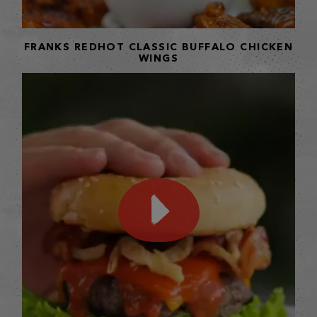
FRANKS REDHOT CLASSIC BUFFALO CHICKEN
WINGS