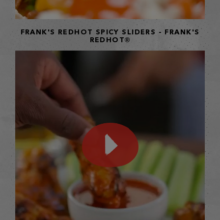
FRANK'S REDHOT SPICY SLIDERS - FRANK'S
REDHOT®