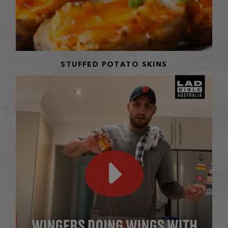
STUFFED POTATO SKINS