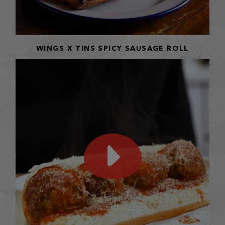
WINGS X TINS SPICY SAUSAGE ROLL