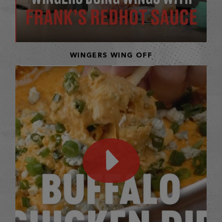
WINGERS WING OFF