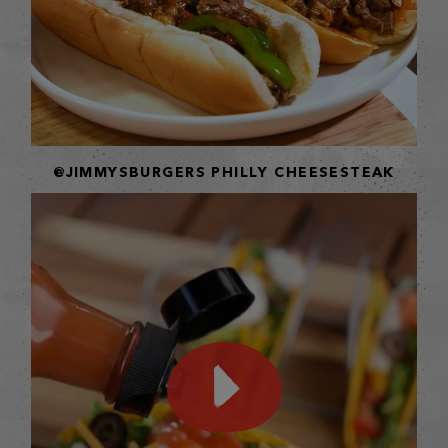
@JIMMYSBURGERS PHILLY CHEESESTEAK