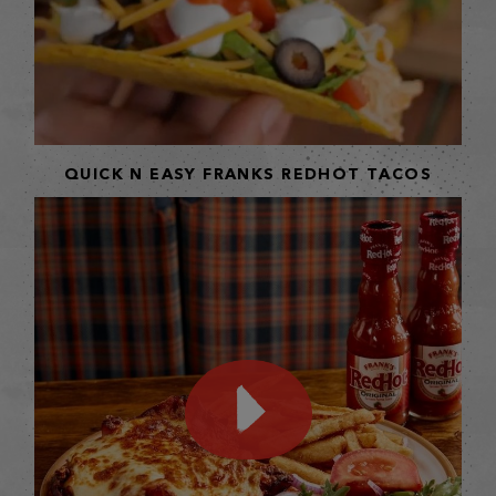
QUICK N EASY FRANKS REDHOT TACOS