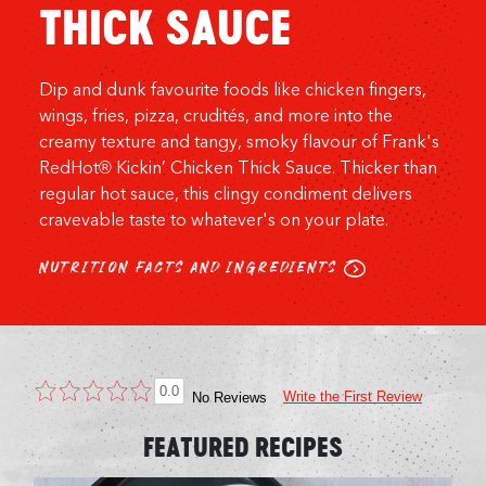
THICK SAUCE
Dip and dunk favourite foods like chicken fingers,
wings, fries, pizza, crudités, and more into the
creamy texture and tangy, smoky flavour of Frank's
RedHot® Kickin’ Chicken Thick Sauce. Thicker than
regular hot sauce, this clingy condiment delivers
cravevable taste to whatever's on your plate.
NUTRITION FACTS AND INGREDIENTS
0.0
Write the First Review
No Reviews
FEATURED RECIPES