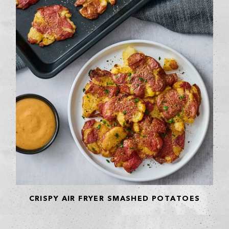
CRISPY AIR FRYER SMASHED POTATOES