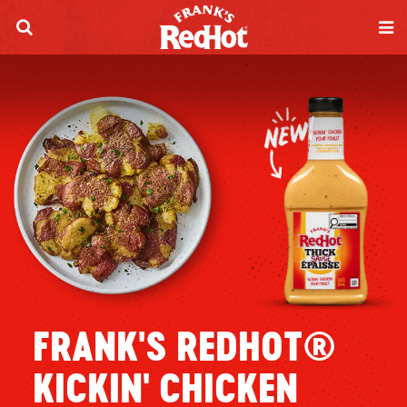
FRANK'S REDHOT®
KICKIN' CHICKEN