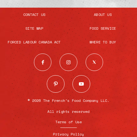
CONTACT US
ABOUT US
SITE MAP
FOOD SERVICE
FORCED LABOUR CANADA ACT
WHERE TO BUY
© 2026 The French's Food Company LLC.
All rights reserved
Terms of Use
Privacy Policy