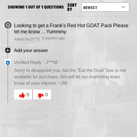
SORT
SHOWING 1 OUT OF 1 QUESTIONS
BY
Q
Looking to get a Frank's Red Hot GOAT Pack Please
let me know . . Yummmy
5 months ago
Asked by D***C
Add your answer
Verified Reply
-
J***M
Sorry to disappoint you, but the "Eat the Goat" box is not
available for purchase. We will let our marketing team
know of your interest. ~JM
Was this answer helpful to you
0
0