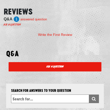
REVIEWS
Q&A
1
answered question
Ask a Question
Write the First Review
Q&A
Ask a Question
SEARCH FOR ANSWERS TO YOUR QUESTION