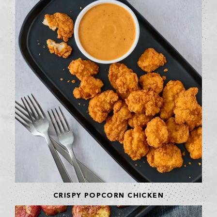
CRISPY POPCORN CHICKEN