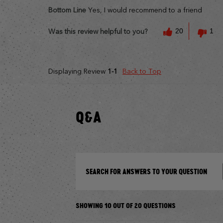
Bottom Line
Yes, I would recommend to a friend
20
1
Was this review helpful to you?
Displaying Review
1-1
Back to Top
Q&A
SEARCH FOR ANSWERS TO YOUR QUESTION
SHOWING 10 OUT OF 20 QUESTIONS