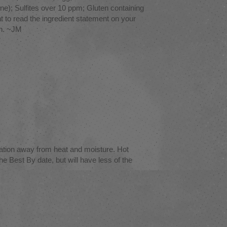
e); Sulfites over 10 ppm; Gluten containing
tant to read the ingredient statement on your
on. ~JM
ation away from heat and moisture. Hot
e Best By date, but will have less of the