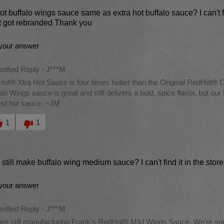
hot buffalo wings sauce same as extra hot buffalo sauce? I can't fi
t got rebranded Thank you
your answer
erified Reply
-
J***M
ot® Xtra Hot Sauce is four times hotter than the Original RedHot
alo Wings sauce is great and still delivers a bold, spice flavor, but 
est hot sauce. ~JM
this answer helpful to you
1
1
still make buffalo wing medium sauce? I can't find it in the sto
your answer
erified Reply
-
J***M
re still manufacturing Frank's RedHot® Mild Wings Sauce. We're sorry