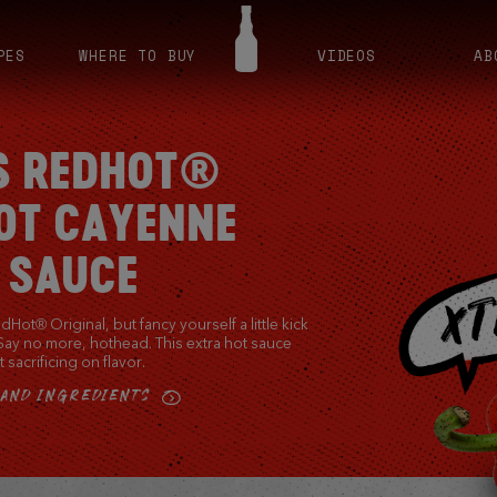
PES
WHERE TO BUY
VIDEOS
AB
S REDHOT®
OT CAYENNE
 SAUCE
Hot® Original, but fancy yourself a little kick
 Say no more, hothead. This extra hot sauce
 sacrificing on flavor.
 AND INGREDIENTS