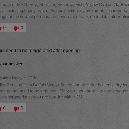
amate or MSG; Soy; Shellfish; Sesame; Fish; Yellow Dye #5 (Tartrazin
ns - including barley, rye, oats, spelt, triticale, and kamut. It is impor
age at the time of purchase to ensure accurate, up to date informati
this answer helpful to you
0
0
is need to be refrigerated after opening
your answer
erified Reply
-
J***M
k's RedHot® Hot Buffalo Wings Sauce can be store in a cool, dry loc
es do not need to be kept cool. They are not harmful to use beyond th
our characteristics you are familiar with. ~JM
this answer helpful to you
0
0