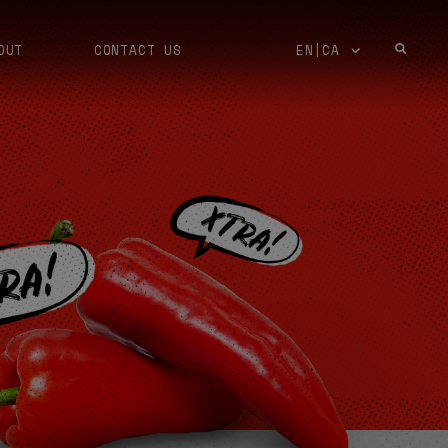
OUT
CONTACT US
EN|CA