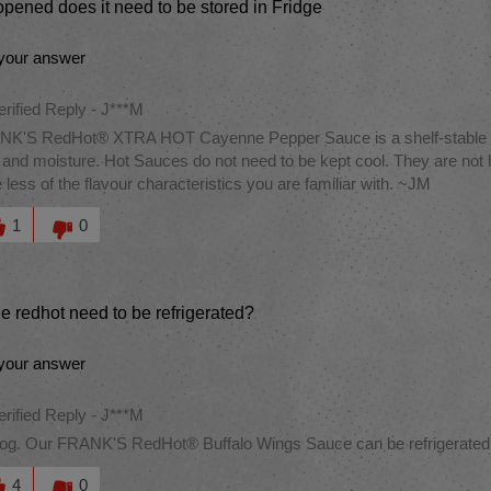
pened does it need to be stored in Fridge
your answer
erified Reply
-
J***M
K'S RedHot® XTRA HOT Cayenne Pepper Sauce is a shelf-stable item
 and moisture. Hot Sauces do not need to be kept cool. They are not 
 less of the flavour characteristics you are familiar with. ~JM
this answer helpful to you
1
0
e redhot need to be refrigerated?
your answer
erified Reply
-
J***M
og. Our FRANK'S RedHot® Buffalo Wings Sauce can be refrigerated to
this answer helpful to you
4
0