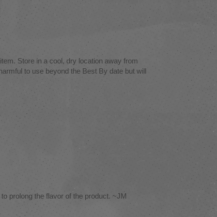
. Store in a cool, dry location away from
harmful to use beyond the Best By date but will
 prolong the flavor of the product. ~JM