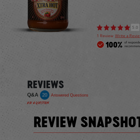
5.0
1 Review
Write a Revi
100%
of respond
recommend 
REVIEWS
Q&A
20
Answered Questions
Ask a Question
REVIEW SNAPSHO