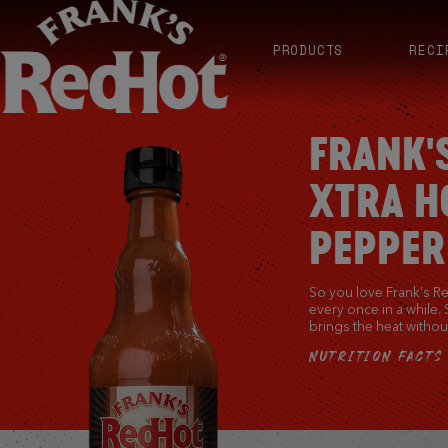
PRODUCTS
RECI
FRANK'
XTRA H
PEPPER
So you love Frank’s Red
every once in a while.
brings the heat without
NUTRITION FACTS