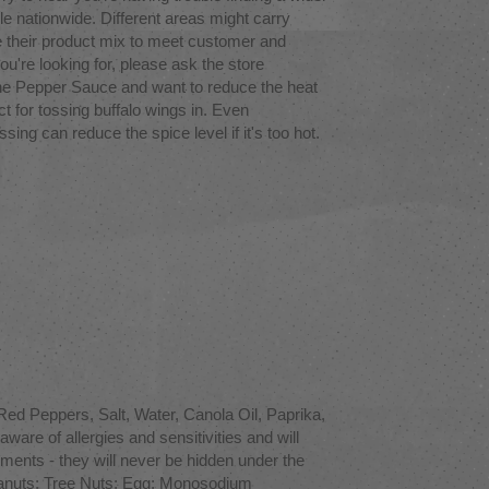
le nationwide. Different areas might carry
 their product mix to meet customer and
ou're looking for, please ask the store
ne Pepper Sauce and want to reduce the heat
ct for tossing buffalo wings in. Even
ng can reduce the spice level if it's too hot.
d Peppers, Salt, Water, Canola Oil, Paprika,
are of allergies and sensitivities and will
tements - they will never be hidden under the
 Peanuts; Tree Nuts; Egg; Monosodium