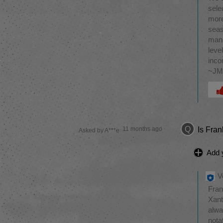
sele
more
seas
mana
leve
inco
~J
Was 
Q
11 months ago
Is Fra
Asked by A***e
Add 
V
Fran
Xant
alwa
nota