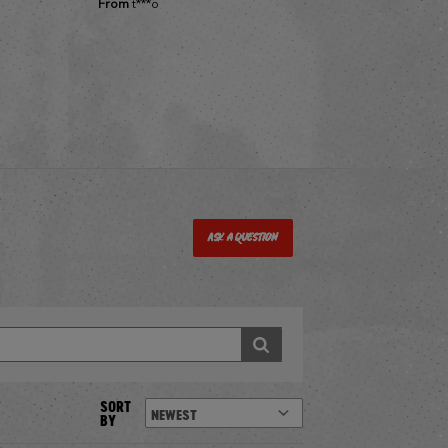
From
t***o
Ask a Question
SORT
BY