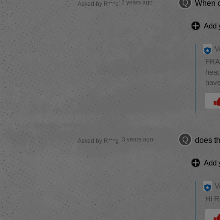
Q
2 years ago
When o
Asked by R***c
Add 
V
FRAN
heat
have
Was 
Q
3 years ago
does th
Asked by R***g
Add 
V
Hi R
Was 