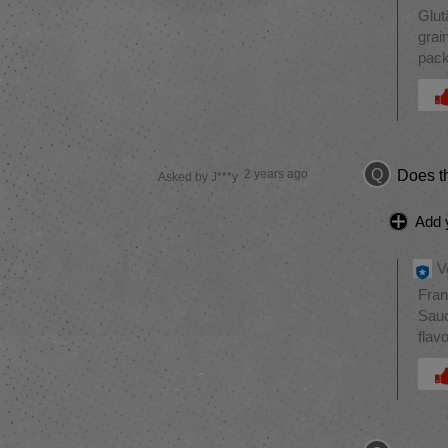
Glut
grai
pack
Was 
Q
2 years ago
Does th
Asked by J***y
Add 
V
Fran
Sauc
flav
Was 