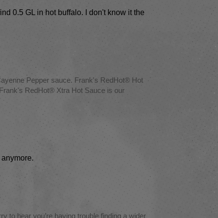
nd 0.5 GL in hot buffalo. I don't know it the
® Cayenne Pepper sauce. Frank's RedHot® Hot
our Frank's RedHot® Xtra Hot Sauce is our
re anymore.
 to hear you’re having trouble finding a wider