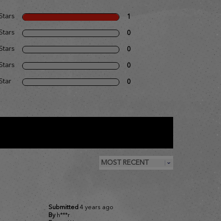
Stars
1
Stars
0
Stars
0
Stars
0
Star
0
Submitted
4 years ago
By
h***r