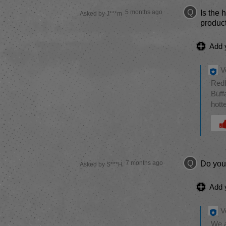
Q
5 months ago
Is the 
Asked by J***m
produc
Add 
V
RedH
Buff
hott
Was 
Q
7 months ago
Do you 
Asked by S***H
Add 
V
We a