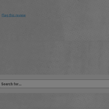
Flag this review