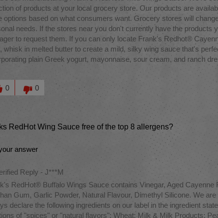
ction of products at your local grocery store. Our products are availab
 options based on what consumers want. Grocery stores will change
onal needs. If the stores near you don't currently have the products y
ger to request them. If you can only locate Frank's Redhot® Cayen
l, whisk in melted butter to create a mild, silky wing sauce that's perfe
rporating plain Greek yogurt, mayonnaise, sour cream, and ranch dressi
M
this answer helpful to you
0
0
nks RedHot Wing Sauce free of the top 8 allergens?
your answer
erified Reply
-
J***M
k's RedHot® Buffalo Wings Sauce contains Vinegar, Aged Cayenne Re
han Gum, Garlic Powder, Natural Flavour, Dimethyl Silicone. We are aw
ys declare the following ingredients on our label in the ingredient sta
tions of "spices" or "natural flavors": Wheat; Milk & Milk Products;