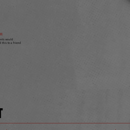
ew
ents would
this to a friend
T