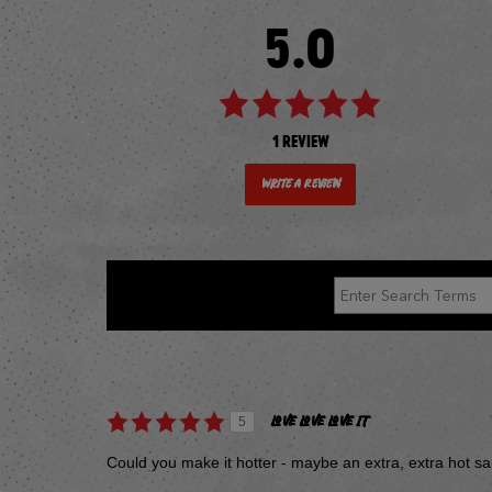
5.0
1 REVIEW
Write a Review
REVIEWED BY 1 CUSTOMER
LOVE LOVE LOVE IT
5
Could you make it hotter - maybe an extra, extra hot s