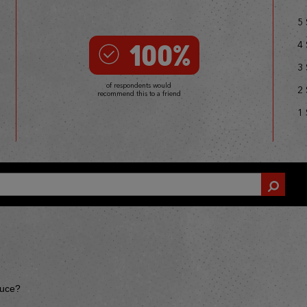
5 
100%
4 
3 
of respondents would
2 
recommend this to a friend
1 
auce?