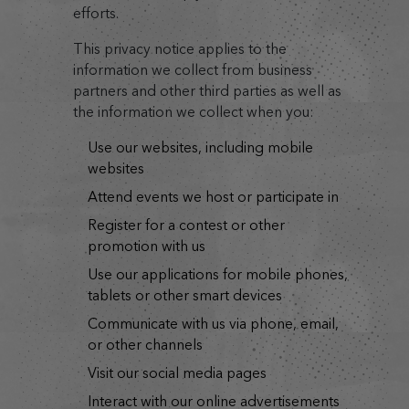
efforts.
This privacy notice applies to the
information we collect from business
partners and other third parties as well as
the information we collect when you:
use our websites, including mobile
websites
attend events we host or participate in
register for a contest or other
promotion with us
use our applications for mobile phones,
tablets or other smart devices
communicate with us via phone, email,
or other channels
visit our social media pages
interact with our online advertisements