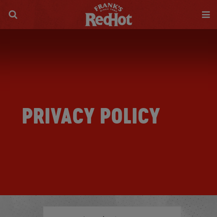
PRIVACY POLICY