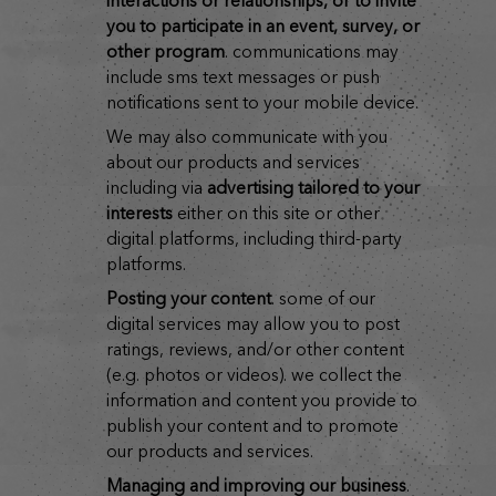
interactions or relationships, or to invite
you to participate in an event, survey, or
other program
. communications may
include sms text messages or push
notifications sent to your mobile device.
we may also communicate with you
about our products and services
including via
advertising tailored to your
interests
either on this site or other
digital platforms, including third-party
platforms.
posting your content
. some of our
digital services may allow you to post
ratings, reviews, and/or other content
(e.g. photos or videos). we collect the
information and content you provide to
publish your content and to promote
our products and services.
managing and improving our business
.