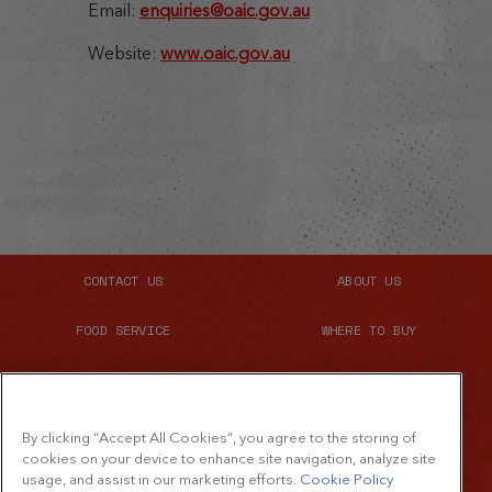
Email:
enquiries@oaic.gov.au
Website:
www.oaic.gov.au
CONTACT US
ABOUT US
FOOD SERVICE
WHERE TO BUY
SITE MAP
By clicking “Accept All Cookies”, you agree to the storing of
cookies on your device to enhance site navigation, analyze site
usage, and assist in our marketing efforts.
Cookie Policy