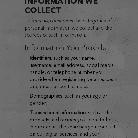
INFORMATION WE
COLLECT
This section describes the categories of
personal information we collect and the
sources of such information.
Information You Provide
identifiers
, such as your name,
username, email address, social media
handle, or telephone number you
provide when registering for an account
or contest or contacting us;
demographics
, such as your age or
gender;
transactional information
, such as the
products and recipes you seem to be
interested in, the searches you conduct
on our digital services, and your