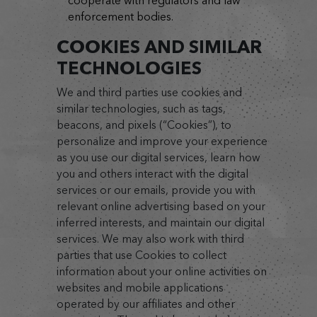
cooperate with regulators and law
enforcement bodies.
COOKIES AND SIMILAR
TECHNOLOGIES
We and third parties use cookies and
similar technologies, such as tags,
beacons, and pixels (“Cookies”), to
personalize and improve your experience
as you use our digital services, learn how
you and others interact with the digital
services or our emails, provide you with
relevant online advertising based on your
inferred interests, and maintain our digital
services. We may also work with third
parties that use Cookies to collect
information about your online activities on
websites and mobile applications
operated by our affiliates and other