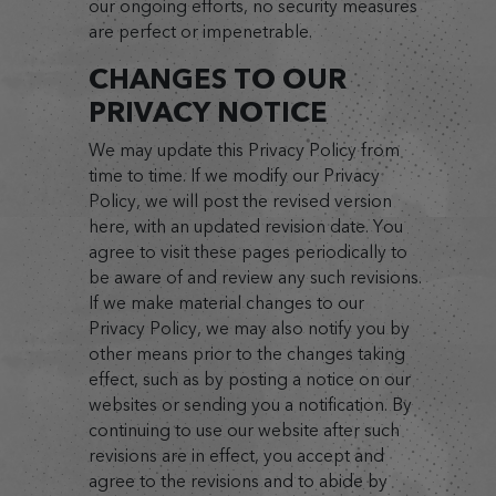
our ongoing efforts, no security measures
are perfect or impenetrable.
CHANGES TO OUR
PRIVACY NOTICE
We may update this Privacy Policy from
time to time. If we modify our Privacy
Policy, we will post the revised version
here, with an updated revision date. You
agree to visit these pages periodically to
be aware of and review any such revisions.
If we make material changes to our
Privacy Policy, we may also notify you by
other means prior to the changes taking
effect, such as by posting a notice on our
websites or sending you a notification. By
continuing to use our website after such
revisions are in effect, you accept and
agree to the revisions and to abide by