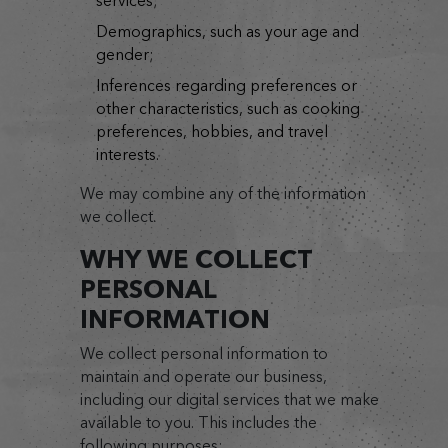
services;
demographics, such as your age and
gender;
inferences regarding preferences or
other characteristics, such as cooking
preferences, hobbies, and travel
interests.
We may combine any of the information
we collect.
WHY WE COLLECT
PERSONAL
INFORMATION
We collect personal information to
maintain and operate our business,
including our digital services that we make
available to you. This includes the
following purposes: