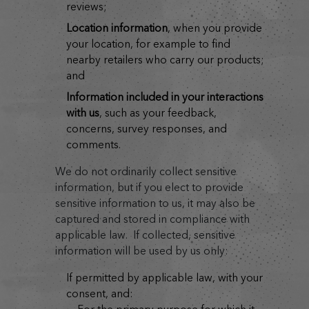
reviews;
location information
, when you provide
your location, for example to find
nearby retailers who carry our products;
and
information included in your interactions
with us
, such as your feedback,
concerns, survey responses, and
comments.
We do not ordinarily collect sensitive
information, but if you elect to provide
sensitive information to us, it may also be
captured and stored in compliance with
applicable law. If collected, sensitive
information will be used by us only:
if permitted by applicable law, with your
consent, and: