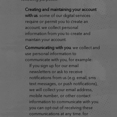
creating and maintaining your account
with us
. some of our digital services
require or permit you to create an
account. we collect personal
information from you to create and
maintain your account.
communicating with you
. we collect and
use personal information to
communicate with you, for example:
if you sign up for our email
newsletters or ask to receive
notifications from us (e.g. email, sms
text messages, or push notifications),
we will collect your email address,
mobile number, or other contact
information to communicate with you.
you can opt-out of receiving these
communications at any time. for