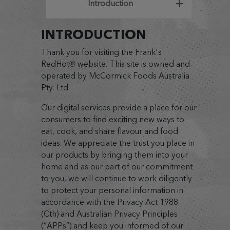
Introduction
INTRODUCTION
Thank you for visiting the Frank's
RedHot® website. This site is owned and
operated by McCormick Foods Australia
Pty. Ltd.
Our digital services provide a place for our
consumers to find exciting new ways to
eat, cook, and share flavour and food
ideas. We appreciate the trust you place in
our products by bringing them into your
home and as our part of our commitment
to you, we will continue to work diligently
to protect your personal information in
accordance with the Privacy Act 1988
(Cth) and Australian Privacy Principles
(“APPs”) and keep you informed of our