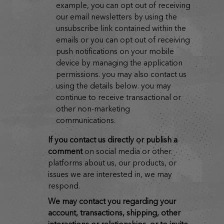
example, you can opt out of receiving
our email newsletters by using the
unsubscribe link contained within the
emails or you can opt out of receiving
push notifications on your mobile
device by managing the application
permissions. you may also contact us
using the details below. you may
continue to receive transactional or
other non-marketing
communications.
if you contact us directly or publish a
comment
on social media or other
platforms about us, our products, or
issues we are interested in, we may
respond.
we may contact you regarding your
account, transactions, shipping, other