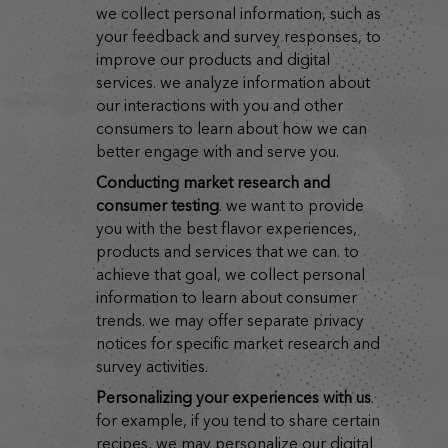
we collect personal information, such as
your feedback and survey responses, to
improve our products and digital
services. we analyze information about
our interactions with you and other
consumers to learn about how we can
better engage with and serve you.
conducting market research and
consumer testing
. we want to provide
you with the best flavor experiences,
products and services that we can. to
achieve that goal, we collect personal
information to learn about consumer
trends. we may offer separate privacy
notices for specific market research and
survey activities.
personalizing your experiences with us
.
for example, if you tend to share certain
recipes, we may personalize our digital