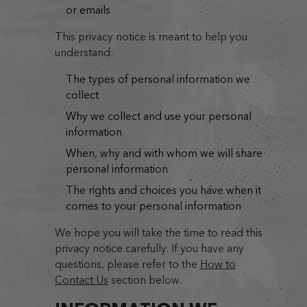
or emails
This privacy notice is meant to help you
understand:
the types of personal information we
collect
why we collect and use your personal
information
when, why and with whom we will share
personal information
the rights and choices you have when it
comes to your personal information
We hope you will take the time to read this
privacy notice carefully. If you have any
questions, please refer to the
How to
Contact Us
section below.