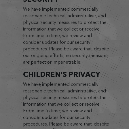
We have implemented commercially
reasonable technical, administrative, and
physical security measures to protect the
information that we collect or receive.
From time to time, we review and
consider updates for our security
procedures. Please be aware that, despite
our ongoing efforts, no security measures
are perfect or impenetrable.
CHILDREN'S PRIVACY
We have implemented commercially
reasonable technical, administrative, and
physical security measures to protect the
information that we collect or receive.
From time to time, we review and
consider updates for our security
procedures. Please be aware that, despite