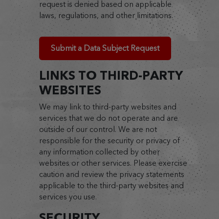
request is denied based on applicable
laws, regulations, and other limitations.
Submit a Data Subject Request
LINKS TO THIRD-PARTY
WEBSITES
We may link to third-party websites and
services that we do not operate and are
outside of our control. We are not
responsible for the security or privacy of
any information collected by other
websites or other services. Please exercise
caution and review the privacy statements
applicable to the third-party websites and
services you use.
SECURITY