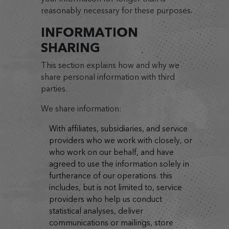
reasonably necessary for these purposes.
INFORMATION
SHARING
This section explains how and why we
share personal information with third
parties.
We share information:
with affiliates, subsidiaries, and service
providers who we work with closely, or
who work on our behalf, and have
agreed to use the information solely in
furtherance of our operations. this
includes, but is not limited to, service
providers who help us conduct
statistical analyses, deliver
communications or mailings, store