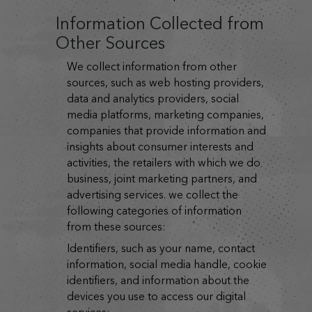
Information Collected from
Other Sources
we collect information from other
sources, such as web hosting providers,
data and analytics providers, social
media platforms, marketing companies,
companies that provide information and
insights about consumer interests and
activities, the retailers with which we do
business, joint marketing partners, and
advertising services. we collect the
following categories of information
from these sources:
identifiers, such as your name, contact
information, social media handle, cookie
identifiers, and information about the
devices you use to access our digital