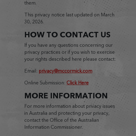
them.
This privacy notice last updated on March
30, 2026.
HOW TO CONTACT US
If you have any questions concerning our
privacy practices or if you wish to exercise
your rights described here please contact:
Email:
privacy@mccormick.com
Online Submission:
Click Here
MORE INFORMATION
For more information about privacy issues
in Australia and protecting your privacy,
contact the Office of the Australian
Information Commissioner.