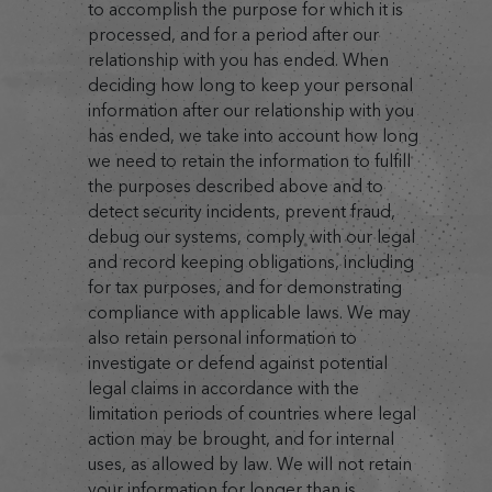
to accomplish the purpose for which it is
processed, and for a period after our
relationship with you has ended. When
deciding how long to keep your personal
information after our relationship with you
has ended, we take into account how long
we need to retain the information to fulfill
the purposes described above and to
detect security incidents, prevent fraud,
debug our systems, comply with our legal
and record keeping obligations, including
for tax purposes, and for demonstrating
compliance with applicable laws. We may
also retain personal information to
investigate or defend against potential
legal claims in accordance with the
limitation periods of countries where legal
action may be brought, and for internal
uses, as allowed by law. We will not retain
your information for longer than is