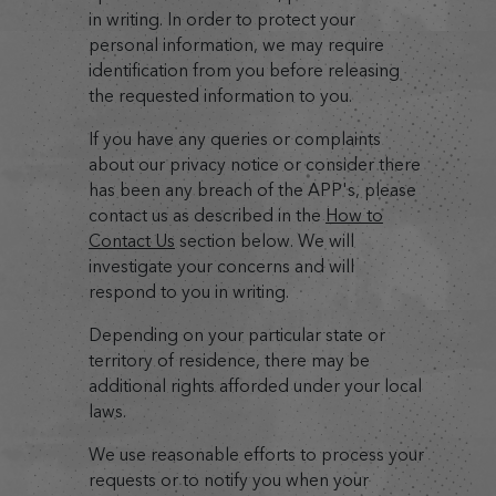
in writing. In order to protect your
personal information, we may require
identification from you before releasing
the requested information to you.
If you have any queries or complaints
about our privacy notice or consider there
has been any breach of the APP's, please
contact us as described in the
How to
Contact Us
section below. We will
investigate your concerns and will
respond to you in writing.
Depending on your particular state or
territory of residence, there may be
additional rights afforded under your local
laws.
We use reasonable efforts to process your
requests or to notify you when your