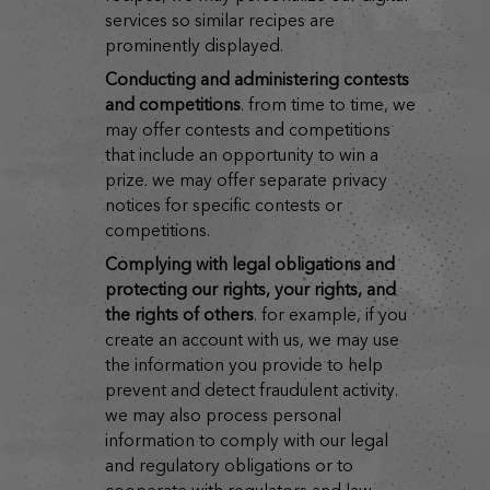
services so similar recipes are
prominently displayed.
conducting and administering contests
and competitions
. from time to time, we
may offer contests and competitions
that include an opportunity to win a
prize. we may offer separate privacy
notices for specific contests or
competitions.
complying with legal obligations and
protecting our rights, your rights, and
the rights of others
. for example, if you
create an account with us, we may use
the information you provide to help
prevent and detect fraudulent activity.
we may also process personal
information to comply with our legal
and regulatory obligations or to