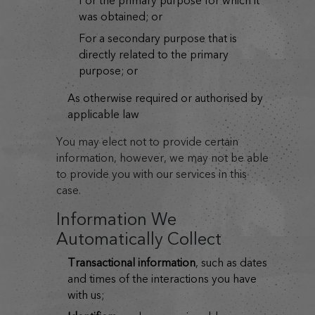
for the primary purpose for which it
was obtained; or
for a secondary purpose that is
directly related to the primary
purpose; or
as otherwise required or authorised by
applicable law
You may elect not to provide certain
information, however, we may not be able
to provide you with our services in this
case.
Information We
Automatically Collect
transactional information
, such as dates
and times of the interactions you have
with us;