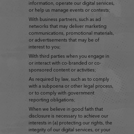
information, operate our digital services,
or help us manage events or contests;
with business partners, such as ad
networks that may deliver marketing
communications, promotional materials,
or advertisements that may be of
interest to you;
with third parties when you engage in
or interact with co-branded or co-
sponsored content or activities;
as required by law, such as to comply
with a subpoena or other legal process,
or to comply with government
reporting obligations;
when we believe in good faith that
disclosure is necessary to achieve our
interests in (a) protecting our rights, the
integrity of our digital services, or your