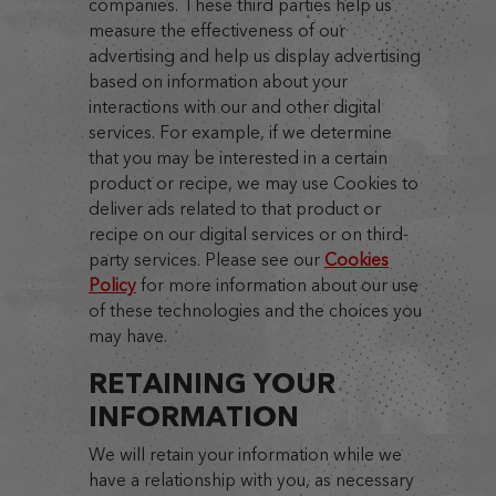
companies. These third parties help us
measure the effectiveness of our
advertising and help us display advertising
based on information about your
interactions with our and other digital
services. For example, if we determine
that you may be interested in a certain
product or recipe, we may use Cookies to
deliver ads related to that product or
recipe on our digital services or on third-
party services. Please see our
Cookies
Policy
for more information about our use
of these technologies and the choices you
may have.
RETAINING YOUR
INFORMATION
We will retain your information while we
have a relationship with you, as necessary