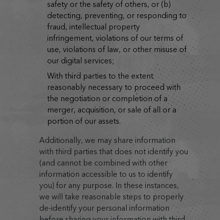
safety or the safety of others, or (b)
detecting, preventing, or responding to
fraud, intellectual property
infringement, violations of our terms of
use, violations of law, or other misuse of
our digital services;
with third parties to the extent
reasonably necessary to proceed with
the negotiation or completion of a
merger, acquisition, or sale of all or a
portion of our assets.
Additionally, we may share information
with third parties that does not identify you
(and cannot be combined with other
information accessible to us to identify
you) for any purpose. In these instances,
we will take reasonable steps to properly
de-identify your personal information
before sharing your information with third