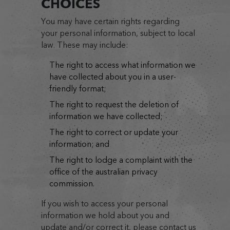
CHOICES
You may have certain rights regarding
your personal information, subject to local
law. These may include:
the right to access what information we
have collected about you in a user-
friendly format;
the right to request the deletion of
information we have collected;
the right to correct or update your
information; and
the right to lodge a complaint with the
office of the australian privacy
commission.
If you wish to access your personal
information we hold about you and
update and/or correct it, please contact us