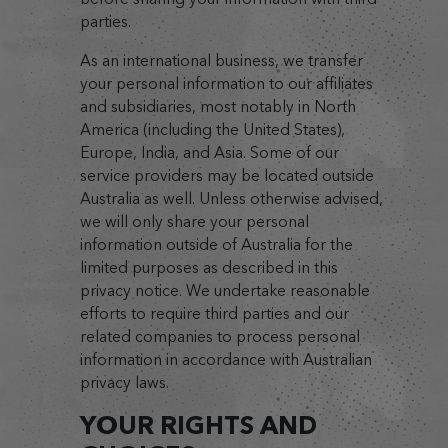
parties.
As an international business, we transfer
your personal information to our affiliates
and subsidiaries, most notably in North
America (including the United States),
Europe, India, and Asia. Some of our
service providers may be located outside
Australia as well. Unless otherwise advised,
we will only share your personal
information outside of Australia for the
limited purposes as described in this
privacy notice. We undertake reasonable
efforts to require third parties and our
related companies to process personal
information in accordance with Australian
privacy laws.
YOUR RIGHTS AND