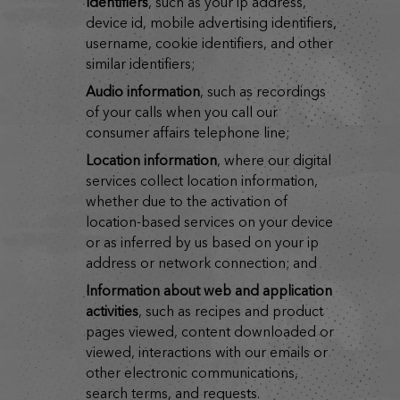
identifiers
, such as your ip address,
device id, mobile advertising identifiers,
username, cookie identifiers, and other
similar identifiers;
audio information
, such as recordings
of your calls when you call our
consumer affairs telephone line;
location information
, where our digital
services collect location information,
whether due to the activation of
location-based services on your device
or as inferred by us based on your ip
address or network connection; and
information about web and application
activities
, such as recipes and product
pages viewed, content downloaded or
viewed, interactions with our emails or
other electronic communications,
search terms, and requests.