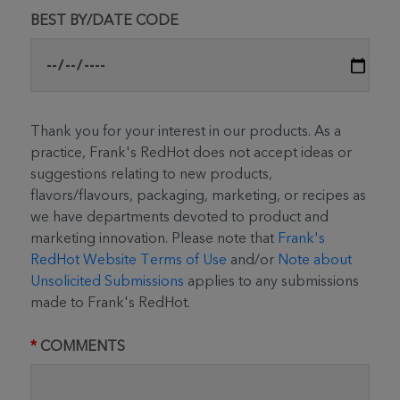
BEST BY/DATE CODE
Thank you for your interest in our products. As a
practice, Frank's RedHot does not accept ideas or
suggestions relating to new products,
flavors/flavours, packaging, marketing, or recipes as
we have departments devoted to product and
marketing innovation. Please note that
Frank's
RedHot Website Terms of Use
and/or
Note about
Unsolicited Submissions
applies to any submissions
made to Frank's RedHot.
COMMENTS