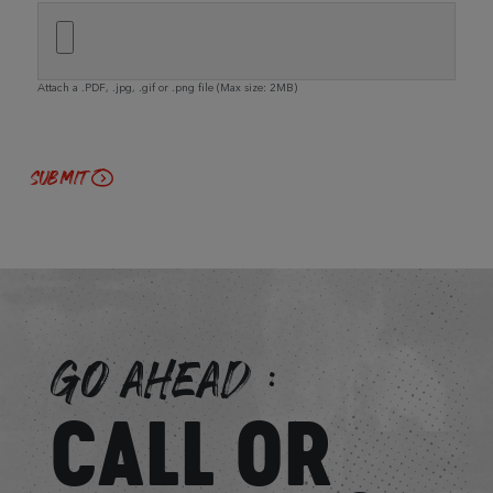
Attach a .PDF, .jpg, .gif or .png file (Max size: 2MB)
GO AHEAD:
CALL OR