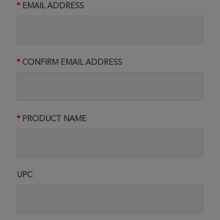
EMAIL ADDRESS
CONFIRM EMAIL ADDRESS
PRODUCT NAME
UPC