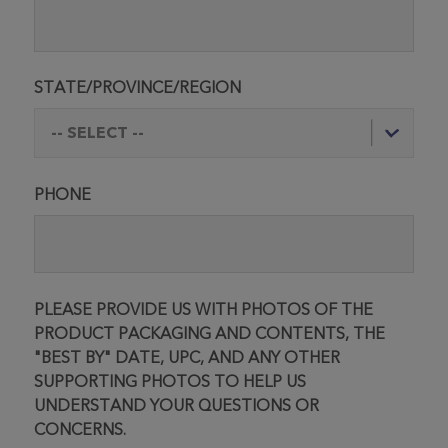
STATE/PROVINCE/REGION
PHONE
PLEASE PROVIDE US WITH PHOTOS OF THE
PRODUCT PACKAGING AND CONTENTS, THE
"BEST BY" DATE, UPC, AND ANY OTHER
SUPPORTING PHOTOS TO HELP US
UNDERSTAND YOUR QUESTIONS OR
CONCERNS.