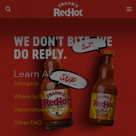
WE DON'T BITE. WE
DO REPLY.
Learn About
Allergens
Where to Buy
Discontinued Products
Other FAQ