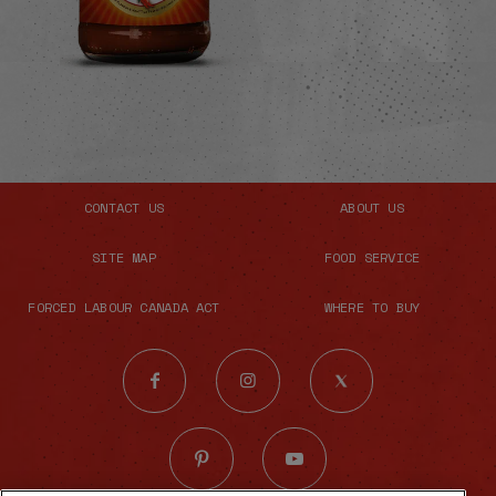
CONTACT US
ABOUT US
SITE MAP
FOOD SERVICE
FORCED LABOUR CANADA ACT
WHERE TO BUY