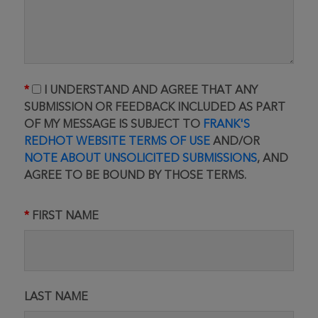
I UNDERSTAND AND AGREE THAT ANY
SUBMISSION OR FEEDBACK INCLUDED AS PART
OF MY MESSAGE IS SUBJECT TO
FRANK'S
REDHOT WEBSITE TERMS OF USE
AND/OR
NOTE ABOUT UNSOLICITED SUBMISSIONS
, AND
AGREE TO BE BOUND BY THOSE TERMS.
FIRST NAME
LAST NAME