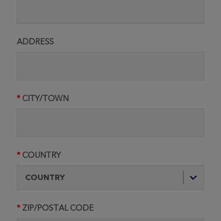
ADDRESS
CITY/TOWN
COUNTRY
ZIP/POSTAL CODE