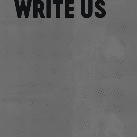
WRITE US