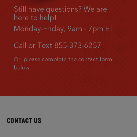
Still have questions? We are
here to help!
Monday-Friday, 9am - 7pm ET
Call or Text
855-373-6257
Or, please complete the contact form
below.
CONTACT US