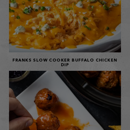
FRANKS SLOW COOKER BUFFALO CHICKEN
DIP