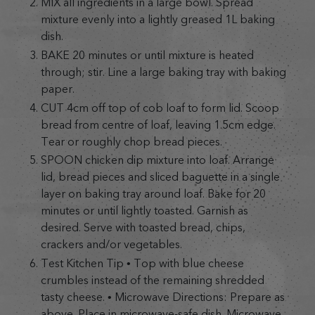
MIX all ingredients in a large bowl. Spread
mixture evenly into a lightly greased 1L baking
dish.
BAKE 20 minutes or until mixture is heated
through; stir. Line a large baking tray with baking
paper.
CUT 4cm off top of cob loaf to form lid. Scoop
bread from centre of loaf, leaving 1.5cm edge.
Tear or roughly chop bread pieces.
SPOON chicken dip mixture into loaf. Arrange
lid, bread pieces and sliced baguette in a single
layer on baking tray around loaf. Bake for 20
minutes or until lightly toasted. Garnish as
desired. Serve with toasted bread, chips,
crackers and/or vegetables.
Test Kitchen Tip • Top with blue cheese
crumbles instead of the remaining shredded
tasty cheese. • Microwave Directions: Prepare as
above. Place in microwave-safe dish. Microwave,