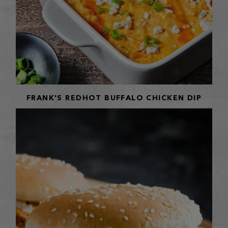
FRANK'S REDHOT BUFFALO CHICKEN DIP