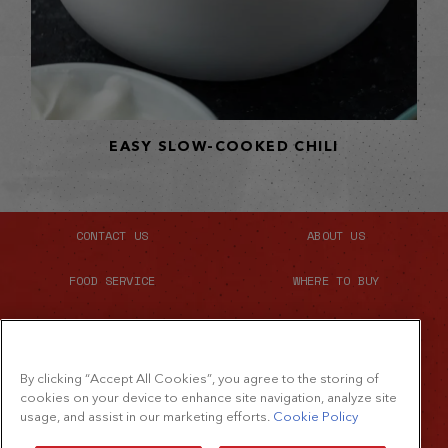
EASY SLOW-COOKED CHILI
CONTACT US
ABOUT US
FOOD SERVICE
WHERE TO BUY
SITE MAP
By clicking “Accept All Cookies”, you agree to the storing of
cookies on your device to enhance site navigation, analyze site
usage, and assist in our marketing efforts.
Cookie Policy
©2026 The French's Food Company LLC.