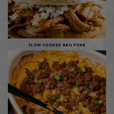
SLOW COOKED BBQ PORK