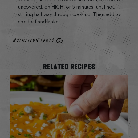
uncovered, on HIGH for 5 minutes, until hot,
stirring half way through cooking. Then add to
cob loaf and bake.
NUTRITION FACTS
RELATED RECIPES