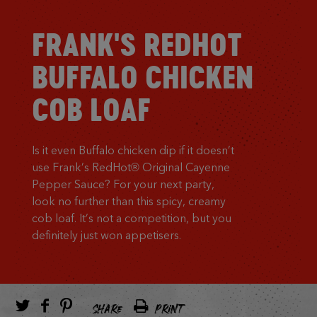
FRANK'S REDHOT
BUFFALO CHICKEN
COB LOAF
Is it even Buffalo chicken dip if it doesn’t
use Frank’s RedHot® Original Cayenne
Pepper Sauce? For your next party,
look no further than this spicy, creamy
cob loaf. It’s not a competition, but you
definitely just won appetisers.
SHARE
PRINT