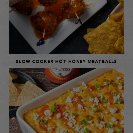
SLOW COOKER HOT HONEY MEATBALLS