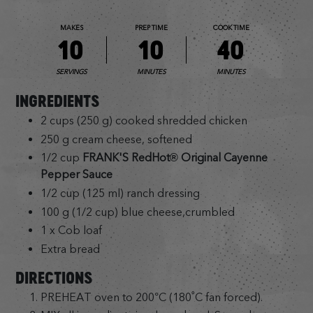
MAKES
PREP TIME
COOK TIME
10
10
40
SERVINGS
MINUTES
MINUTES
INGREDIENTS
2 cups (250 g) cooked shredded chicken
250 g cream cheese, softened
1/2 cup
FRANK'S RedHot® Original Cayenne
Pepper Sauce
1/2 cup (125 ml) ranch dressing
100 g (1/2 cup) blue cheese,crumbled
1 x Cob loaf
Extra bread
DIRECTIONS
PREHEAT oven to 200°C (180˚C fan forced).