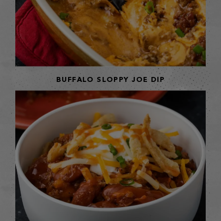
BUFFALO SLOPPY JOE DIP