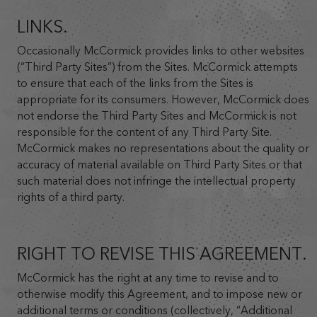
LINKS.
Occasionally McCormick provides links to other websites
(“Third Party Sites”) from the Sites. McCormick attempts
to ensure that each of the links from the Sites is
appropriate for its consumers. However, McCormick does
not endorse the Third Party Sites and McCormick is not
responsible for the content of any Third Party Site.
McCormick makes no representations about the quality or
accuracy of material available on Third Party Sites or that
such material does not infringe the intellectual property
rights of a third party.
RIGHT TO REVISE THIS AGREEMENT.
McCormick has the right at any time to revise and to
otherwise modify this Agreement, and to impose new or
additional terms or conditions (collectively, “Additional