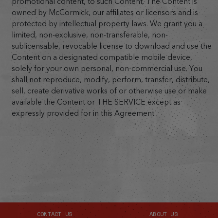
promotional content, to such Content. The Content is
owned by McCormick, our affiliates or licensors and is
protected by intellectual property laws. We grant you a
limited, non-exclusive, non-transferable, non-
sublicensable, revocable license to download and use the
Content on a designated compatible mobile device,
solely for your own personal, non-commercial use. You
shall not reproduce, modify, perform, transfer, distribute,
sell, create derivative works of or otherwise use or make
available the Content or THE SERVICE except as
expressly provided for in this Agreement.
CONTACT US
ABOUT US