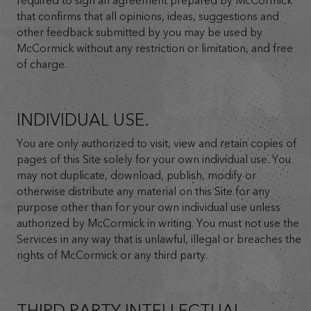
required to sign an agreement prepared by McCormick
that confirms that all opinions, ideas, suggestions and
other feedback submitted by you may be used by
McCormick without any restriction or limitation, and free
of charge.
INDIVIDUAL USE.
You are only authorized to visit, view and retain copies of
pages of this Site solely for your own individual use. You
may not duplicate, download, publish, modify or
otherwise distribute any material on this Site for any
purpose other than for your own individual use unless
authorized by McCormick in writing. You must not use the
Services in any way that is unlawful, illegal or breaches the
rights of McCormick or any third party.
THIRD PARTY INTELLECTUAL