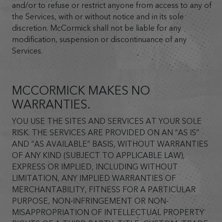
and/or to refuse or restrict anyone from access to any of
the Services, with or without notice and in its sole
discretion. McCormick shall not be liable for any
modification, suspension or discontinuance of any
Services.
MCCORMICK MAKES NO
WARRANTIES.
YOU USE THE SITES AND SERVICES AT YOUR SOLE
RISK. THE SERVICES ARE PROVIDED ON AN “AS IS”
AND “AS AVAILABLE” BASIS, WITHOUT WARRANTIES
OF ANY KIND (SUBJECT TO APPLICABLE LAW),
EXPRESS OR IMPLIED, INCLUDING WITHOUT
LIMITATION, ANY IMPLIED WARRANTIES OF
MERCHANTABILITY, FITNESS FOR A PARTICULAR
PURPOSE, NON-INFRINGEMENT OR NON-
MISAPPROPRIATION OF INTELLECTUAL PROPERTY