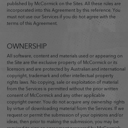
published by McCormick on the Sites. All these rules are
incorporated into this Agreement by this reference. You
must not use our Services if you do not agree with the
terms of this Agreement.
OWNERSHIP
All software, content and materials used or appearing on
the Site are the exclusive property of McCormick or its
licensors and are protected by Australian and international
copyright, trademark and other intellectual property
rights laws. No copying, sale or exploitation of material
from the Services is permitted without the prior written
consent of McCormick and any other applicable
copyright owner. You do not acquire any ownership rights
by virtue of downloading material from the Services. If we
request or permit the submission of your opinions and/or
ideas, then prior to making the submission, you may be