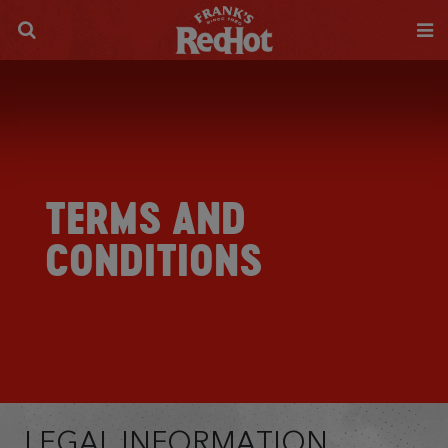
TERMS AND
CONDITIONS
LEGAL INFORMATION