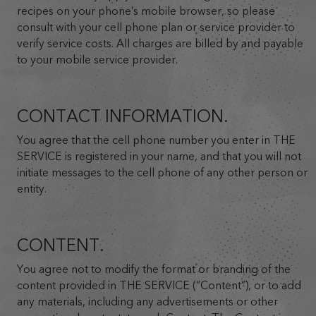
recipes on your phone’s mobile browser, so please
consult with your cell phone plan or service provider to
verify service costs. All charges are billed by and payable
to your mobile service provider.
CONTACT INFORMATION.
You agree that the cell phone number you enter in THE
SERVICE is registered in your name, and that you will not
initiate messages to the cell phone of any other person or
entity.
CONTENT.
You agree not to modify the format or branding of the
content provided in THE SERVICE (”Content”), or to add
any materials, including any advertisements or other