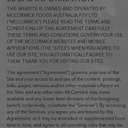
THIS WEBSITE IS OWNED AND OPERATED BY
MCCORMICK FOODS AUSTRALIA PTY LTD
(“MCCORMICK”). PLEASE READ THE TERMS AND
CONDITIONS OF THIS AGREEMENT CAREFULLY.
THESE TERMS AND CONDITIONS GOVERN YOUR USE
OF THE MCCORMICK WEBSITES AND MOBILE
APPLICATIONS (THE “SITES”). WHEN YOU AGREE TO
USE OUR SITE, YOU AUTOMATICALLY AGREE TO
THEM. THANK YOU FOR VISITING OUR SITES.
This agreement (”Agreement”) governs your use of the
Site and your access to and use of the content, postings,
links, pages, services and/or other materials offered on
the Sites and any other sites McCormick may make
available and any lower level domains of the foregoing
(which, collectively, constitute the “Services”). By accessing
any of the Services, you agree you are bound by this
Agreement, as it may be amended or supplemented from
time to time, and agree to all operating rules that may be