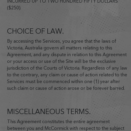
INCURRED UP TO TWO HUNDRED FIFTY DOLLARS
($250).
CHOICE OF LAW.
By accessing the Services, you agree that the laws of
Victoria, Australia govern all matters relating to this
Agreement, and any dispute in relation to this Agreement
or your access or use of the Site will be the exclusive
jurisdiction of the Courts of Victoria. Regardless of any law
to the contrary, any claim or cause of action related to the
Services must be commenced within one (1) year after
such claim or cause of action arose or be forever barred.
MISCELLANEOUS TERMS.
This Agreement constitutes the entire agreement
between you and McCormick with respect to the subject