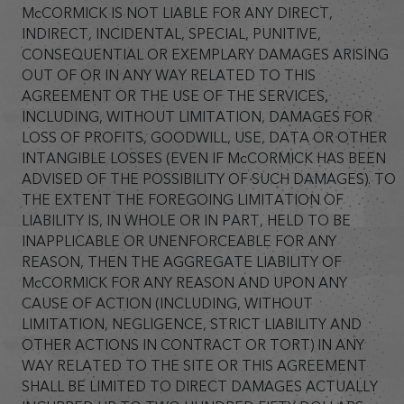
McCORMICK IS NOT LIABLE FOR ANY DIRECT,
INDIRECT, INCIDENTAL, SPECIAL, PUNITIVE,
CONSEQUENTIAL OR EXEMPLARY DAMAGES ARISING
OUT OF OR IN ANY WAY RELATED TO THIS
AGREEMENT OR THE USE OF THE SERVICES,
INCLUDING, WITHOUT LIMITATION, DAMAGES FOR
LOSS OF PROFITS, GOODWILL, USE, DATA OR OTHER
INTANGIBLE LOSSES (EVEN IF McCORMICK HAS BEEN
ADVISED OF THE POSSIBILITY OF SUCH DAMAGES). TO
THE EXTENT THE FOREGOING LIMITATION OF
LIABILITY IS, IN WHOLE OR IN PART, HELD TO BE
INAPPLICABLE OR UNENFORCEABLE FOR ANY
REASON, THEN THE AGGREGATE LIABILITY OF
McCORMICK FOR ANY REASON AND UPON ANY
CAUSE OF ACTION (INCLUDING, WITHOUT
LIMITATION, NEGLIGENCE, STRICT LIABILITY AND
OTHER ACTIONS IN CONTRACT OR TORT) IN ANY
WAY RELATED TO THE SITE OR THIS AGREEMENT
SHALL BE LIMITED TO DIRECT DAMAGES ACTUALLY