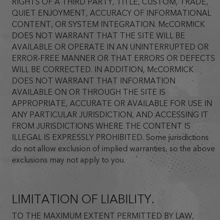
RIGHTS OF A THIRD PARTY, TITLE, CUSTOM, TRADE,
QUIET ENJOYMENT, ACCURACY OF INFORMATIONAL
CONTENT, OR SYSTEM INTEGRATION. McCORMICK
DOES NOT WARRANT THAT THE SITE WILL BE
AVAILABLE OR OPERATE IN AN UNINTERRUPTED OR
ERROR-FREE MANNER OR THAT ERRORS OR DEFECTS
WILL BE CORRECTED. IN ADDITION, McCORMICK
DOES NOT WARRANT THAT INFORMATION
AVAILABLE ON OR THROUGH THE SITE IS
APPROPRIATE, ACCURATE OR AVAILABLE FOR USE IN
ANY PARTICULAR JURISDICTION, AND ACCESSING IT
FROM JURISDICTIONS WHERE THE CONTENT IS
ILLEGAL IS EXPRESSLY PROHIBITED. Some jurisdictions
do not allow exclusion of implied warranties, so the above
exclusions may not apply to you.
LIMITATION OF LIABILITY.
TO THE MAXIMUM EXTENT PERMITTED BY LAW,