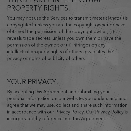
PROPERTY RIGHTS.
You may not use the Services to transmit material that: (i) is
copyrighted, unless you are the copyright owner or have
obtained the permission of the copyright owner; (ii)
reveals trade secrets, unless you own them or have the
permission of the owner; or (iii) infringes on any
intellectual property rights of others or violates the
privacy or rights of publicity of others.
YOUR PRIVACY.
By accepting this Agreement and submitting your
personal information on our website, you understand and
agree that we may use, collect and share such information
in accordance with our Privacy Policy. Our Privacy Policy is
incorporated by reference into this Agreement.