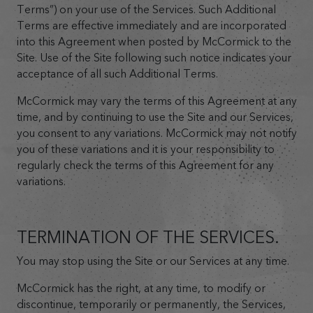
Terms”) on your use of the Services. Such Additional
Terms are effective immediately and are incorporated
into this Agreement when posted by McCormick to the
Site. Use of the Site following such notice indicates your
acceptance of all such Additional Terms.
McCormick may vary the terms of this Agreement at any
time, and by continuing to use the Site and our Services,
you consent to any variations. McCormick may not notify
you of these variations and it is your responsibility to
regularly check the terms of this Agreement for any
variations.
TERMINATION OF THE SERVICES.
You may stop using the Site or our Services at any time.
McCormick has the right, at any time, to modify or
discontinue, temporarily or permanently, the Services,