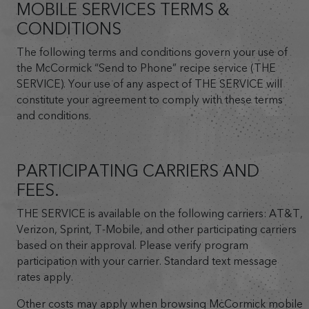
MOBILE SERVICES TERMS &
CONDITIONS
The following terms and conditions govern your use of
the McCormick “Send to Phone” recipe service (THE
SERVICE). Your use of any aspect of THE SERVICE will
constitute your agreement to comply with these terms
and conditions.
PARTICIPATING CARRIERS AND
FEES.
THE SERVICE is available on the following carriers: AT&T,
Verizon, Sprint, T-Mobile, and other participating carriers
based on their approval. Please verify program
participation with your carrier. Standard text message
rates apply.
Other costs may apply when browsing McCormick mobile