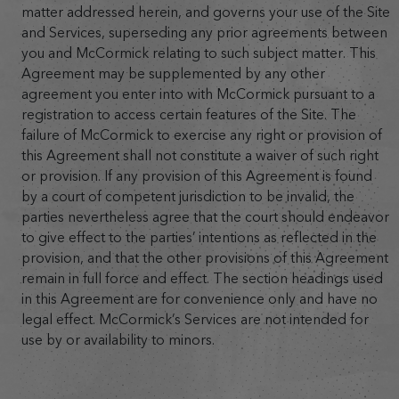
matter addressed herein, and governs your use of the Site
and Services, superseding any prior agreements between
you and McCormick relating to such subject matter. This
Agreement may be supplemented by any other
agreement you enter into with McCormick pursuant to a
registration to access certain features of the Site. The
failure of McCormick to exercise any right or provision of
this Agreement shall not constitute a waiver of such right
or provision. If any provision of this Agreement is found
by a court of competent jurisdiction to be invalid, the
parties nevertheless agree that the court should endeavor
to give effect to the parties’ intentions as reflected in the
provision, and that the other provisions of this Agreement
remain in full force and effect. The section headings used
in this Agreement are for convenience only and have no
legal effect. McCormick’s Services are not intended for
use by or availability to minors.