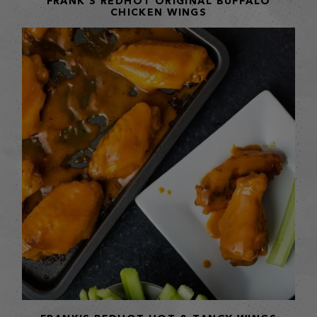
FRANK'S REDHOT ORIGINAL BUFFALO
CHICKEN WINGS