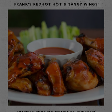
FRANK'S REDHOT HOT & TANGY WINGS