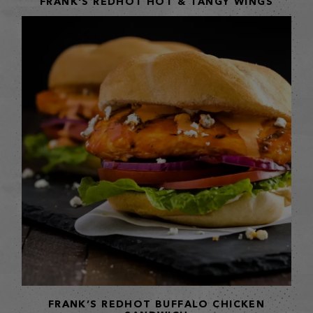
FRANK'S REDHOT HOT & TANGY WINGS
FRANK’S REDHOT BUFFALO CHICKEN