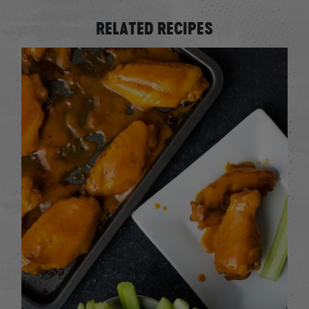
RELATED RECIPES