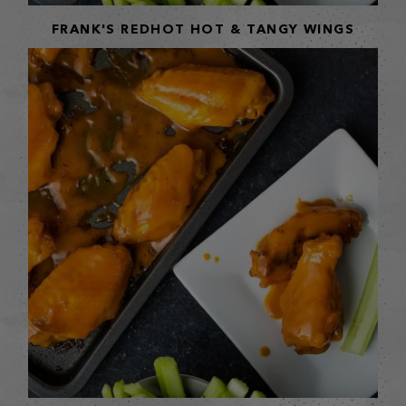
FRANK'S REDHOT HOT & TANGY WINGS