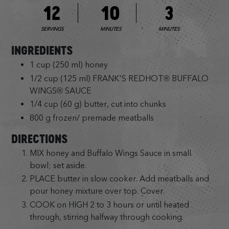
12
10
3
SERVINGS
MINUTES
MINUTES
INGREDIENTS
1 cup (250 ml) honey
1/2 cup (125 ml) FRANK'S REDHOT® BUFFALO
WINGS® SAUCE
1/4 cup (60 g) butter, cut into chunks
800 g frozen/ premade meatballs
DIRECTIONS
MIX honey and Buffalo Wings Sauce in small
bowl; set aside.
PLACE butter in slow cooker. Add meatballs and
pour honey mixture over top. Cover.
COOK on HIGH 2 to 3 hours or until heated
through, stirring halfway through cooking.