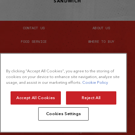
SANDWICH
CONTACT US
ABOUT US
FOOD SERVICE
WHERE TO BUY
SITE MAP
By clicking “Accept All Cookies”, you agree to the storing of
cookies on your device to enhance site navigation, analyze site
usage, and assist in our marketing efforts.
Cookie Policy
©2026 The French's Food Company LLC.
All rights reserved
Accept All Cookies
Reject All
Terms of Use
Cookies Settings
Privacy Policy
Cookie Policy