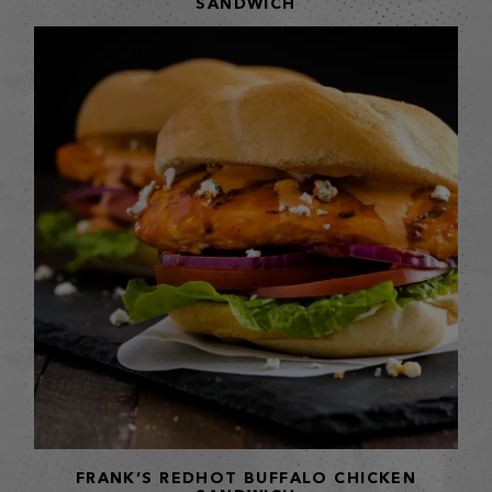
SANDWICH
FRANK’S REDHOT BUFFALO CHICKEN