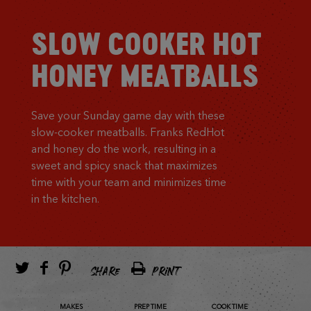
SLOW COOKER HOT
HONEY MEATBALLS
Save your Sunday game day with these
slow-cooker meatballs. Franks RedHot
and honey do the work, resulting in a
sweet and spicy snack that maximizes
time with your team and minimizes time
in the kitchen.
SHARE
PRINT
MAKES
PREP TIME
COOK TIME