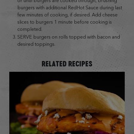
or until burgers are cooked through, brushing
burgers with additional RedHot Sauce during last
few minutes of cooking, if desired. Add cheese
slices to burgers 1 minute before cooking is
completed.
SERVE burgers on rolls topped with bacon and
desired toppings.
RELATED RECIPES