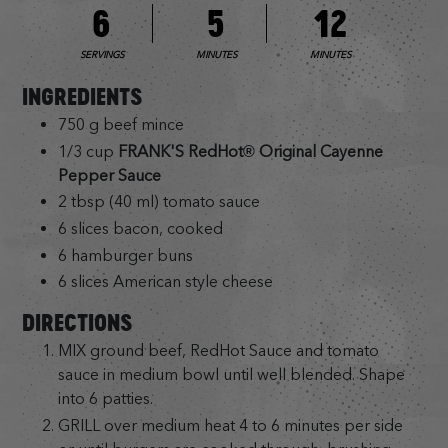
6
5
12
SERVINGS
MINUTES
MINUTES
INGREDIENTS
750 g beef mince
1/3 cup
FRANK'S RedHot® Original Cayenne
Pepper Sauce
2 tbsp (40 ml) tomato sauce
6 slices bacon, cooked
6 hamburger buns
6 slices American style cheese
DIRECTIONS
MIX ground beef, RedHot Sauce and tomato
sauce in medium bowl until well blended. Shape
into 6 patties.
GRILL over medium heat 4 to 6 minutes per side