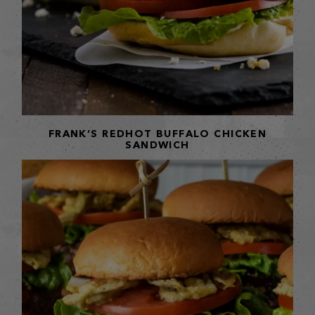
FRANK’S REDHOT BUFFALO CHICKEN
SANDWICH