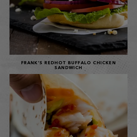
FRANK’S REDHOT BUFFALO CHICKEN
SANDWICH