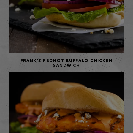
FRANK’S REDHOT BUFFALO CHICKEN
SANDWICH