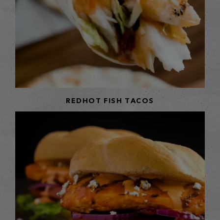
REDHOT FISH TACOS