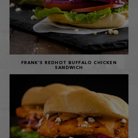
FRANK’S REDHOT BUFFALO CHICKEN
SANDWICH