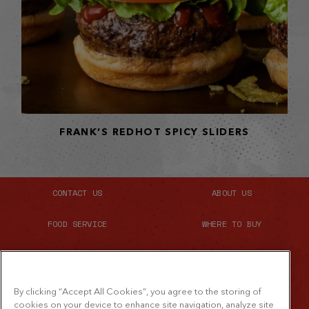
FRANK’S REDHOT SPICY SLIDERS
CONTACT US
ABOUT US
FOOD SERVICE
WHERE TO BUY
SITE MAP
By clicking “Accept All Cookies”, you agree to the storing of
cookies on your device to enhance site navigation, analyze site