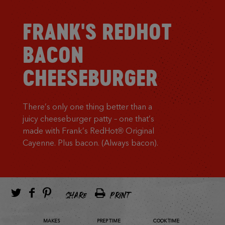
FRANK'S REDHOT
BACON
CHEESEBURGER
There’s only one thing better than a
juicy cheeseburger patty – one that’s
made with Frank’s RedHot® Original
Cayenne. Plus bacon. (Always bacon).
SHARE
PRINT
MAKES
PREP TIME
COOK TIME