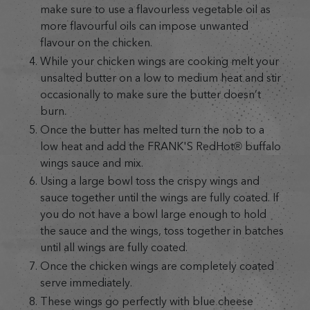
make sure to use a flavourless vegetable oil as
more flavourful oils can impose unwanted
flavour on the chicken.
While your chicken wings are cooking melt your
unsalted butter on a low to medium heat and stir
occasionally to make sure the butter doesn’t
burn.
Once the butter has melted turn the nob to a
low heat and add the FRANK'S RedHot® buffalo
wings sauce and mix.
Using a large bowl toss the crispy wings and
sauce together until the wings are fully coated. If
you do not have a bowl large enough to hold
the sauce and the wings, toss together in batches
until all wings are fully coated.
Once the chicken wings are completely coated
serve immediately.
These wings go perfectly with blue cheese