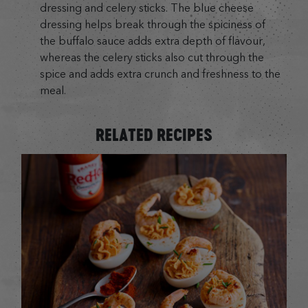
dressing and celery sticks. The blue cheese
dressing helps break through the spiciness of
the buffalo sauce adds extra depth of flavour,
whereas the celery sticks also cut through the
spice and adds extra crunch and freshness to the
meal.
RELATED RECIPES