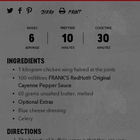
SHARE
PRINT
MAKES
PREP TIME
COOK TIME
6
10
30
SERVINGS
MINUTES
MINUTES
INGREDIENTS
1 kilogram chicken wing halved at the joints
100 millilitres
FRANK'S RedHot® Original
Cayenne Pepper Sauce
60 grams unsalted butter, melted
Optional Extras
Blue cheese dressing
Celery
DIRECTIONS