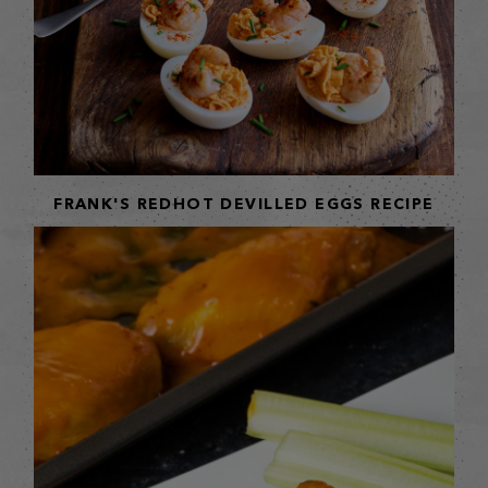
FRANK'S REDHOT DEVILLED EGGS RECIPE