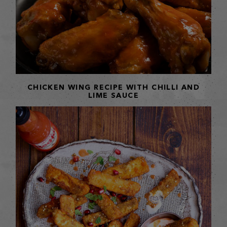
CHICKEN WING RECIPE WITH CHILLI AND
LIME SAUCE