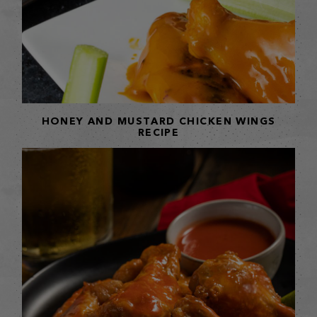
HONEY AND MUSTARD CHICKEN WINGS
RECIPE