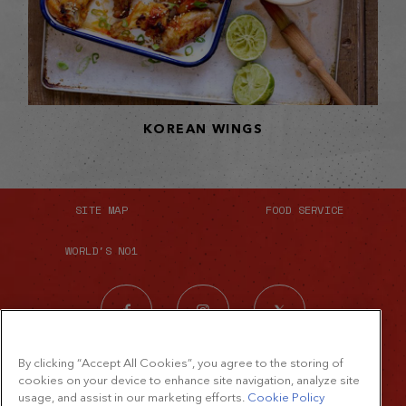
KOREAN WINGS
SITE MAP
FOOD SERVICE
WORLD'S NO1
By clicking “Accept All Cookies”, you agree to the storing of
cookies on your device to enhance site navigation, analyze site
usage, and assist in our marketing efforts.
Cookie Policy