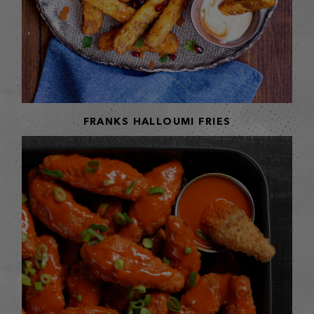
FRANKS HALLOUMI FRIES