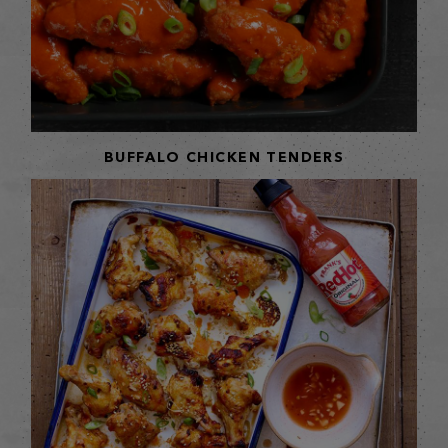
BUFFALO CHICKEN TENDERS