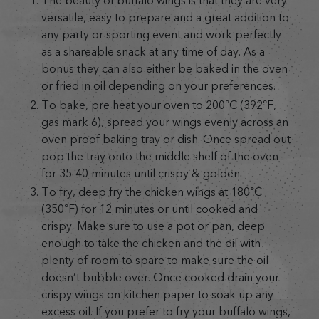
The beauty of buffalo wings is that they are very
versatile, easy to prepare and a great addition to
any party or sporting event and work perfectly
as a shareable snack at any time of day. As a
bonus they can also either be baked in the oven
or fried in oil depending on your preferences.
To bake, pre heat your oven to 200°C (392°F,
gas mark 6), spread your wings evenly across an
oven proof baking tray or dish. Once spread out
pop the tray onto the middle shelf of the oven
for 35-40 minutes until crispy & golden.
To fry, deep fry the chicken wings at 180°C
(350°F) for 12 minutes or until cooked and
crispy. Make sure to use a pot or pan, deep
enough to take the chicken and the oil with
plenty of room to spare to make sure the oil
doesn’t bubble over. Once cooked drain your
crispy wings on kitchen paper to soak up any
excess oil. If you prefer to fry your buffalo wings,