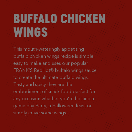
BUFFALO CHICKEN
WINGS
This mouth-wateringly appetising
buffalo chicken wings recipe is simple,
easy to make and uses our popular
FRANK'S RedHot® buffalo wings sauce
to create the ultimate buffalo wings.
Tasty and spicy they are the
embodiment of snack food perfect for
any occasion whether you’re hosting a
game day Party, a Halloween feast or
simply crave some wings.