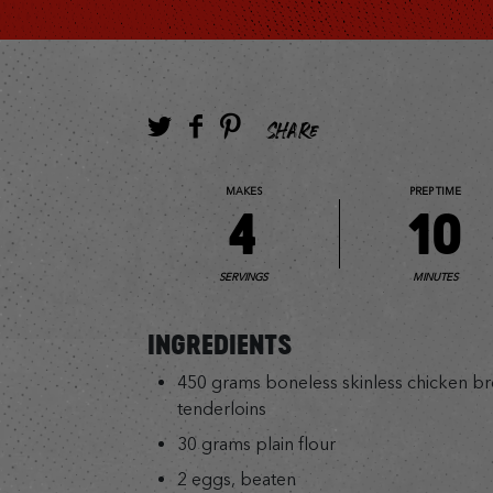
SHARE
MAKES
PREP TIME
4
10
SERVINGS
MINUTES
INGREDIENTS
450 grams boneless skinless chicken breas
tenderloins
30 grams plain flour
2 eggs, beaten