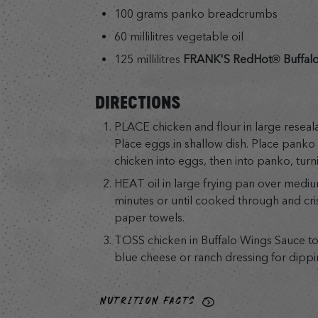
100 grams panko breadcrumbs
60 millilitres vegetable oil
125 millilitres
FRANK'S RedHot® Buffalo
DIRECTIONS
PLACE chicken and flour in large reseala
Place eggs in shallow dish. Place panko 
chicken into eggs, then into panko, turni
HEAT oil in large frying pan over mediu
minutes or until cooked through and cri
paper towels.
TOSS chicken in Buffalo Wings Sauce to
blue cheese or ranch dressing for dippin
NUTRITION FACTS