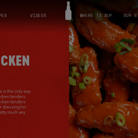
PES
VIDEOS
WHERE TO BUY
OUR S
ICKEN
 is the only way
icken tenders.
icken tenders
r dressing for
etty much any