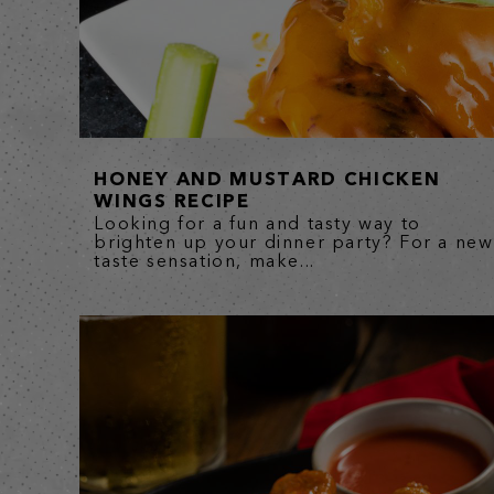
HONEY AND MUSTARD CHICKEN
WINGS RECIPE
Looking for a fun and tasty way to
brighten up your dinner party? For a new
taste sensation, make...