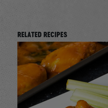
RELATED RECIPES