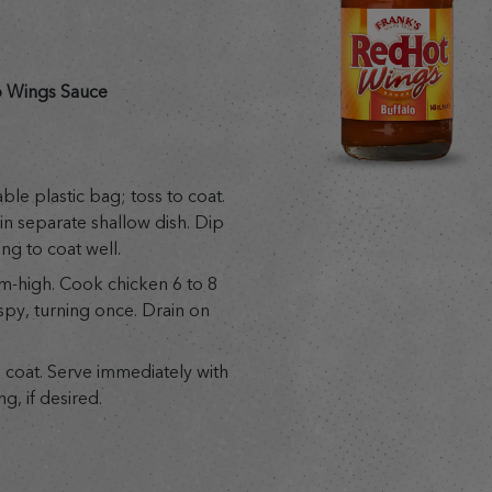
 Wings Sauce
ble plastic bag; toss to coat.
in separate shallow dish. Dip
ng to coat well.
m-high. Cook chicken 6 to 8
spy, turning once. Drain on
 coat. Serve immediately with
g, if desired.