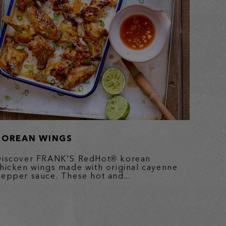
KOREAN WINGS
iscover FRANK'S RedHot® korean
hicken wings made with original cayenne
epper sauce. These hot and...