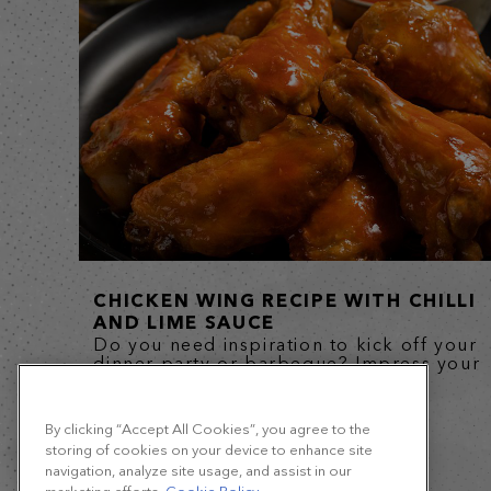
CHICKEN WING RECIPE WITH CHILLI
AND LIME SAUCE
Do you need inspiration to kick off your
dinner party or barbeque? Impress your
guests, from kids to...
By clicking “Accept All Cookies”, you agree to the
storing of cookies on your device to enhance site
navigation, analyze site usage, and assist in our