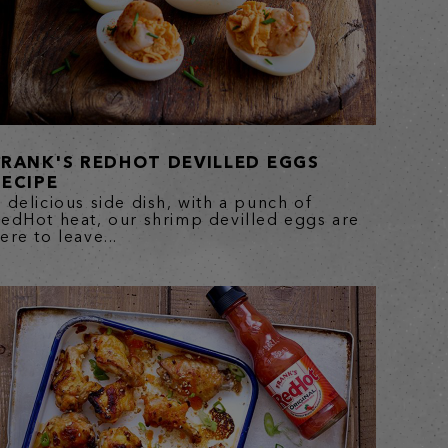
FRANK'S REDHOT DEVILLED EGGS
RECIPE
 delicious side dish, with a punch of
edHot heat, our shrimp devilled eggs are
ere to leave...