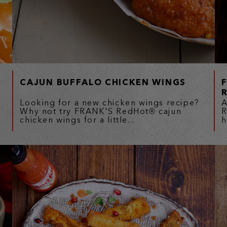
CAJUN BUFFALO CHICKEN WINGS
Looking for a new chicken wings recipe?
A
Why not try FRANK'S RedHot® cajun
R
chicken wings for a little...
h