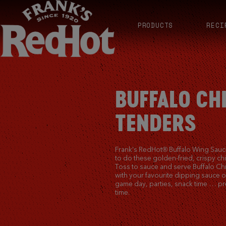
PRODUCTS
RECI
BUFFALO CH
TENDERS
Frank’s RedHot® Buffalo Wing Sauce
to do these golden-fried, crispy ch
Toss to sauce and serve Buffalo Ch
with your favourite dipping sauce o
game day, parties, snack time … pr
time.