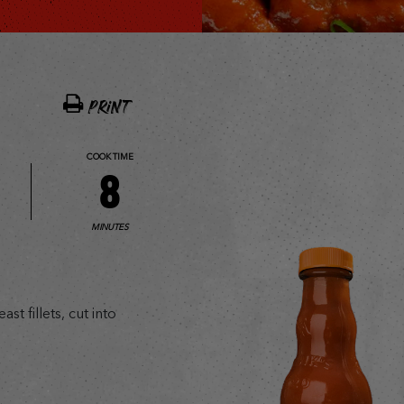
PRINT
COOK TIME
8
MINUTES
t fillets, cut into