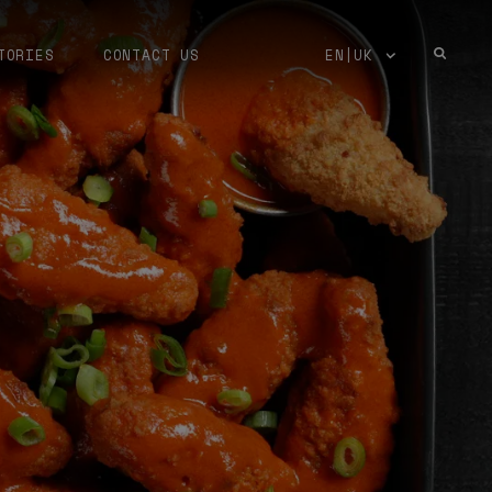
TORIES
CONTACT US
EN|UK