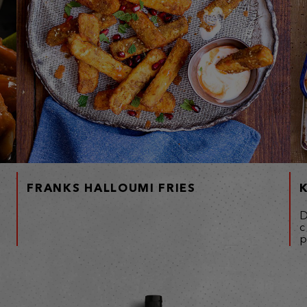
FRANKS HALLOUMI FRIES
D
c
p