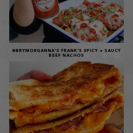
@BRYMORGANNA'S FRANK’S SPICY + SAUCY
BEEF NACHOS