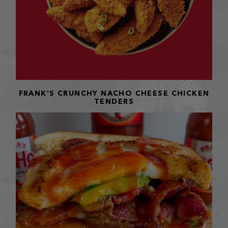
FRANK'S CRUNCHY NACHO CHEESE CHICKEN
TENDERS