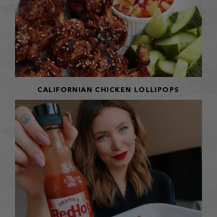
CALIFORNIAN CHICKEN LOLLIPOPS