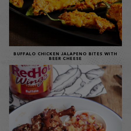
BUFFALO CHICKEN JALAPENO BITES WITH
BEER CHEESE