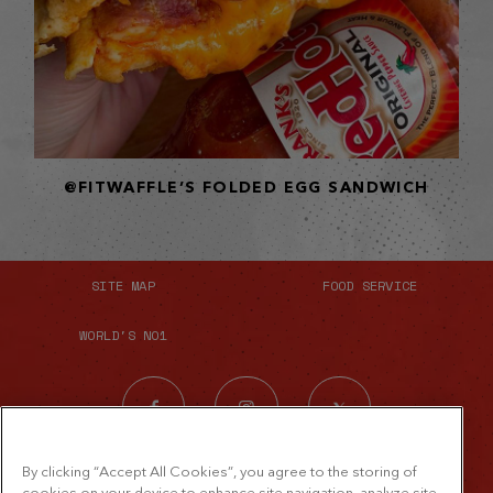
@FITWAFFLE’S FOLDED EGG SANDWICH
SITE MAP
FOOD SERVICE
WORLD'S NO1
By clicking “Accept All Cookies”, you agree to the storing of
cookies on your device to enhance site navigation, analyze site