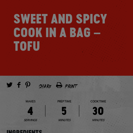
SWEET AND SPICY
COOK IN A BAG –
TOFU
SHARE
PRINT
MAKES
PREP TIME
COOK TIME
4
5
30
SERVINGS
MINUTES
MINUTES
INGREDIENTS