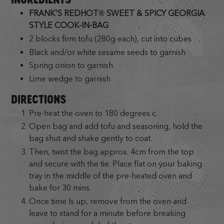
FRANK'S REDHOT® SWEET & SPICY GEORGIA
STYLE COOK-IN-BAG
2 blocks firm tofu (280g each), cut into cubes
Black and/or white sesame seeds to garnish
Spring onion to garnish
Lime wedge to garnish
DIRECTIONS
Pre-heat the oven to 180 degrees c.
Open bag and add tofu and seasoning, hold the
bag shut and shake gently to coat.
Then, twist the bag approx. 4cm from the top
and secure with the tie. Place flat on your baking
tray in the middle of the pre-heated oven and
bake for 30 mins.
Once time Is up, remove from the oven and
leave to stand for a minute before breaking