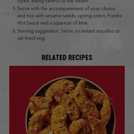
open, being careful of the steam.
Serve with the accompaniment of your choice
and top with sesame seeds, spring onion, Franks
Hot Sauce and a squeeze of lime.
Serving suggestion: Serve on instant noodles or
stir-fried veg,
RELATED RECIPES