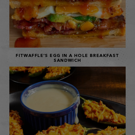
FITWAFFLE’S EGG IN A HOLE BREAKFAST
SANDWICH