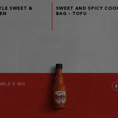
YLE SWEET &
SWEET AND SPICY COOK
KEN
BAG – TOFU
ORLD'S NO1