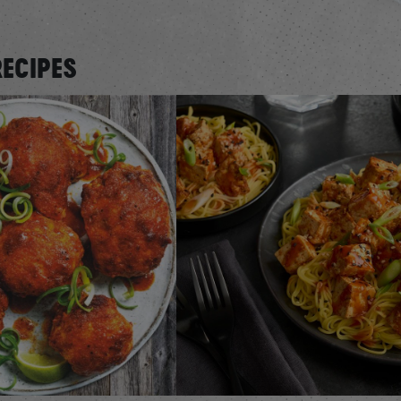
RECIPES