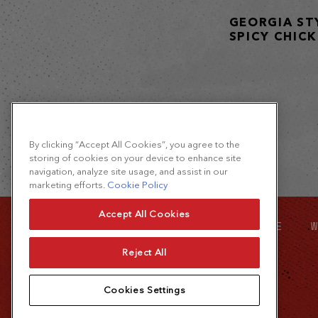
GEORGIA ST
SPICY CHIC
By clicking “Accept All Cookies”, you agree to the
storing of cookies on your device to enhance site
navigation, analyze site usage, and assist in our
marketing efforts.
Cookie Policy
Accept All Cookies
SITE MAP
FOOD SERVICE
W
Reject All
Cookies Settings