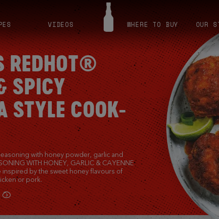
PES
VIDEOS
WHERE TO BUY
OUR S
S REDHOT®
& SPICY
A STYLE COOK-
seasoning with honey powder, garlic and
ASONING WITH HONEY, GARLIC & CAYENNE
 inspired by the sweet honey flavours of
icken or pork.