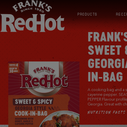
PRODUCTS
RECI
FRANK'
SWEET 
GEORGI
IN-BAG
A cooking bag and a 
cayenne pepper. SE
PEPPER Flavour profile
Georgia. Great with ch
NUTRITION FACTS