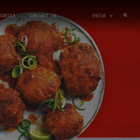
TORIES
CONTACT US
EN|UK