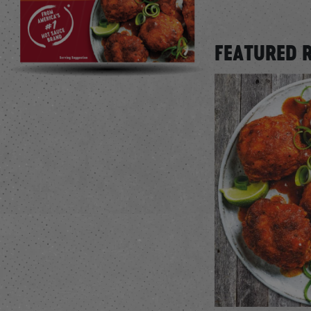
FEATURED 