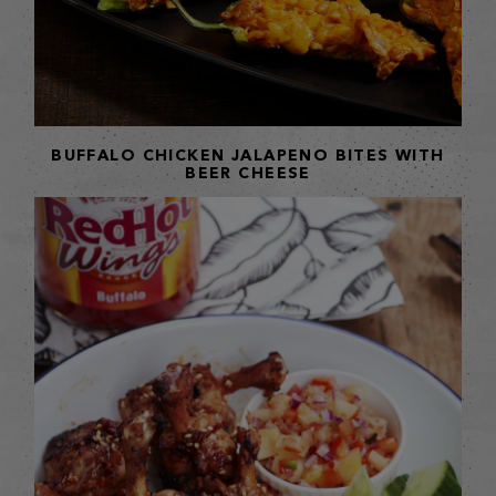
BUFFALO CHICKEN JALAPENO BITES WITH
BEER CHEESE