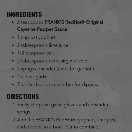
INGREDIENTS
2 teaspoons
FRANK'S RedHot® Original
Cayenne Pepper Sauce
1 cup oat yoghurt
2 tablespoons lime juice
1/2 teaspoon salt
2 tablespoons extra virgin olive oil
5 sprigs coriander (extra for garnish)
2 cloves garlic
Tortilla chips or cucumber for dipping
DIRECTIONS
Finely chop the garlic gloves and coriander
sprigs.
Add the FRANK'S RedHot®, yoghurt, lime juice
and olive oil to a bowl. Stir to combine.