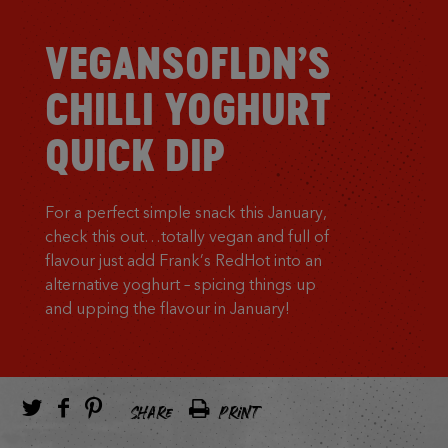
VEGANSOFLDN’S
CHILLI YOGHURT
QUICK DIP
For a perfect simple snack this January,
check this out…totally vegan and full of
flavour just add Frank’s RedHot into an
alternative yoghurt – spicing things up
and upping the flavour in January!
SHARE
PRINT