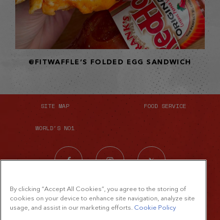
@FITWAFFLE’S FOLDED EGG SANDWICH
SITE MAP
FOOD SERVICE
WORLD'S NO1
By clicking “Accept All Cookies”, you agree to the storing of
cookies on your device to enhance site navigation, analyze site
usage, and assist in our marketing efforts.
Cookie Policy