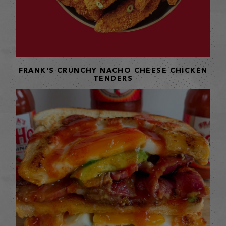
FRANK'S CRUNCHY NACHO CHEESE CHICKEN
TENDERS