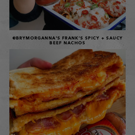
@BRYMORGANNA'S FRANK’S SPICY + SAUCY
BEEF NACHOS