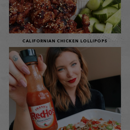
CALIFORNIAN CHICKEN LOLLIPOPS