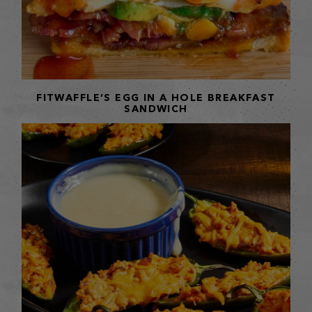
FITWAFFLE’S EGG IN A HOLE BREAKFAST
SANDWICH