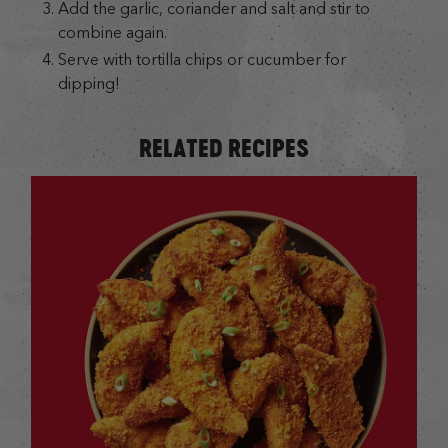
Add the garlic, coriander and salt and stir to
combine again.
Serve with tortilla chips or cucumber for
dipping!
RELATED RECIPES