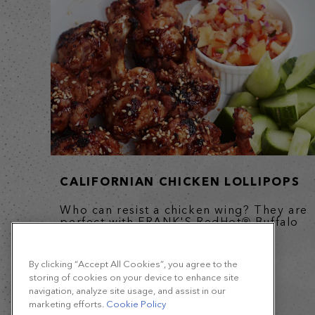
CALIFORNIAN CHICKEN LOLLIPOPS
Who can resist a chicken wing? They are
perfect with FRANK'S RedHot® Buffalo
Wing Sauce which adds...
By clicking “Accept All Cookies”, you agree to the
storing of cookies on your device to enhance site
navigation, analyze site usage, and assist in our
marketing efforts.
Cookie Policy