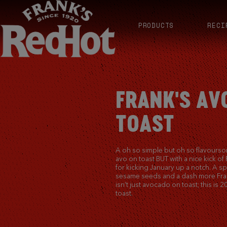
PRODUCTS
RECI
FRANK'S A
TOAST
A oh so simple but oh so flavourso
avo on toast BUT with a nice kick of 
for kicking January up a notch. A sp
sesame seeds and a dash more Fran
isn’t just avocado on toast; this is
toast.