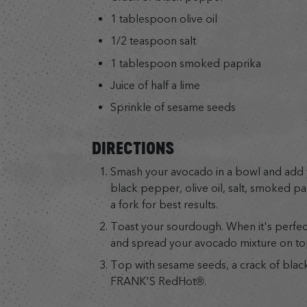
1 tablespoon olive oil
1/2 teaspoon salt
1 tablespoon smoked paprika
Juice of half a lime
Sprinkle of sesame seeds
DIRECTIONS
Smash your avocado in a bowl and ad
black pepper, olive oil, salt, smoked pa
a fork for best results.
Toast your sourdough. When it's perfectl
and spread your avocado mixture on to
Top with sesame seeds, a crack of bla
FRANK'S RedHot®.