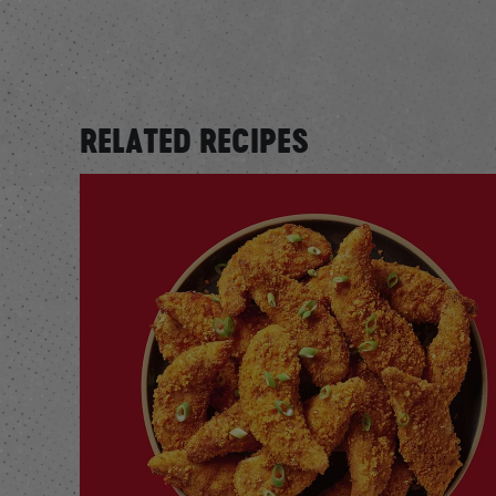
RELATED RECIPES