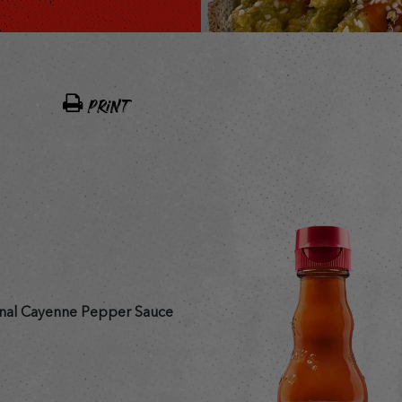
PRINT
nal Cayenne Pepper Sauce