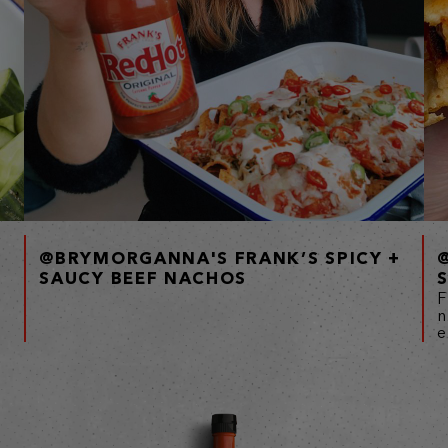
@BRYMORGANNA'S FRANK’S SPICY +
SAUCY BEEF NACHOS
F
n
e