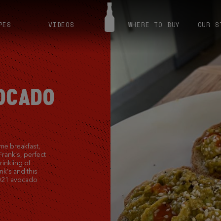
PES
VIDEOS
WHERE TO BUY
OUR S
VOCADO
me breakfast,
Frank’s, perfect
rinkling of
k’s and this
 2021 avocado