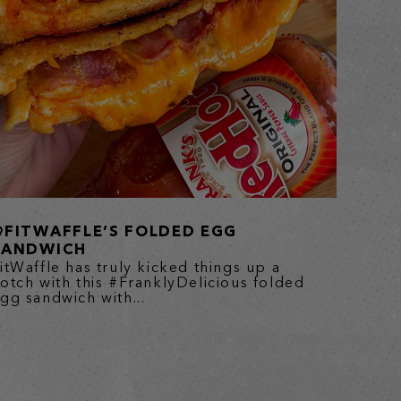
@FITWAFFLE’S FOLDED EGG
SANDWICH
itWaffle has truly kicked things up a
otch with this #FranklyDelicious folded
gg sandwich with...