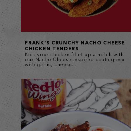
FRANK'S CRUNCHY NACHO CHEESE
CHICKEN TENDERS
Kick your chicken fillet up a notch with
our Nacho Cheese inspired coating mix
with garlic, cheese...