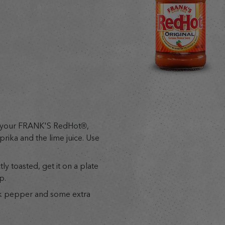
d your FRANK'S RedHot®,
prika and the lime juice. Use
y toasted, get it on a plate
p.
ck pepper and some extra