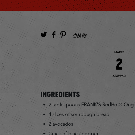
SHARE
MAKES
2
SERVINGS
INGREDIENTS
2 tablespoons
FRANK'S RedHot® Origi
4 slices of sourdough bread
2 avocados
Crack of black pepper