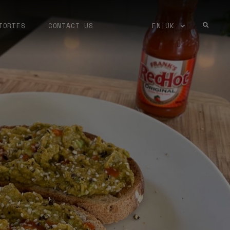
TORIES
CONTACT US
EN|UK