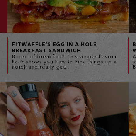
FITWAFFLE’S EGG IN A HOLE
BREAKFAST SANDWICH
Bored of breakfast? This simple flavour
A
hack shows you how to kick things up a
j
notch and really get...
B