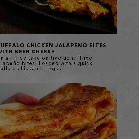
BUFFALO CHICKEN JALAPENO BITES
WITH BEER CHEESE
n air fried take on traditional fried
alapeño bites! Loaded with a quick
uffalo chicken filling,...