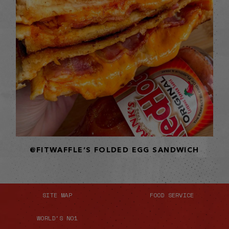
@FITWAFFLE’S FOLDED EGG SANDWICH
SITE MAP
FOOD SERVICE
WORLD'S NO1