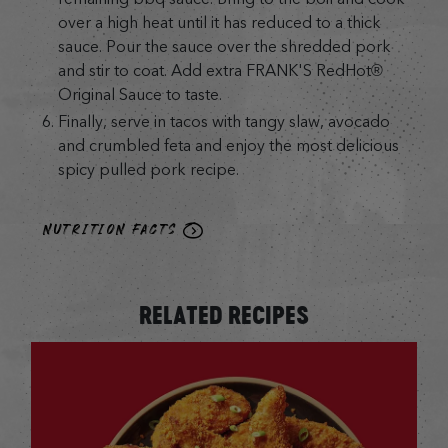
over a high heat until it has reduced to a thick
sauce. Pour the sauce over the shredded pork
and stir to coat. Add extra FRANK'S RedHot®
Original Sauce to taste.
Finally, serve in tacos with tangy slaw, avocado
and crumbled feta and enjoy the most delicious
spicy pulled pork recipe.
NUTRITION FACTS
RELATED RECIPES