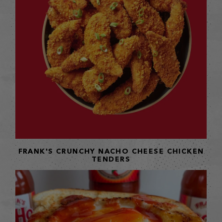
FRANK'S CRUNCHY NACHO CHEESE CHICKEN
TENDERS