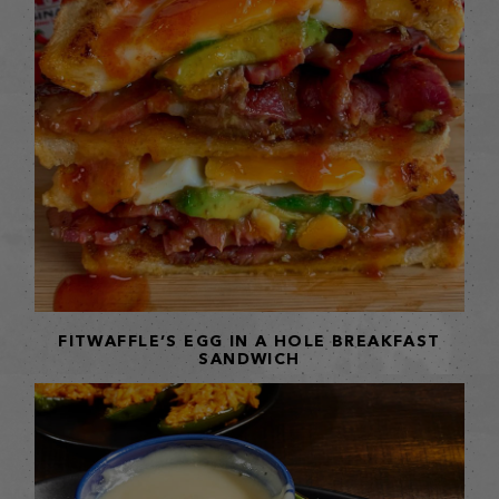
FITWAFFLE’S EGG IN A HOLE BREAKFAST
SANDWICH