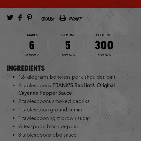
SHARE
PRINT
MAKES
PREP TIME
COOK TIME
6
5
300
SERVINGS
MINUTES
MINUTES
INGREDIENTS
1.6 kilograms boneless pork shoulder joint
4 tablespoons
FRANK'S RedHot® Original
Cayenne Pepper Sauce
2 tablespoons smoked paprika
1 tablespoon ground cumin
1 tablespoon light brown sugar
¼ teaspoon black pepper
8 tablespoons bbq sauce