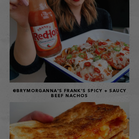
@BRYMORGANNA'S FRANK’S SPICY + SAUCY
BEEF NACHOS