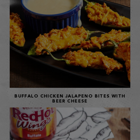
BUFFALO CHICKEN JALAPENO BITES WITH
BEER CHEESE