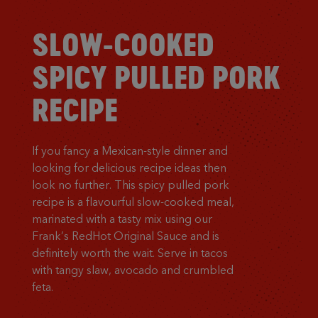
SLOW-COOKED
SPICY PULLED PORK
RECIPE
If you fancy a Mexican-style dinner and
looking for delicious recipe ideas then
look no further. This spicy pulled pork
recipe is a flavourful slow-cooked meal,
marinated with a tasty mix using our
Frank’s RedHot Original Sauce and is
definitely worth the wait. Serve in tacos
with tangy slaw, avocado and crumbled
feta.