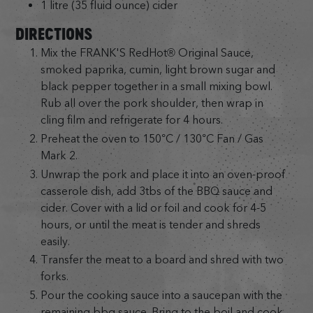
1 litre (35 fluid ounce) cider
DIRECTIONS
Mix the FRANK'S RedHot® Original Sauce,
smoked paprika, cumin, light brown sugar and
black pepper together in a small mixing bowl.
Rub all over the pork shoulder, then wrap in
cling film and refrigerate for 4 hours.
Preheat the oven to 150°C / 130°C Fan / Gas
Mark 2.
Unwrap the pork and place it into an oven-proof
casserole dish, add 3tbs of the BBQ sauce and
cider. Cover with a lid or foil and cook for 4-5
hours, or until the meat is tender and shreds
easily.
Transfer the meat to a board and shred with two
forks.
Pour the cooking sauce into a saucepan with the
remaining bbq sauce. Bring to the boil and cook