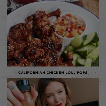
CALIFORNIAN CHICKEN LOLLIPOPS