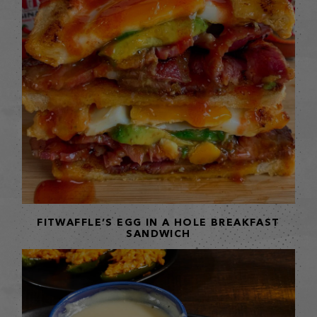
FITWAFFLE’S EGG IN A HOLE BREAKFAST
SANDWICH