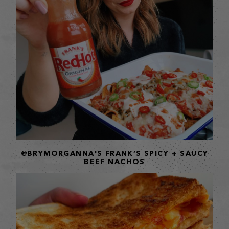
@BRYMORGANNA'S FRANK’S SPICY + SAUCY
BEEF NACHOS