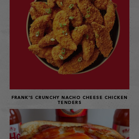
FRANK'S CRUNCHY NACHO CHEESE CHICKEN
TENDERS