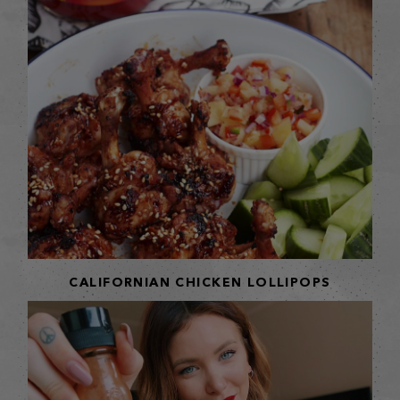
CALIFORNIAN CHICKEN LOLLIPOPS