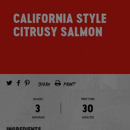
CALIFORNIA STYLE
CITRUSY SALMON
SHARE
PRINT
MAKES
PREP TIME
3
30
SERVINGS
MINUTES
INGREDIENTS