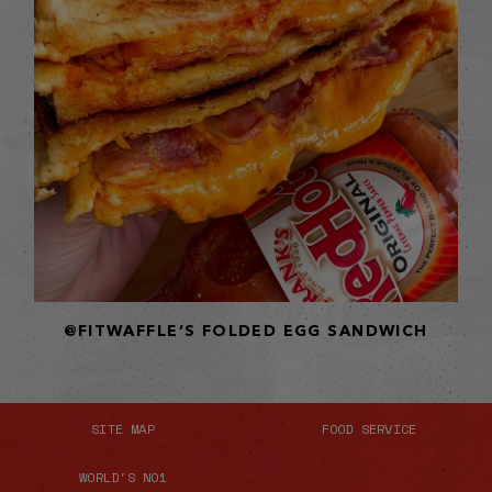
@FITWAFFLE’S FOLDED EGG SANDWICH
SITE MAP
FOOD SERVICE
WORLD'S NO1