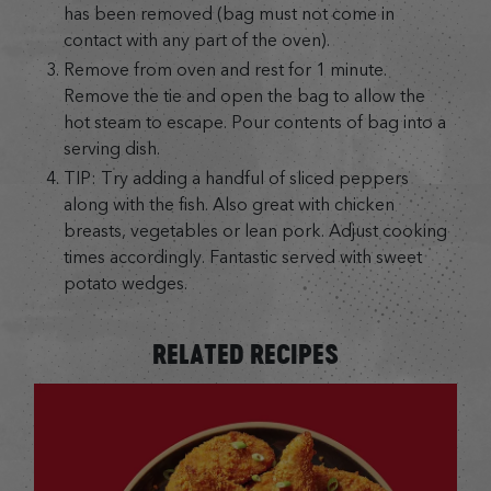
has been removed (bag must not come in
contact with any part of the oven).
Remove from oven and rest for 1 minute.
Remove the tie and open the bag to allow the
hot steam to escape. Pour contents of bag into a
serving dish.
TIP: Try adding a handful of sliced peppers
along with the fish. Also great with chicken
breasts, vegetables or lean pork. Adjust cooking
times accordingly. Fantastic served with sweet
potato wedges.
RELATED RECIPES