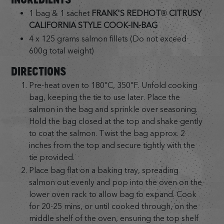
1 bag & 1 sachet
FRANK'S REDHOT® CITRUSY
CALIFORNIA STYLE COOK-IN-BAG
4 x 125 grams salmon fillets (Do not exceed
600g total weight)
DIRECTIONS
Pre-heat oven to 180°C, 350°F. Unfold cooking
bag, keeping the tie to use later. Place the
salmon in the bag and sprinkle over seasoning.
Hold the bag closed at the top and shake gently
to coat the salmon. Twist the bag approx. 2
inches from the top and secure tightly with the
tie provided.
Place bag flat on a baking tray, spreading
salmon out evenly and pop into the oven on the
lower oven rack to allow bag to expand. Cook
for 20-25 mins, or until cooked through, on the
middle shelf of the oven, ensuring the top shelf