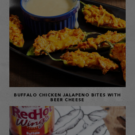
BUFFALO CHICKEN JALAPENO BITES WITH
BEER CHEESE