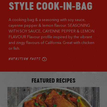
STYLE COOK-IN-BAG
A cooking bag & a seasoning with soy sauce,
cayenne pepper & lemon flavour. SEASONING
WITH SOY SAUCE, CAYENNE PEPPER & LEMON
FLAVOUR Flavour profile inspired by the vibrant
and zingy flavours of California. Great with chicken
or fish.
NUTRITION FACTS
FEATURED RECIPES