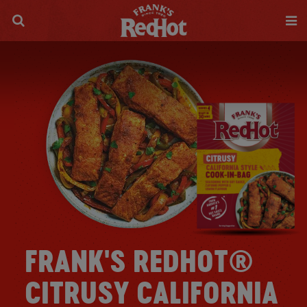
FRANK'S REDHOT®
CITRUSY CALIFORNIA