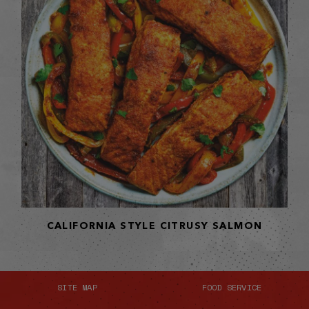
CALIFORNIA STYLE CITRUSY SALMON
SITE MAP
FOOD SERVICE