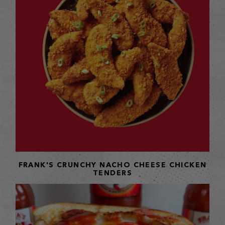
FRANK'S CRUNCHY NACHO CHEESE CHICKEN
TENDERS