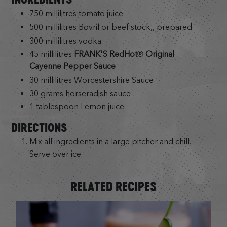
750 millilitres tomato juice
500 millilitres Bovril or beef stock,, prepared
300 millilitres vodka
45 millilitres
FRANK'S RedHot® Original
Cayenne Pepper Sauce
30 millilitres Worcestershire Sauce
30 grams horseradish sauce
1 tablespoon Lemon juice
DIRECTIONS
Mix all ingredients in a large pitcher and chill.
Serve over ice.
RELATED RECIPES