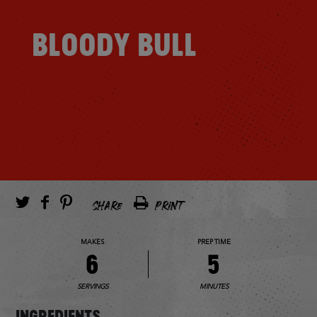
BLOODY BULL
SHARE
PRINT
MAKES
PREP TIME
6
5
SERVINGS
MINUTES
INGREDIENTS