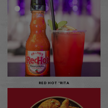
RED HOT 'RITA