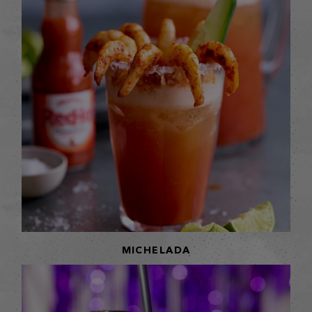
MICHELADA