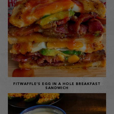
FITWAFFLE’S EGG IN A HOLE BREAKFAST
SANDWICH