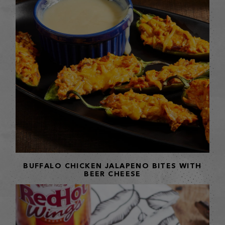
BUFFALO CHICKEN JALAPENO BITES WITH
BEER CHEESE