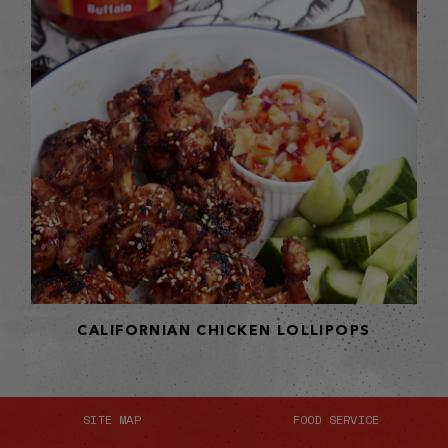
CALIFORNIAN CHICKEN LOLLIPOPS
SITE MAP
FOOD SERVICE