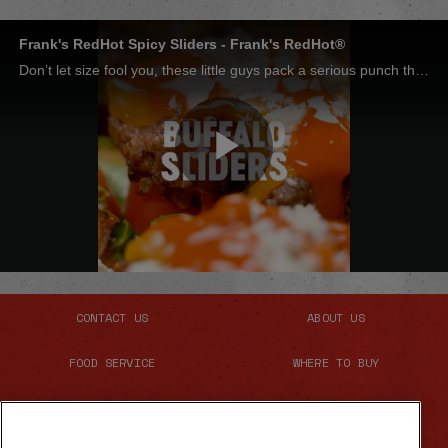
Frank's RedHot Spicy Sliders - Frank's RedHot®
Don’t let size fool you, these little guys pack a serious punch thanks to a quick glaze of Frank’s RedHot® and butter. They’re so good, everyone will be back for seconds. And probably thirds too.
Play
Video
CONTACT US
ABOUT US
FOOD SERVICE
WHERE TO BUY
SITE MAP