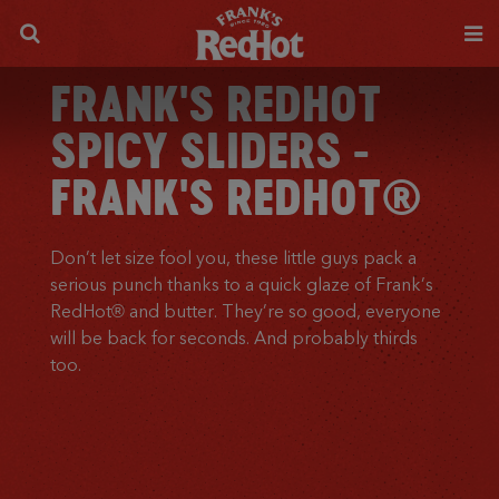
FRANK'S REDHOT
SPICY SLIDERS -
FRANK'S REDHOT®
Don’t let size fool you, these little guys pack a
serious punch thanks to a quick glaze of Frank’s
RedHot® and butter. They’re so good, everyone
will be back for seconds. And probably thirds
too.