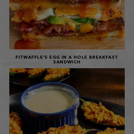
FITWAFFLE’S EGG IN A HOLE BREAKFAST
SANDWICH