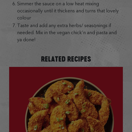
Simmer the sauce on a low heat mixing
occasionally until it thickens and turns that lovely
colour
Taste and add any extra herbs/ seasonings if
needed. Mix in the vegan chick’n and pasta and
ya done!
RELATED RECIPES