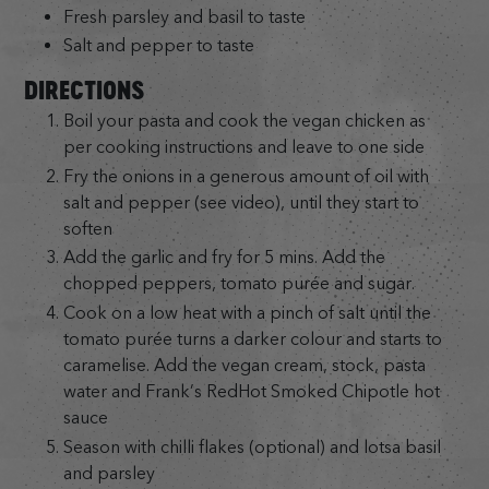
Fresh parsley and basil to taste
Salt and pepper to taste
DIRECTIONS
Boil your pasta and cook the vegan chicken as
per cooking instructions and leave to one side
Fry the onions in a generous amount of oil with
salt and pepper (see video), until they start to
soften
Add the garlic and fry for 5 mins. Add the
chopped peppers, tomato purée and sugar.
Cook on a low heat with a pinch of salt until the
tomato purée turns a darker colour and starts to
caramelise. Add the vegan cream, stock, pasta
water and Frank’s RedHot Smoked Chipotle hot
sauce
Season with chilli flakes (optional) and lotsa basil
and parsley