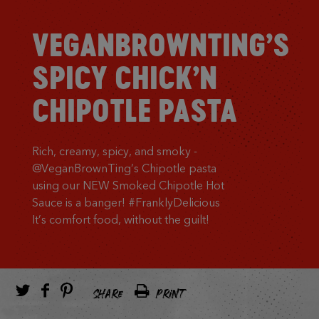
VEGANBROWNTING’S
SPICY CHICK’N
CHIPOTLE PASTA
Rich, creamy, spicy, and smoky -
@VeganBrownTing’s Chipotle pasta
using our NEW Smoked Chipotle Hot
Sauce is a banger! #FranklyDelicious
It’s comfort food, without the guilt!
SHARE
PRINT