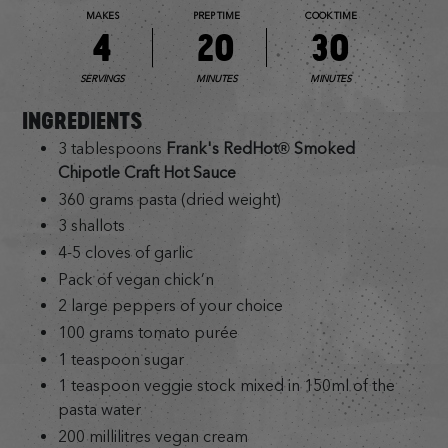
MAKES
PREP TIME
COOK TIME
4
20
30
SERVINGS
MINUTES
MINUTES
INGREDIENTS
3 tablespoons
Frank's RedHot® Smoked
Chipotle Craft Hot Sauce
360 grams pasta (dried weight)
3 shallots
4-5 cloves of garlic
Pack of vegan chick’n
2 large peppers of your choice
100 grams tomato purée
1 teaspoon sugar
1 teaspoon veggie stock mixed in 150ml of the
pasta water
200 millilitres vegan cream