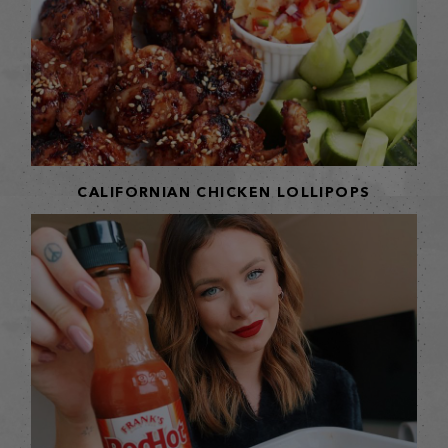
CALIFORNIAN CHICKEN LOLLIPOPS