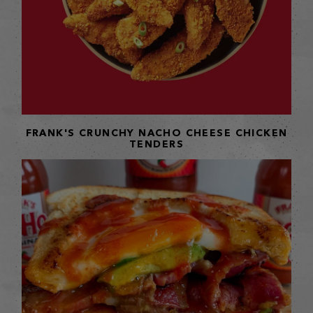
FRANK'S CRUNCHY NACHO CHEESE CHICKEN
TENDERS