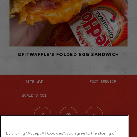
@FITWAFFLE’S FOLDED EGG SANDWICH
SITE MAP
FOOD SERVICE
WORLD'S NO1
By clicking “Accept All Cookies”, you agree to the storing of