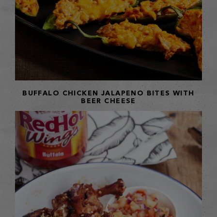
BUFFALO CHICKEN JALAPENO BITES WITH
BEER CHEESE