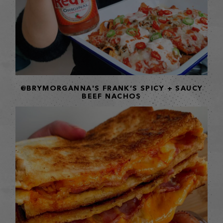
@BRYMORGANNA'S FRANK’S SPICY + SAUCY
BEEF NACHOS