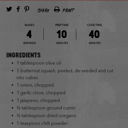
SHARE
PRINT
MAKES
PREP TIME
COOK TIME
4
10
40
SERVINGS
MINUTES
MINUTES
INGREDIENTS
1 tablespoon olive oil
1 butternut squash, peeled, de-seeded and cut
into cubes
1 onion, chopped
1 garlic clove, chopped
1 jalapeno, chopped
½ tablespoon ground cumin
½ tablespoon dried oregano
1 teaspoon chilli powder