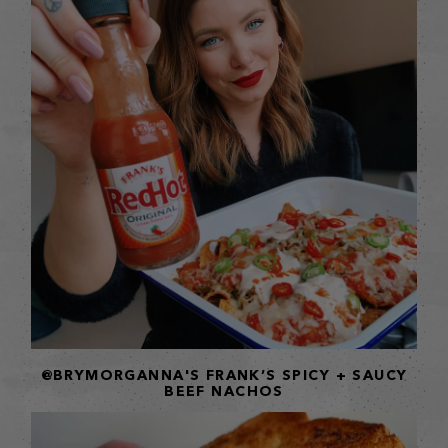
@BRYMORGANNA'S FRANK’S SPICY + SAUCY
BEEF NACHOS