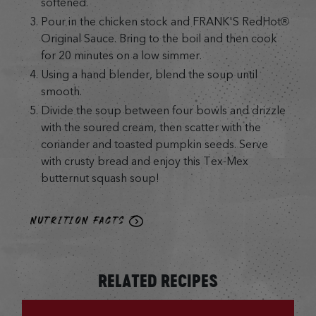
softened.
Pour in the chicken stock and FRANK'S RedHot®
Original Sauce. Bring to the boil and then cook
for 20 minutes on a low simmer.
Using a hand blender, blend the soup until
smooth.
Divide the soup between four bowls and drizzle
with the soured cream, then scatter with the
coriander and toasted pumpkin seeds. Serve
with crusty bread and enjoy this Tex-Mex
butternut squash soup!
NUTRITION FACTS
RELATED RECIPES