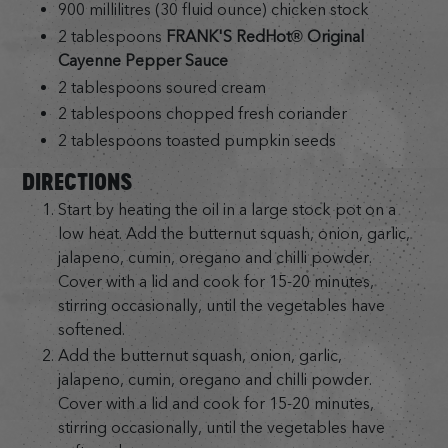
900 millilitres (30 fluid ounce) chicken stock
2 tablespoons
FRANK'S RedHot® Original
Cayenne Pepper Sauce
2 tablespoons soured cream
2 tablespoons chopped fresh coriander
2 tablespoons toasted pumpkin seeds
DIRECTIONS
Start by heating the oil in a large stock pot on a
low heat. Add the butternut squash, onion, garlic,
jalapeno, cumin, oregano and chilli powder.
Cover with a lid and cook for 15-20 minutes,
stirring occasionally, until the vegetables have
softened.
Add the butternut squash, onion, garlic,
jalapeno, cumin, oregano and chilli powder.
Cover with a lid and cook for 15-20 minutes,
stirring occasionally, until the vegetables have