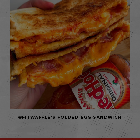
@FITWAFFLE’S FOLDED EGG SANDWICH