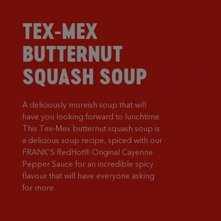
TEX-MEX
BUTTERNUT
SQUASH SOUP
A deliciously moreish soup that will
have you looking forward to lunchtime.
This Tex-Mex butternut squash soup is
a delicious soup recipe, spiced with our
FRANK'S RedHot® Original Cayenne
Pepper Sauce for an incredible spicy
flavour that will have everyone asking
for more.