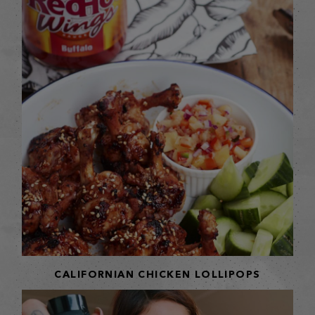
CALIFORNIAN CHICKEN LOLLIPOPS