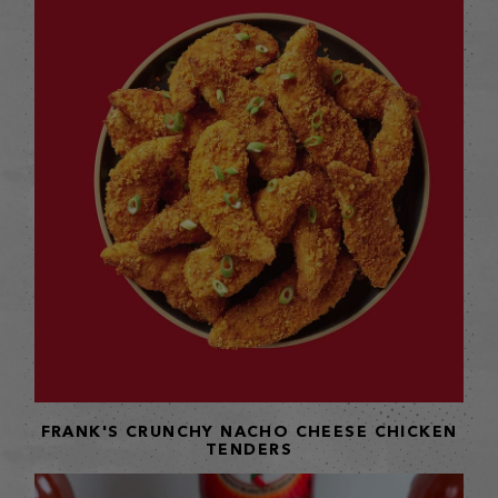
FRANK'S CRUNCHY NACHO CHEESE CHICKEN
TENDERS