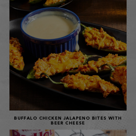
BUFFALO CHICKEN JALAPENO BITES WITH
BEER CHEESE