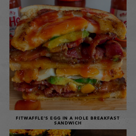
FITWAFFLE’S EGG IN A HOLE BREAKFAST
SANDWICH