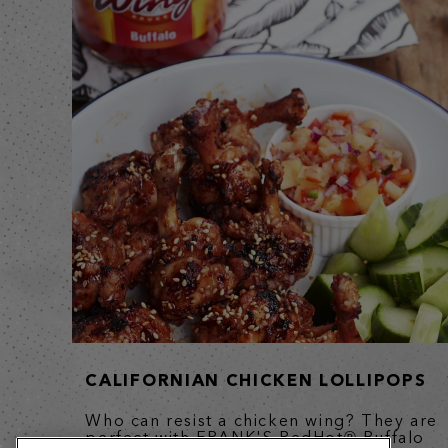
CALIFORNIAN CHICKEN LOLLIPOPS
Who can resist a chicken wing? They are
perfect with FRANK'S RedHot® Buffalo