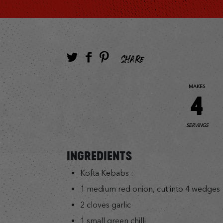
SHARE
MAKES
4
SERVINGS
INGREDIENTS
Kofta Kebabs :
1 medium red onion, cut into 4 wedges
2 cloves garlic
1 small green chilli