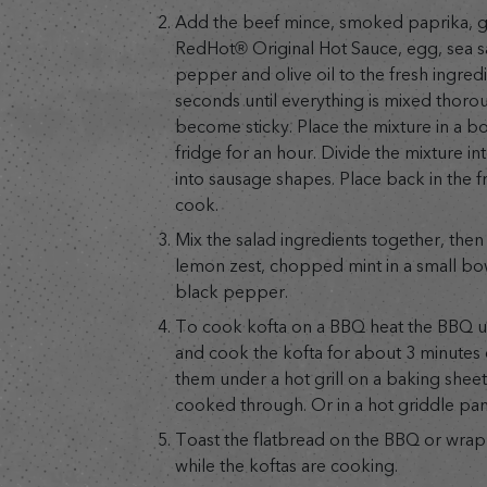
Add the beef mince, smoked paprika, 
RedHot® Original Hot Sauce, egg, sea sa
pepper and olive oil to the fresh ingred
seconds until everything is mixed thoro
become sticky. Place the mixture in a b
fridge for an hour. Divide the mixture in
into sausage shapes. Place back in the fr
cook.
Mix the salad ingredients together, the
lemon zest, chopped mint in a small bow
black pepper.
To cook kofta on a BBQ heat the BBQ unt
and cook the kofta for about 3 minutes 
them under a hot grill on a baking sheet 
cooked through. Or in a hot griddle pan
Toast the flatbread on the BBQ or wrap 
while the koftas are cooking.