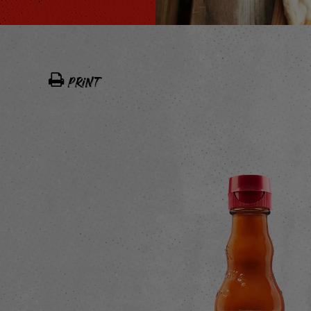
PRINT