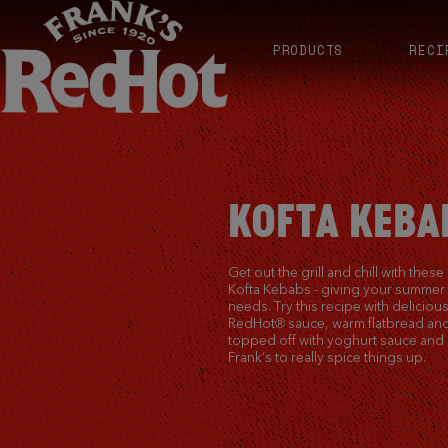
PRODUCTS
RECI
KOFTA KEBA
Get out the grill and chill with these
Kofta Kebabs - giving your summer t
needs. Try this recipe with delicio
RedHot® sauce, warm flatbread and
topped off with yoghurt sauce and 
Frank’s to really spice things up.