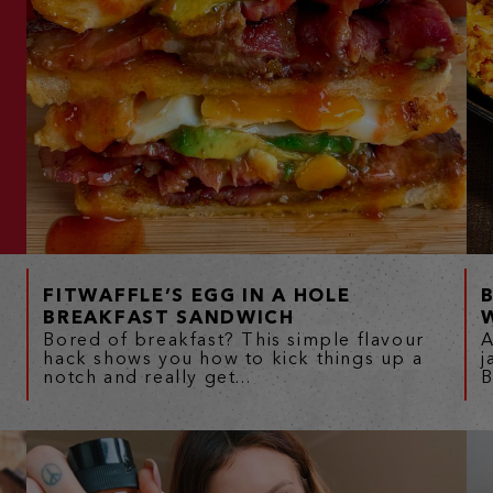
FITWAFFLE’S EGG IN A HOLE
BREAKFAST SANDWICH
Bored of breakfast? This simple flavour
A
hack shows you how to kick things up a
j
notch and really get...
B