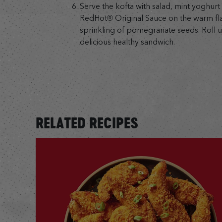
Serve the kofta with salad, mint yoghurt
RedHot® Original Sauce on the warm flat
sprinkling of pomegranate seeds. Roll u
delicious healthy sandwich.
RELATED RECIPES