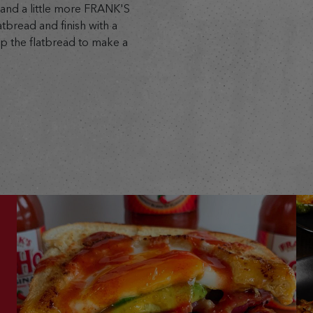
 and a little more FRANK'S
bread and finish with a
p the flatbread to make a