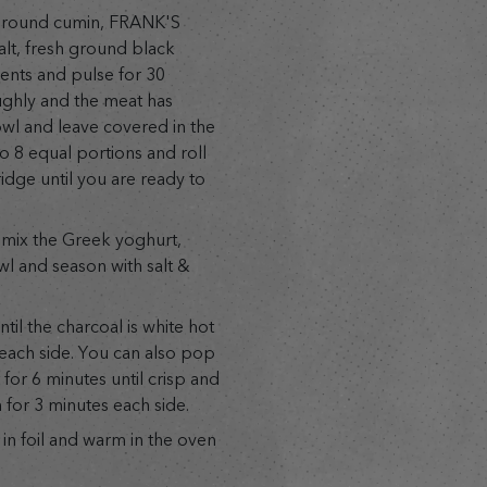
ground cumin, FRANK'S
lt, fresh ground black
ients and pulse for 30
ughly and the meat has
owl and leave covered in the
to 8 equal portions and roll
idge until you are ready to
n mix the Greek yoghurt,
l and season with salt &
il the charcoal is white hot
each side. You can also pop
for 6 minutes until crisp and
 for 3 minutes each side.
in foil and warm in the oven