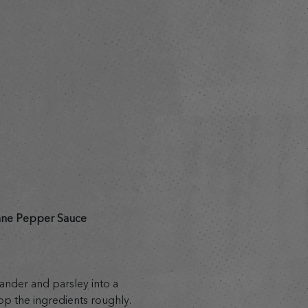
s
nne Pepper Sauce
riander and parsley into a
op the ingredients roughly.