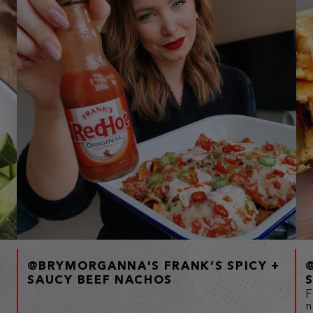
@BRYMORGANNA'S FRANK’S SPICY +
SAUCY BEEF NACHOS
F
n