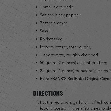
1 small clove garlic
Salt and black pepper
Zest of a lemon
Salad:
Rocket salad
Iceberg lettuce, torn roughly
1 ripe tomato, roughly chopped
50 grams (2 ounces) cucumber, diced
25 grams (1 ounce) pomegranate seed
Extra
FRANK'S RedHot® Original Caye
DIRECTIONS
Put the red onion, garlic, chilli, fresh co
food processor. Pulse a few times to ch