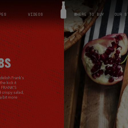
PES
VIDEOS
WHERE TO BUY
OUR S
BS
 delish Frank's
he kick it
us FRANK'S
 crispy salad,
a bit more