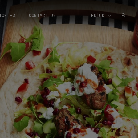
TORIES
CONTACT US
EN|UK