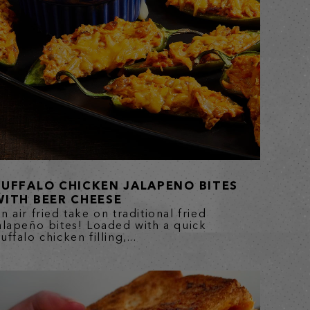
BUFFALO CHICKEN JALAPENO BITES
WITH BEER CHEESE
n air fried take on traditional fried
alapeño bites! Loaded with a quick
uffalo chicken filling,...