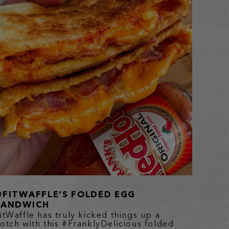
@FITWAFFLE’S FOLDED EGG
SANDWICH
itWaffle has truly kicked things up a
otch with this #FranklyDelicious folded