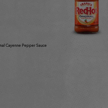
nal Cayenne Pepper Sauce