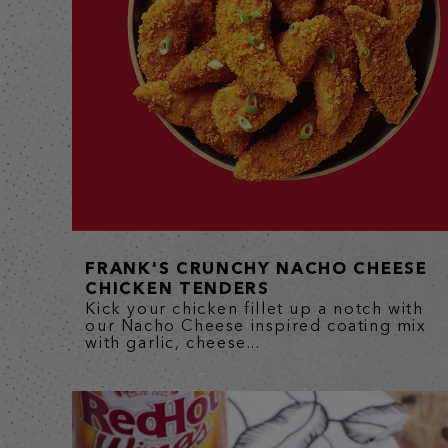
FRANK'S CRUNCHY NACHO CHEESE
CHICKEN TENDERS
Kick your chicken fillet up a notch with
our Nacho Cheese inspired coating mix
with garlic, cheese...