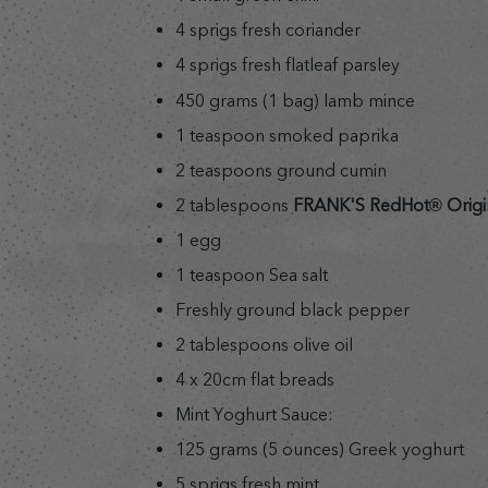
4 sprigs fresh coriander
4 sprigs fresh flatleaf parsley
450 grams (1 bag) lamb mince
1 teaspoon smoked paprika
2 teaspoons ground cumin
2 tablespoons
FRANK'S RedHot® Origi
1 egg
1 teaspoon Sea salt
Freshly ground black pepper
2 tablespoons olive oil
4 x 20cm flat breads
Mint Yoghurt Sauce:
125 grams (5 ounces) Greek yoghurt
5 sprigs fresh mint