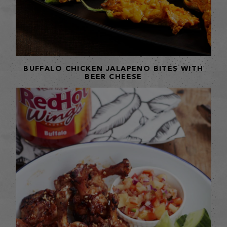
BUFFALO CHICKEN JALAPENO BITES WITH
BEER CHEESE