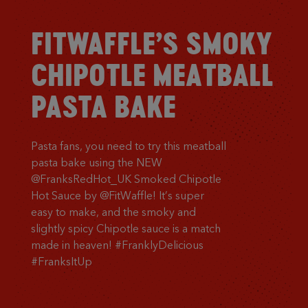
FITWAFFLE’S SMOKY
CHIPOTLE MEATBALL
PASTA BAKE
Pasta fans, you need to try this meatball
pasta bake using the NEW
@FranksRedHot_UK Smoked Chipotle
Hot Sauce by @FitWaffle! It’s super
easy to make, and the smoky and
slightly spicy Chipotle sauce is a match
made in heaven! #FranklyDelicious
#FranksItUp