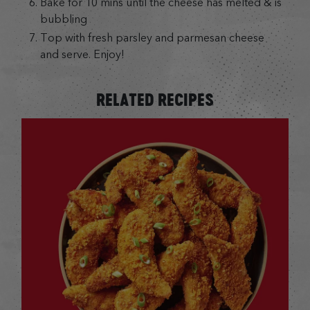
Bake for 10 mins until the cheese has melted & is
bubbling
Top with fresh parsley and parmesan cheese
and serve. Enjoy!
RELATED RECIPES