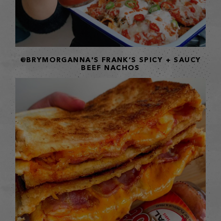
@BRYMORGANNA'S FRANK’S SPICY + SAUCY
BEEF NACHOS