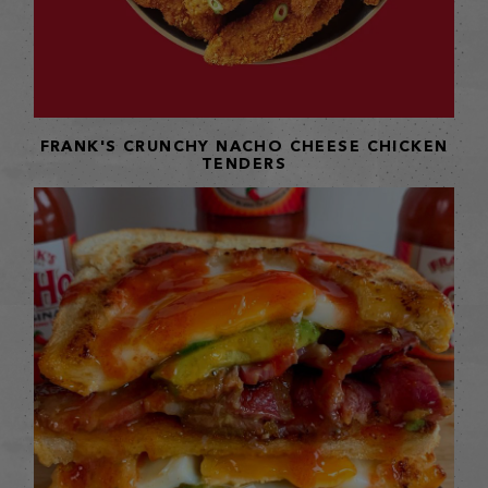
FRANK'S CRUNCHY NACHO CHEESE CHICKEN
TENDERS