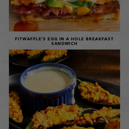
FITWAFFLE’S EGG IN A HOLE BREAKFAST
SANDWICH