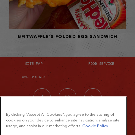
@FITWAFFLE’S FOLDED EGG SANDWICH
SITE MAP
FOOD SERVICE
WORLD'S NO1
By clicking “Accept All Cookies”, you agree to the storing of
cookies on your device to enhance site navigation, analyze site
usage, and assist in our marketing efforts.
Cookie Policy
©2026 The French's Food Company LLC.