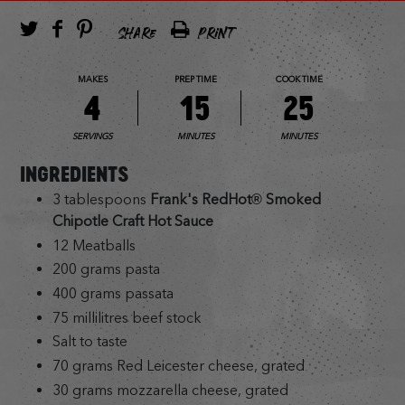
SHARE
PRINT
MAKES
PREP TIME
COOK TIME
4
15
25
SERVINGS
MINUTES
MINUTES
INGREDIENTS
3 tablespoons
Frank's RedHot® Smoked
Chipotle Craft Hot Sauce
12 Meatballs
200 grams pasta
400 grams passata
75 millilitres beef stock
Salt to taste
70 grams Red Leicester cheese, grated
30 grams mozzarella cheese, grated