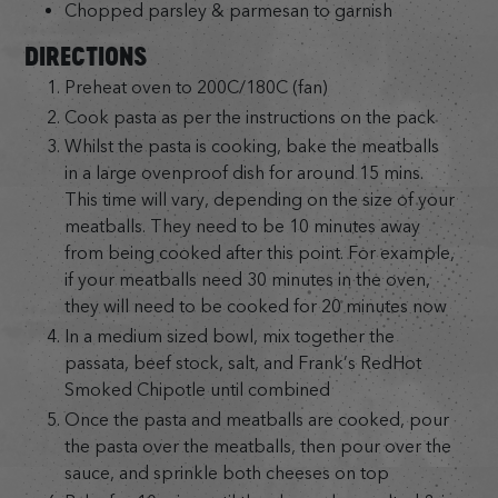
Chopped parsley & parmesan to garnish
DIRECTIONS
Preheat oven to 200C/180C (fan)
Cook pasta as per the instructions on the pack
Whilst the pasta is cooking, bake the meatballs
in a large ovenproof dish for around 15 mins.
This time will vary, depending on the size of your
meatballs. They need to be 10 minutes away
from being cooked after this point. For example,
if your meatballs need 30 minutes in the oven,
they will need to be cooked for 20 minutes now
In a medium sized bowl, mix together the
passata, beef stock, salt, and Frank’s RedHot
Smoked Chipotle until combined
Once the pasta and meatballs are cooked, pour
the pasta over the meatballs, then pour over the
sauce, and sprinkle both cheeses on top