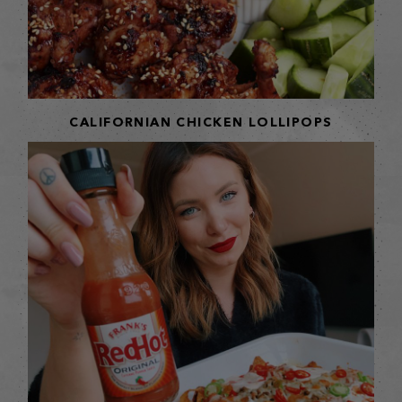
CALIFORNIAN CHICKEN LOLLIPOPS