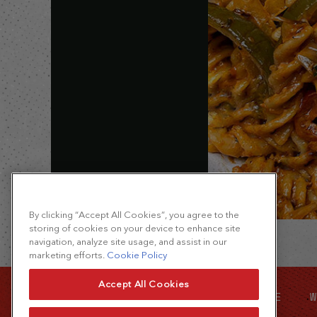
By clicking “Accept All Cookies”, you agree to the
storing of cookies on your device to enhance site
navigation, analyze site usage, and assist in our
marketing efforts.
Cookie Policy
Accept All Cookies
SITE MAP
FOOD SERVICE
W