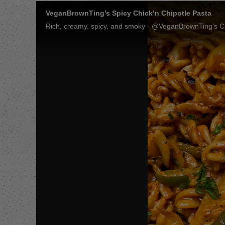
VeganBrownTing’s Spicy Chick’n Chipotle Pasta
Rich, creamy, spicy, and smoky - @VeganBrownTing’s Chip