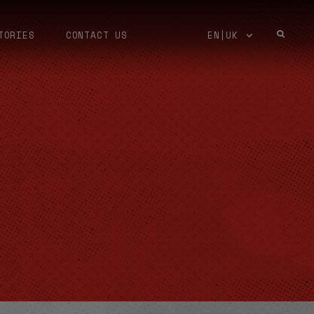
TORIES
CONTACT US
EN|UK