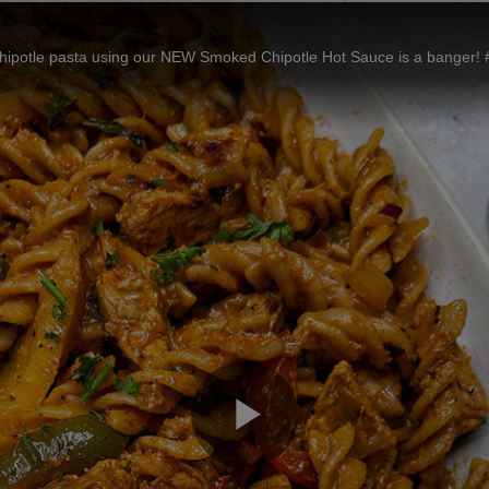
otle pasta using our NEW Smoked Chipotle Hot Sauce is a banger! #Fran
Play