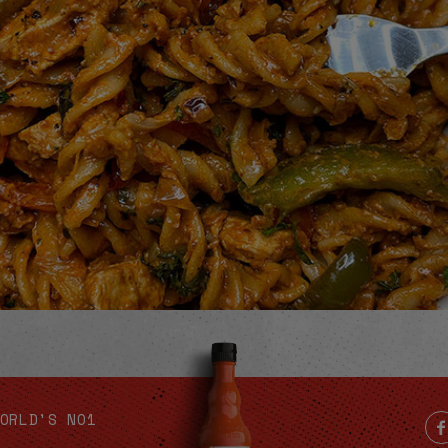
Video
ORLD'S NO1