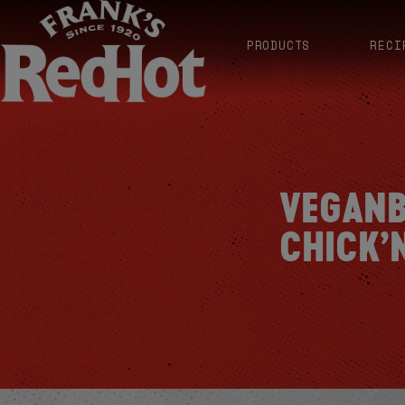
PRODUCTS
RECI
VEGANB
CHICK’