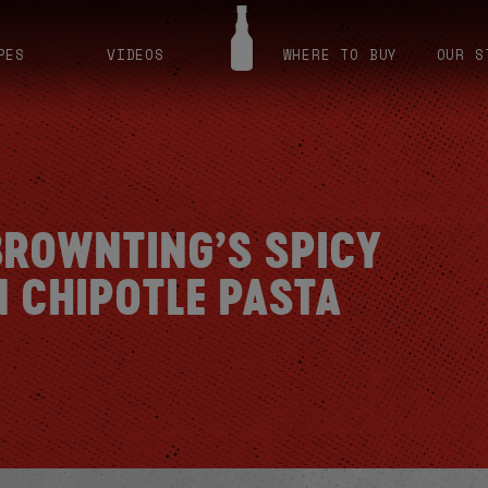
PES
VIDEOS
WHERE TO BUY
OUR S
ROWNTING’S SPICY
N CHIPOTLE PASTA