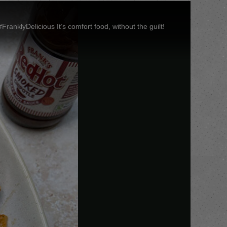
klyDelicious It’s comfort food, without the guilt!