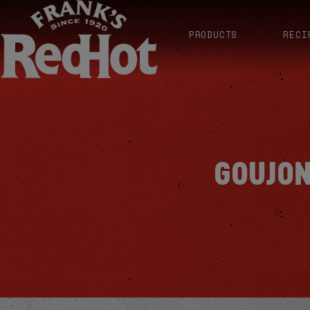
PRODUCTS
RECI
GOUJON