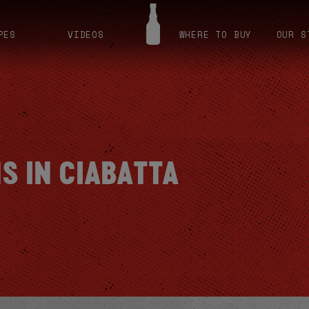
PES
VIDEOS
WHERE TO BUY
OUR S
S IN CIABATTA