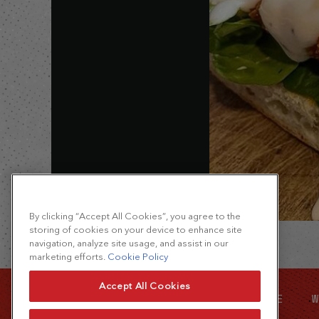
By clicking “Accept All Cookies”, you agree to the
storing of cookies on your device to enhance site
navigation, analyze site usage, and assist in our
marketing efforts.
Cookie Policy
Accept All Cookies
SITE MAP
FOOD SERVICE
W