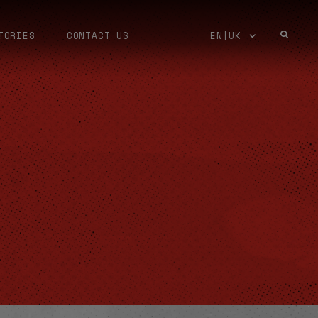
TORIES
CONTACT US
EN|UK