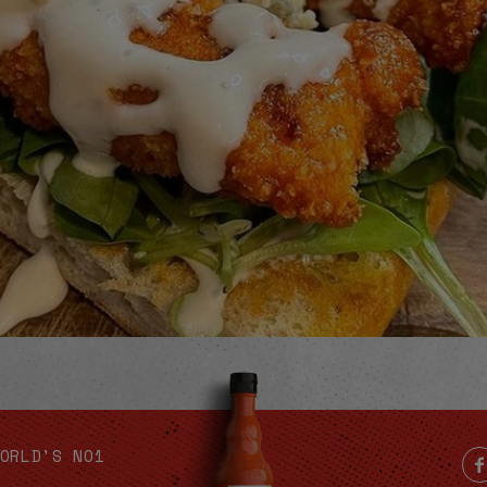
Video
ORLD'S NO1