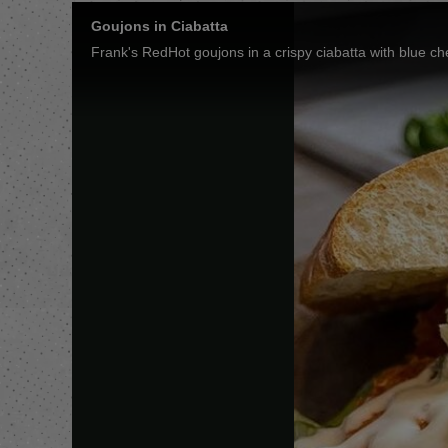
Goujons in Ciabatta
Frank's RedHot goujons in a crispy ciabatta with blue ch