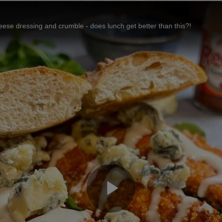
eese dressing and crumble - does lunch get better than this?!
Play