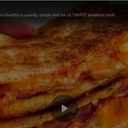
ank's RedHot is speedy, simple and the ULTIMATE breakfast hack!
Play