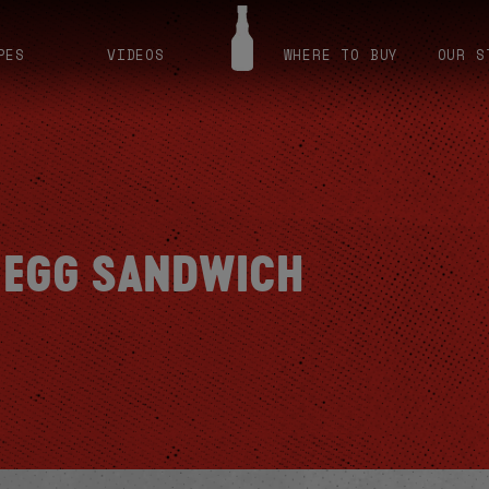
PES
VIDEOS
WHERE TO BUY
OUR S
 EGG SANDWICH