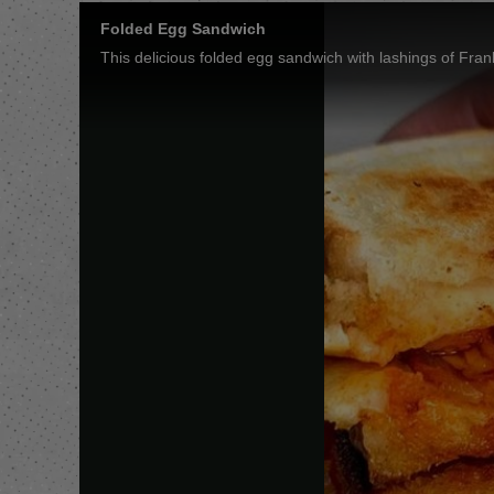
Folded Egg Sandwich
This delicious folded egg sandwich with lashings of Fr