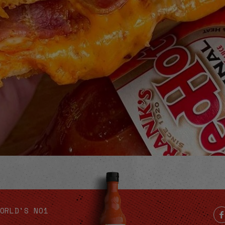
Video
ORLD'S NO1