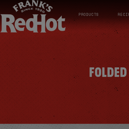
PRODUCTS
RECI
FOLDED