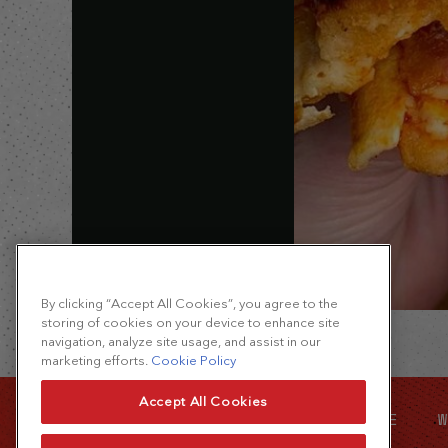
By clicking “Accept All Cookies”, you agree to the
storing of cookies on your device to enhance site
navigation, analyze site usage, and assist in our
marketing efforts.
Cookie Policy
Accept All Cookies
SITE MAP
FOOD SERVICE
W