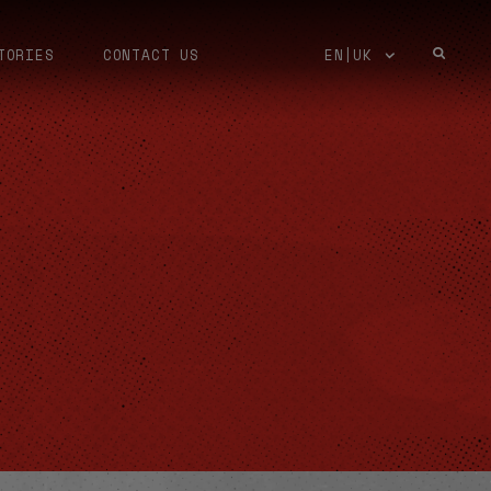
TORIES
CONTACT US
EN|UK