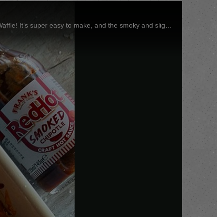
Pasta fans, you need to try this meatball pasta bake using the NEW @FranksRedHot_UK Smoked Chipotle Hot Sauce by @FitWaffle! It’s super easy to make, and the smoky and slightly spicy Chipotle sauce is a match made in heaven! #FranklyDelicious #Franks