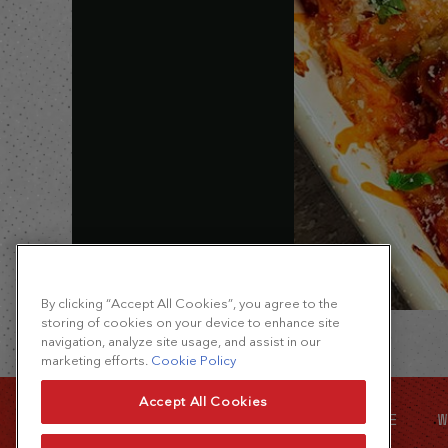
By clicking “Accept All Cookies”, you agree to the
storing of cookies on your device to enhance site
navigation, analyze site usage, and assist in our
marketing efforts.
Cookie Policy
Accept All Cookies
SITE MAP
FOOD SERVICE
W