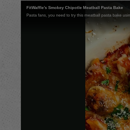
FitWaffle’s Smokey Chipotle Meatball Pasta Bake