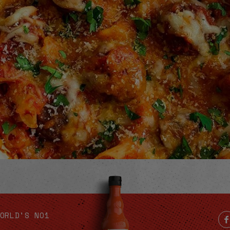
Video
ORLD'S NO1