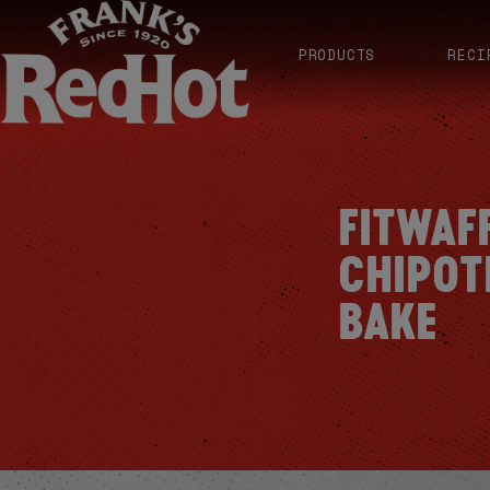
PRODUCTS
RECI
FITWAF
CHIPOT
BAKE