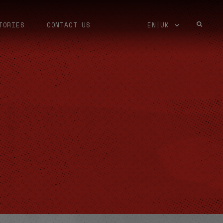
TORIES
CONTACT US
EN|UK