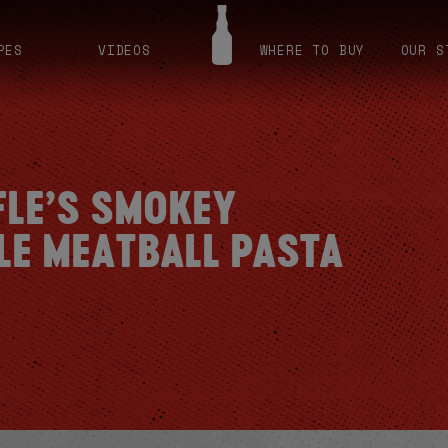
PES
VIDEOS
WHERE TO BUY
OUR S
FLE’S SMOKEY
LE MEATBALL PASTA